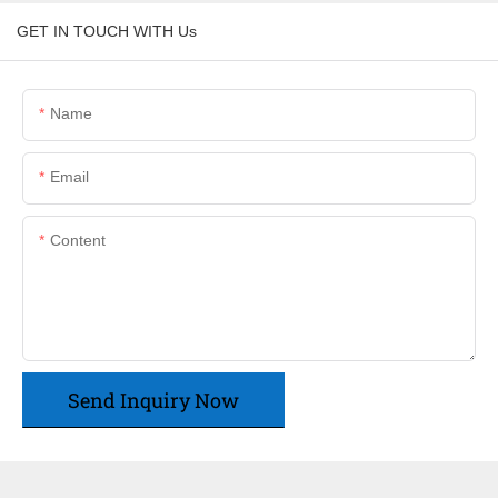
GET IN TOUCH WITH Us
Name
Email
Content
Send Inquiry Now