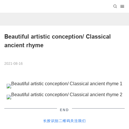
Beautiful artistic conception/ Classical 
ancient rhyme
2021-08-16
END
长按识别二维码关注我们