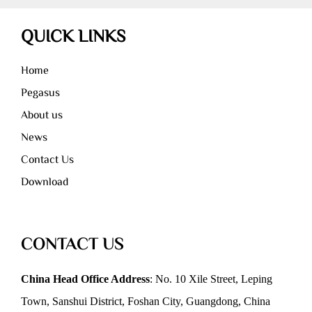
QUICK LINKS
Home
Pegasus
About us
News
Contact Us
Download
CONTACT US
China Head Office Address
: No. 10 Xile Street, Leping
Town, Sanshui District, Foshan City, Guangdong, China