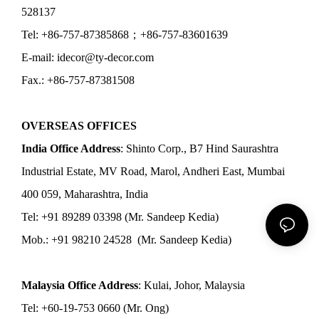
528137
Tel: +86-757-87385868；+86-757-83601639
E-mail: idecor@ty-decor.com
Fax.: +86-757-87381508
OVERSEAS OFFICES
India Office Address
: Shinto Corp., B7 Hind Saurashtra
Industrial Estate, MV Road, Marol, Andheri East, Mumbai
400 059, Maharashtra, India
Tel: +91 89289 03398 (Mr. Sandeep Kedia)
Mob.: +91 98210 24528 (Mr. Sandeep Kedia)
Malaysia Office Address
: Kulai, Johor, Malaysia
Tel: +60-19-753 0660 (Mr. Ong)