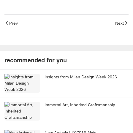
Prev
Next
recommended for you
Insights from Milan Design Week 2026
Immortal Art, Inherited Craftsmanship
New Arrivals | X07016 Alaia