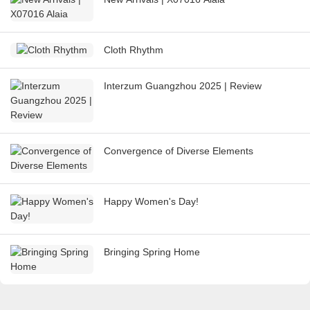
Cloth Rhythm
Interzum Guangzhou 2025 | Review
Convergence of Diverse Elements
Happy Women's Day!
Bringing Spring Home