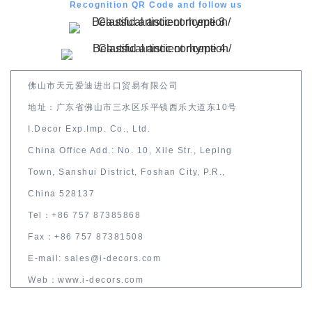
Recognition QR Code and follow us
佛山市天元爱迪进出口贸易有限公司
地址：广东省佛山市三水区乐平镇西乐大道东10号
I.Decor Exp.Imp. Co., Ltd.
China Office Add.: No. 10, Xile Str., Leping
Town, Sanshui District, Foshan City, P.R.,
China 528137
Tel：+86 757 87385868
Fax：+86 757 87381508
E-mail: sales@i-decors.com
Web：www.i-decors.com