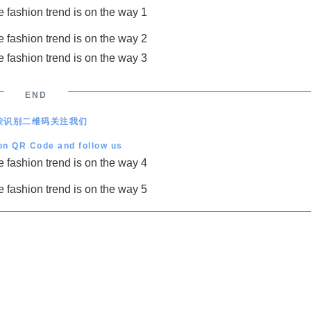
END
按识别二维码关注我们
on QR Code and follow us