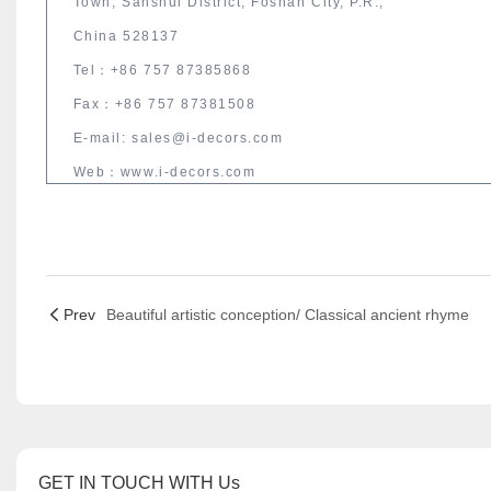
Town, Sanshui District, Foshan City, P.R.,
China 528137
Tel：+86 757 87385868
Fax：+86 757 87381508
E-mail: sales@i-decors.com
Web：www.i-decors.com
Prev
Beautiful artistic conception/ Classical ancient rhyme
GET IN TOUCH WITH Us