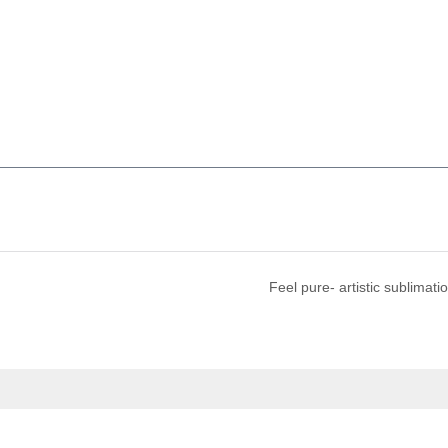
Feel pure- artistic sublimati