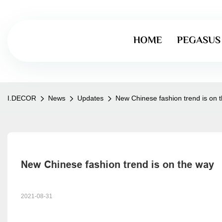
HOME
PEGASUS
I.DECOR
News
Updates
New Chinese fashion trend is on 
New Chinese fashion trend is on the way
2021-08-31