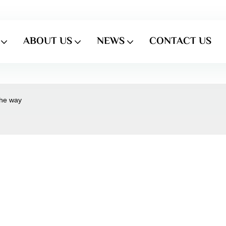
ABOUT US
NEWS
CONTACT US
the way