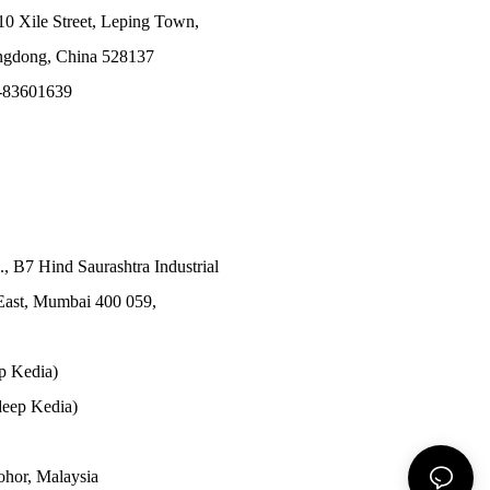
10 Xile Street, Leping Town,
angdong, China 528137
-83601639
., B7 Hind Saurashtra Industrial
East, Mumbai 400 059,
p Kedia)
eep Kedia)
Johor, Malaysia