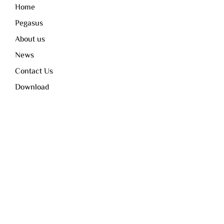
Home
Pegasus
About us
News
Contact Us
Download