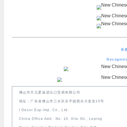
长
Recogniti
佛山市天元爱迪进出口贸易有限公司
地址：广东省佛山市三水区乐平镇西乐大道东10号
I.Decor Exp.Imp. Co., Ltd.
China Office Add.: No. 10, Xile Str., Leping