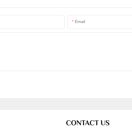
Email
CONTACT US