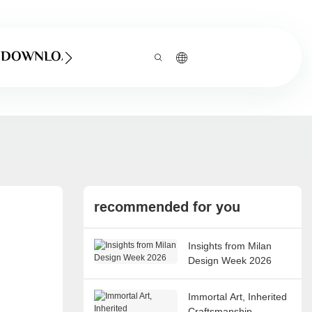
DOWNLOAD
recommended for you
Insights from Milan
Design Week 2026
Immortal Art, Inherited
Craftsmanship