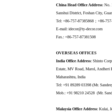
China Head Office Address
: No. 
Sanshui District, Foshan City, Gu
Tel: +86-757-87385868；+86-757
E-mail: idecor@ty-decor.com
Fax.: +86-757-87381508
OVERSEAS OFFICES
India Office Address
: Shinto Corp
Estate, MV Road, Marol, Andheri 
Maharashtra, India
Tel: +91 89289 03398 (Mr. Sandee
Mob.: +91 98210 24528 (Mr. Sand
Malaysia Office Address
: Kulai, 