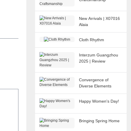
New Arrivals | X07016
Alaia
Cloth Rhythm
Interzum Guangzhou
2025 | Review
Convergence of
Diverse Elements
Happy Women's Day!
Bringing Spring Home