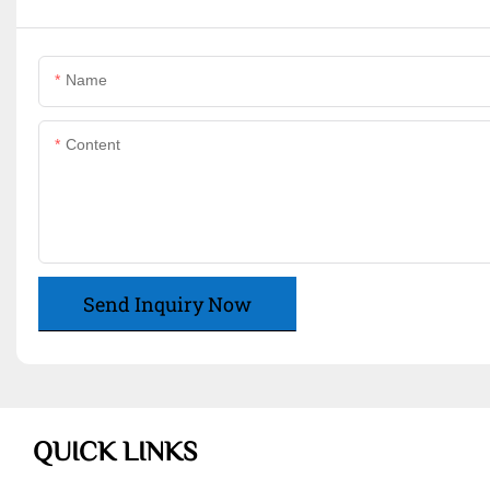
Name
Content
Send Inquiry Now
QUICK LINKS