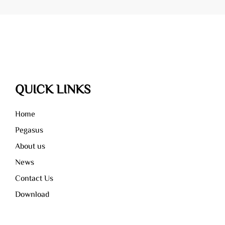
recycling.
solid waste.
QUICK LINKS
Home
Pegasus
About us
News
Contact Us
Download