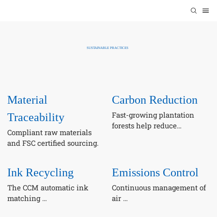
SUSTAINABLE PRACTICES
Material
Carbon Reduction
Fast-growing plantation
Traceability
forests help reduce
Compliant raw materials
dependence on natural
and FSC certified sourcing.
forests.
Ink Recycling
Emissions Control
The CCM automatic ink
Continuous management of
matching
air
system support waste ink
emissions, wastewater, and