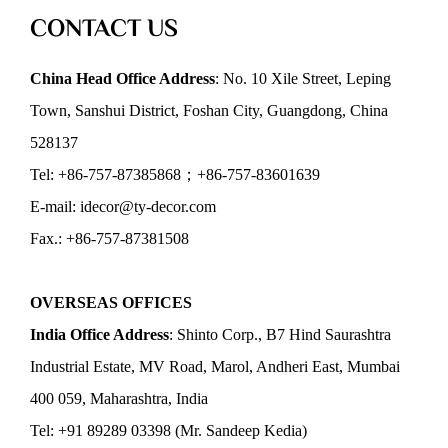
CONTACT US
China Head Office Address
: No. 10 Xile Street, Leping
Town, Sanshui District, Foshan City, Guangdong, China
528137
Tel: +86-757-87385868；+86-757-83601639
E-mail: idecor@ty-decor.com
Fax.: +86-757-87381508
OVERSEAS OFFICES
India Office Address
: Shinto Corp., B7 Hind Saurashtra
Industrial Estate, MV Road, Marol, Andheri East, Mumbai
400 059, Maharashtra, India
Tel: +91 89289 03398 (Mr. Sandeep Kedia)