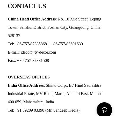
CONTACT US
China Head Office Address
: No. 10 Xile Street, Leping
Town, Sanshui District, Foshan City, Guangdong, China
528137
Tel: +86-757-87385868；+86-757-83601639
E-mail: idecor@ty-decor.com
Fax.: +86-757-87381508
OVERSEAS OFFICES
India Office Address
: Shinto Corp., B7 Hind Saurashtra
Industrial Estate, MV Road, Marol, Andheri East, Mumbai
400 059, Maharashtra, India
Tel: +91 89289 03398 (Mr. Sandeep Kedia)