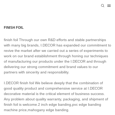
FINISH FOIL
finish foil Through our own R&D efforts and stable partnerships
with many big brands, I.DECOR has expanded our commitment to
revive the market after we carried out a series of experiments to
work on our brand establishment through honing our techniques
of manufacturing our products under the I.DECOR and through
delivering our strong commitment and brand values to our
partners with sincerity and responsibility.
I.DECOR finish foil We believe deeply that the combination of
good quality product and comprehensive service at I.DECOR
decorative material is the critical element of business success.
Any problem about quality warranty, packaging, and shipment of
finish foil is welcome.2 inch edge banding,pvc edge banding
machine price,mahogany edge banding.