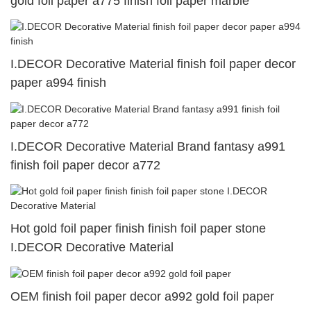
gold foil paper a775 finish foil paper marble
I.DECOR Decorative Material finish foil paper decor
paper a994 finish
I.DECOR Decorative Material Brand fantasy a991
finish foil paper decor a772
Hot gold foil paper finish finish foil paper stone
I.DECOR Decorative Material
OEM finish foil paper decor a992 gold foil paper