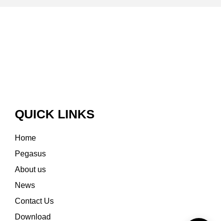
QUICK LINKS
Home
Pegasus
About us
News
Contact Us
Download