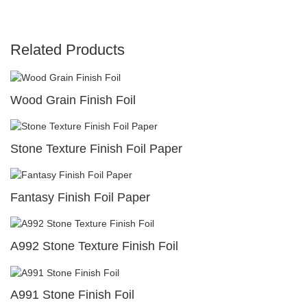
Related Products
Wood Grain Finish Foil
Stone Texture Finish Foil Paper
Fantasy Finish Foil Paper
A992 Stone Texture Finish Foil
A991 Stone Finish Foil