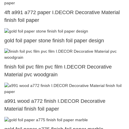
4ft a991 a772 paper I.DECOR Decorative Material
finish foil paper
gold foil paper stone finish foil paper design
finish foil pvc film pvc film I.DECOR Decorative
Material pvc woodgrain
a991 wood a772 finish I.DECOR Decorative
Material finish foil paper