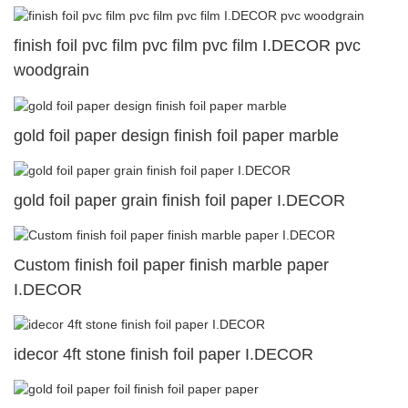
finish foil pvc film pvc film pvc film I.DECOR pvc
woodgrain
gold foil paper design finish foil paper marble
gold foil paper grain finish foil paper I.DECOR
Custom finish foil paper finish marble paper
I.DECOR
idecor 4ft stone finish foil paper I.DECOR