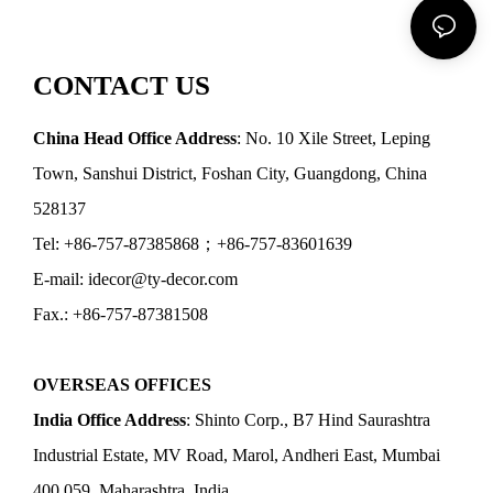
CONTACT US
China Head Office Address
: No. 10 Xile Street, Leping
Town, Sanshui District, Foshan City, Guangdong, China
528137
Tel: +86-757-87385868；+86-757-83601639
E-mail: idecor@ty-decor.com
Fax.: +86-757-87381508
OVERSEAS OFFICES
India Office Address
: Shinto Corp., B7 Hind Saurashtra
Industrial Estate, MV Road, Marol, Andheri East, Mumbai
400 059, Maharashtra, India