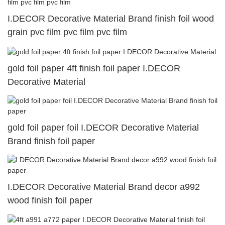
I.DECOR Decorative Material Brand finish foil wood
grain pvc film pvc film pvc film
gold foil paper 4ft finish foil paper I.DECOR
Decorative Material
gold foil paper foil I.DECOR Decorative Material
Brand finish foil paper
I.DECOR Decorative Material Brand decor a992
wood finish foil paper