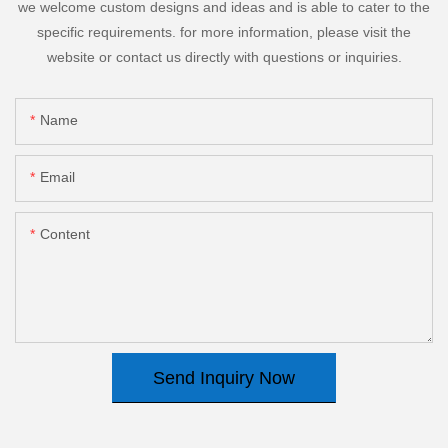
we welcome custom designs and ideas and is able to cater to the
specific requirements. for more information, please visit the
website or contact us directly with questions or inquiries.
Name
Email
Content
Send Inquiry Now