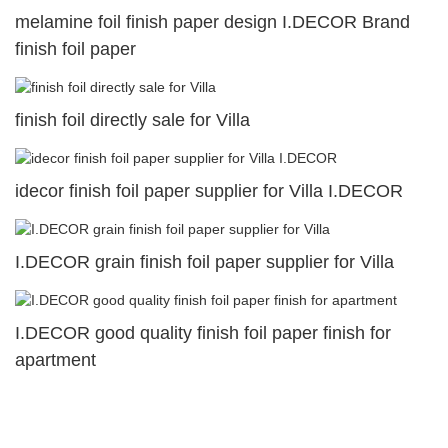
melamine foil finish paper design I.DECOR Brand
finish foil paper
finish foil directly sale for Villa
idecor finish foil paper supplier for Villa I.DECOR
I.DECOR grain finish foil paper supplier for Villa
I.DECOR good quality finish foil paper finish for
apartment