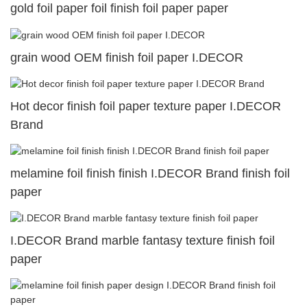
gold foil paper foil finish foil paper paper
grain wood OEM finish foil paper I.DECOR
Hot decor finish foil paper texture paper I.DECOR
Brand
melamine foil finish finish I.DECOR Brand finish foil
paper
I.DECOR Brand marble fantasy texture finish foil
paper