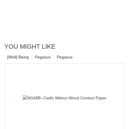
YOU MIGHT LIKE
[Well] Being
Pegasus
Pegasus