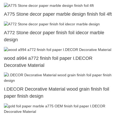
A775 Stone decor paper marble design finish foil 4ft
A772 Stone decor paper finish foil idecor marble
design
wood a994 a772 finish foil paper I.DECOR
Decorative Material
I.DECOR Decorative Material wood grain finish foil
paper finish design