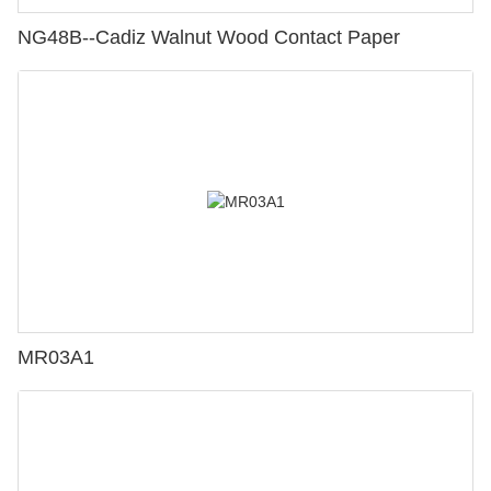
NG48B--Cadiz Walnut Wood Contact Paper
MR03A1