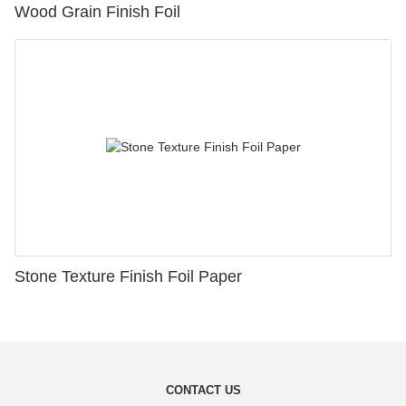
Wood Grain Finish Foil
Stone Texture Finish Foil Paper
CONTACT US