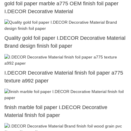
gold foil paper marble a775 OEM finish foil paper
I.DECOR Decorative Material
Quality gold foil paper I.DECOR Decorative Material
Brand design finish foil paper
I.DECOR Decorative Material finish foil paper a775
texture a992 paper
finish marble foil paper I.DECOR Decorative
Material finish foil paper