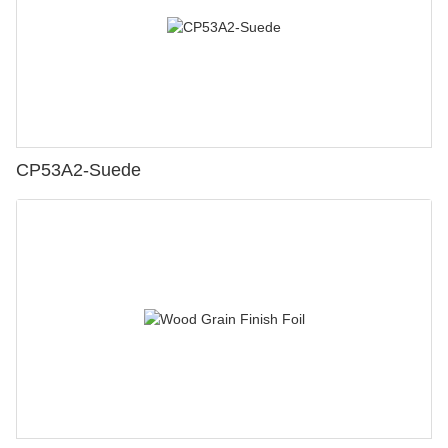
CP53A2-Suede