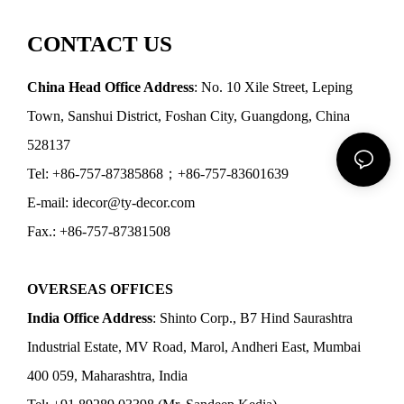
CONTACT US
China Head Office Address
: No. 10 Xile Street, Leping
Town, Sanshui District, Foshan City, Guangdong, China
528137
Tel: +86-757-87385868；+86-757-83601639
E-mail: idecor@ty-decor.com
Fax.: +86-757-87381508
OVERSEAS OFFICES
India Office Address
: Shinto Corp., B7 Hind Saurashtra
Industrial Estate, MV Road, Marol, Andheri East, Mumbai
400 059, Maharashtra, India