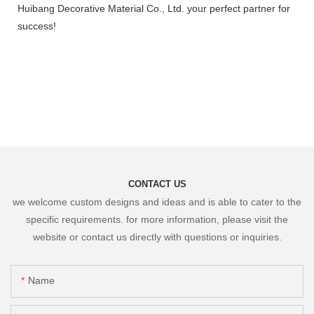
Huibang Decorative Material Co., Ltd. your perfect partner for
success!
CONTACT US
we welcome custom designs and ideas and is able to cater to the
specific requirements. for more information, please visit the
website or contact us directly with questions or inquiries.
Name