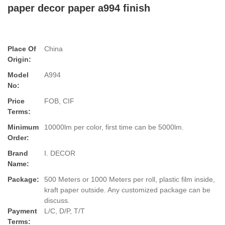
paper decor paper a994 finish
Place Of
China
Origin:
Model
A994
No:
Price
FOB, CIF
Terms:
Minimum
10000lm per color, first time can be 5000lm.
Order:
Brand
I. DECOR
Name:
Package:
500 Meters or 1000 Meters per roll, plastic film inside,
kraft paper outside. Any customized package can be
discuss.
Payment
L/C, D/P, T/T
Terms: