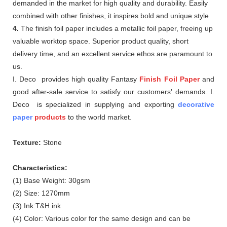
demanded in the market for high quality and durability. Easily
combined with other finishes, it inspires bold and unique style
4.
The finish foil paper includes a metallic foil paper, freeing up
valuable worktop space. Superior product quality, short
delivery time, and an excellent service ethos are paramount to
us.
I. Deco provides high quality Fantasy
Finish Foil Paper
and
good after-sale service to satisfy our customers' demands. I.
Deco is specialized in supplying and exporting
decorative
paper
products
to the world market.
Texture:
Stone
Characteristics:
(1) Base Weight: 30gsm
(2) Size: 1270mm
(3) Ink:T&H ink
(4) Color: Various color for the same design and can be