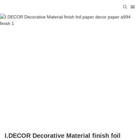
I.DECOR Decorative Material finish foil