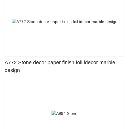
A772 Stone decor paper finish foil idecor marble
design