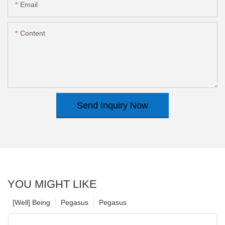
Email
Content
Send Inquiry Now
YOU MIGHT LIKE
[Well] Being
Pegasus
Pegasus