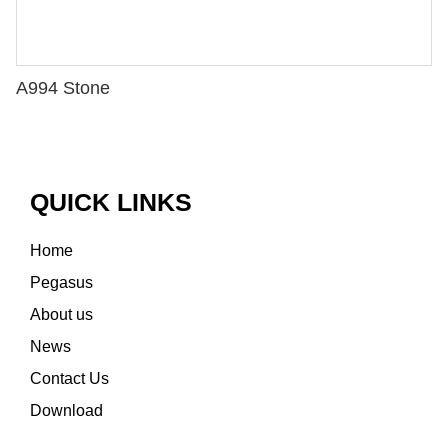
A994 Stone
QUICK LINKS
Home
Pegasus
About us
News
Contact Us
Download