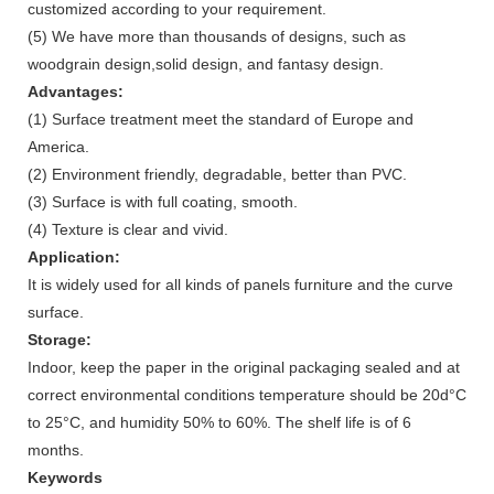
customized according to your requirement.
(5) We have more than thousands of designs, such as
woodgrain design,solid design, and fantasy design.
Advantages:
(1) Surface treatment meet the standard of Europe and
America.
(2) Environment friendly, degradable, better than PVC.
(3) Surface is with full coating, smooth.
(4) Texture is clear and vivid.
Application:
It is widely used for all kinds of panels furniture and the curve
surface.
Storage:
Indoor, keep the paper in the original packaging sealed and at
correct environmental conditions temperature should be 20d°C
to 25°C, and humidity 50% to 60%. The shelf life is of 6
months.
Keywords