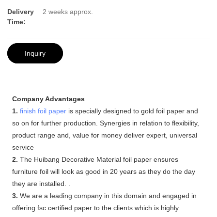
Delivery
2 weeks approx.
Time:
Inquiry
Company Advantages
1.
finish foil paper
is specially designed to gold foil paper and
so on for further production. Synergies in relation to flexibility,
product range and, value for money deliver expert, universal
service
2.
The Huibang Decorative Material foil paper ensures
furniture foil will look as good in 20 years as they do the day
they are installed. .
3.
We are a leading company in this domain and engaged in
offering fsc certified paper to the clients which is highly