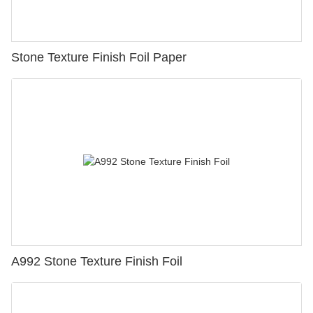
Stone Texture Finish Foil Paper
A992 Stone Texture Finish Foil