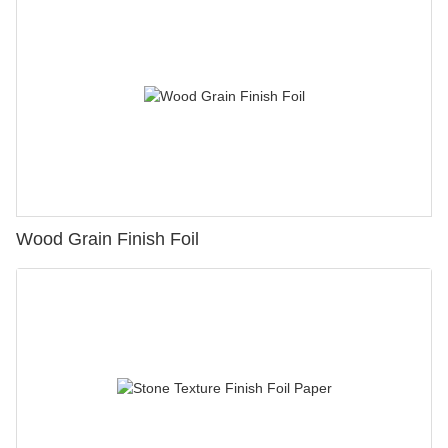
Wood Grain Finish Foil