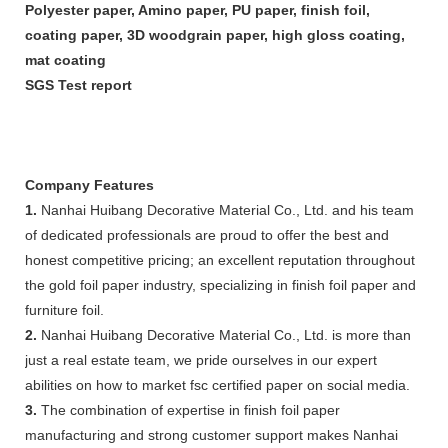
Polyester paper, Amino paper, PU paper, finish foil,
coating paper, 3D woodgrain paper, high gloss coating,
mat coating
SGS Test report
Company Features
1.
Nanhai Huibang Decorative Material Co., Ltd. and his team
of dedicated professionals are proud to offer the best and
honest competitive pricing; an excellent reputation throughout
the gold foil paper industry, specializing in finish foil paper and
furniture foil.
2.
Nanhai Huibang Decorative Material Co., Ltd. is more than
just a real estate team, we pride ourselves in our expert
abilities on how to market fsc certified paper on social media.
3.
The combination of expertise in finish foil paper
manufacturing and strong customer support makes Nanhai