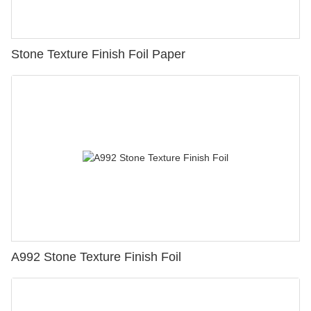
Stone Texture Finish Foil Paper
A992 Stone Texture Finish Foil