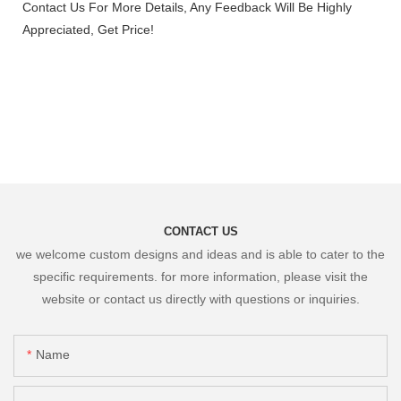
Contact Us For More Details, Any Feedback Will Be Highly
Appreciated, Get Price!
CONTACT US
we welcome custom designs and ideas and is able to cater to the
specific requirements. for more information, please visit the
website or contact us directly with questions or inquiries.
Name