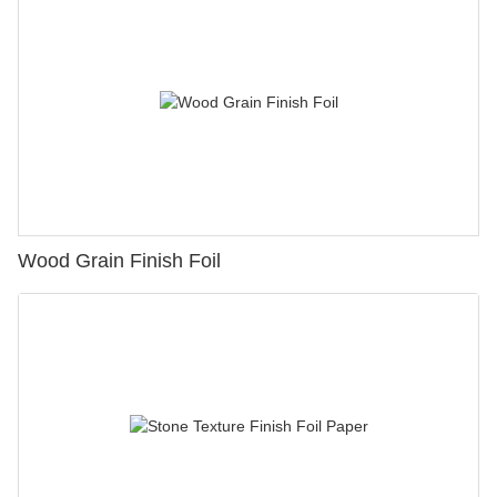
Wood Grain Finish Foil