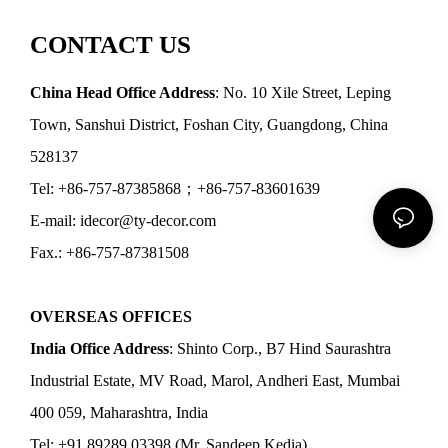
CONTACT US
China Head Office Address
: No. 10 Xile Street, Leping
Town, Sanshui District, Foshan City, Guangdong, China
528137
Tel: +86-757-87385868；+86-757-83601639
E-mail: idecor@ty-decor.com
Fax.: +86-757-87381508
OVERSEAS OFFICES
India Office Address
: Shinto Corp., B7 Hind Saurashtra
Industrial Estate, MV Road, Marol, Andheri East, Mumbai
400 059, Maharashtra, India
Tel: +91 89289 03398 (Mr. Sandeep Kedia)