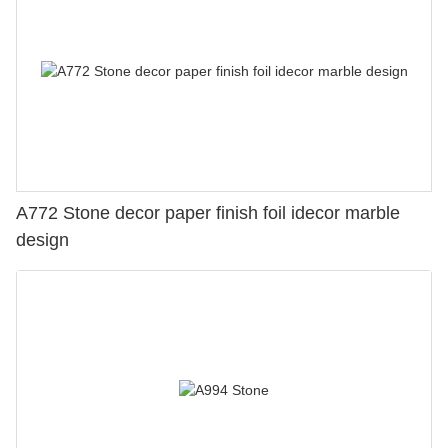
A772 Stone decor paper finish foil idecor marble
design