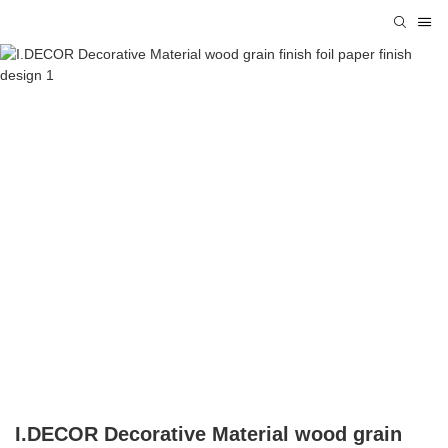
I.DECOR Decorative Material wood grain