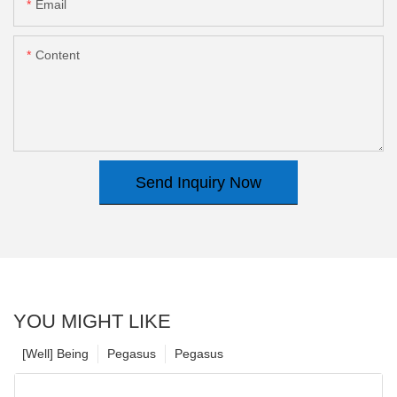
Email
Content
Send Inquiry Now
YOU MIGHT LIKE
[Well] Being
Pegasus
Pegasus