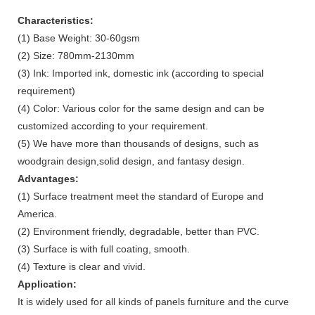
Characteristics:
(1) Base Weight: 30-60gsm
(2) Size: 780mm-2130mm
(3) Ink: Imported ink, domestic ink (according to special
requirement)
(4) Color: Various color for the same design and can be
customized according to your requirement.
(5) We have more than thousands of designs, such as
woodgrain design,solid design, and fantasy design.
Advantages:
(1) Surface treatment meet the standard of Europe and
America.
(2) Environment friendly, degradable, better than PVC.
(3) Surface is with full coating, smooth.
(4) Texture is clear and vivid.
Application:
It is widely used for all kinds of panels furniture and the curve