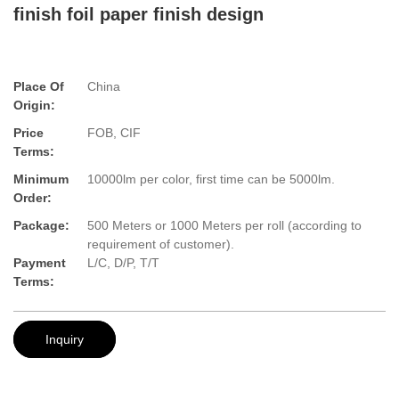
finish foil paper finish design
Place Of
China
Origin:
Price
FOB, CIF
Terms:
Minimum
10000lm per color, first time can be 5000lm.
Order:
Package:
500 Meters or 1000 Meters per roll (according to
requirement of customer).
Payment
L/C, D/P, T/T
Terms:
Inquiry