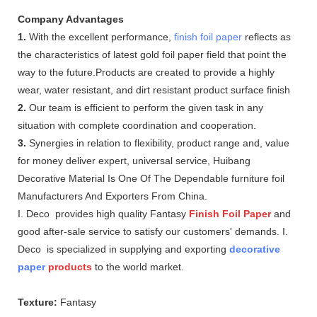
Company Advantages
1.
With the excellent performance,
finish foil paper
reflects as
the characteristics of latest gold foil paper field that point the
way to the future.Products are created to provide a highly
wear, water resistant, and dirt resistant product surface finish
2.
Our team is efficient to perform the given task in any
situation with complete coordination and cooperation.
3.
Synergies in relation to flexibility, product range and, value
for money deliver expert, universal service, Huibang
Decorative Material Is One Of The Dependable furniture foil
Manufacturers And Exporters From China.
I. Deco provides high quality Fantasy
Finish Foil Paper
and
good after-sale service to satisfy our customers' demands. I.
Deco is specialized in supplying and exporting
decorative
paper
products
to the world market.
Texture:
Fantasy