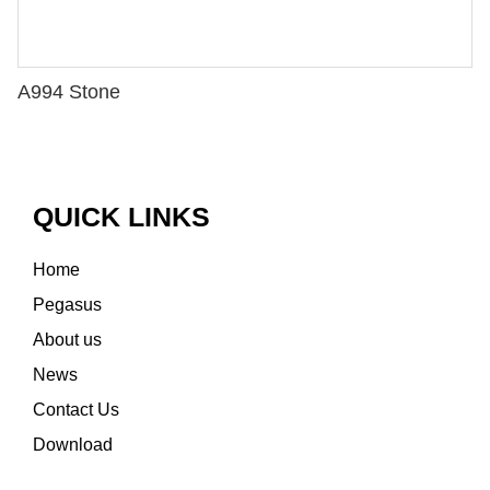
A994 Stone
QUICK LINKS
Home
Pegasus
About us
News
Contact Us
Download