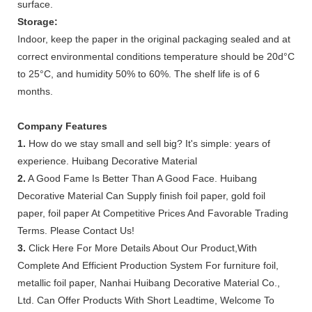
surface.
Storage:
Indoor, keep the paper in the original packaging sealed and at
correct environmental conditions temperature should be 20d°C
to 25°C, and humidity 50% to 60%. The shelf life is of 6
months.
Company Features
1.
How do we stay small and sell big? It's simple: years of
experience. Huibang Decorative Material
2.
A Good Fame Is Better Than A Good Face. Huibang
Decorative Material Can Supply finish foil paper, gold foil
paper, foil paper At Competitive Prices And Favorable Trading
Terms. Please Contact Us!
3.
Click Here For More Details About Our Product,With
Complete And Efficient Production System For furniture foil,
metallic foil paper, Nanhai Huibang Decorative Material Co.,
Ltd. Can Offer Products With Short Leadtime, Welcome To