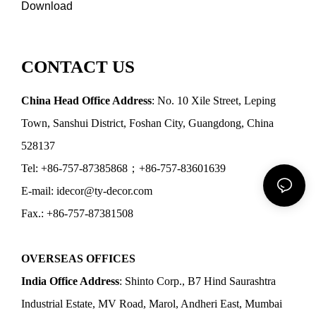
Download
CONTACT US
China Head Office Address
: No. 10 Xile Street, Leping
Town, Sanshui District, Foshan City, Guangdong, China
528137
Tel: +86-757-87385868；+86-757-83601639
E-mail: idecor@ty-decor.com
Fax.: +86-757-87381508
OVERSEAS OFFICES
India Office Address
: Shinto Corp., B7 Hind Saurashtra
Industrial Estate, MV Road, Marol, Andheri East, Mumbai