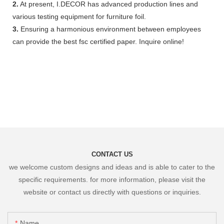
2.
At present, I.DECOR has advanced production lines and
various testing equipment for furniture foil.
3.
Ensuring a harmonious environment between employees
can provide the best fsc certified paper. Inquire online!
CONTACT US
we welcome custom designs and ideas and is able to cater to the
specific requirements. for more information, please visit the
website or contact us directly with questions or inquiries.
Name