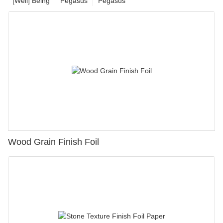
[Well] Being
Pegasus
Pegasus
Wood Grain Finish Foil