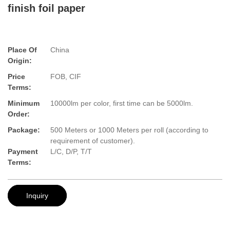
finish foil paper
Place Of
China
Origin:
Price
FOB, CIF
Terms:
Minimum
10000lm per color, first time can be 5000lm.
Order:
Package:
500 Meters or 1000 Meters per roll (according to
requirement of customer).
Payment
L/C, D/P, T/T
Terms:
Inquiry