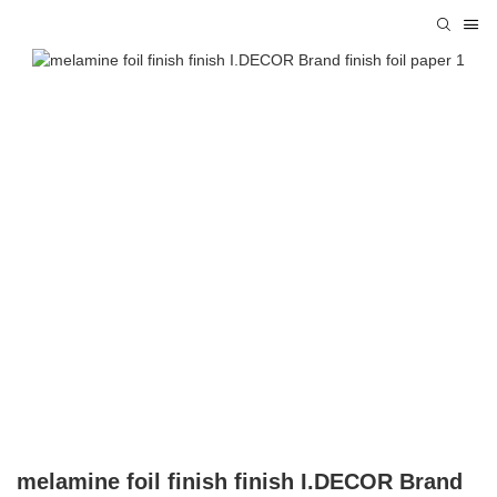
melamine foil finish finish I.DECOR Brand