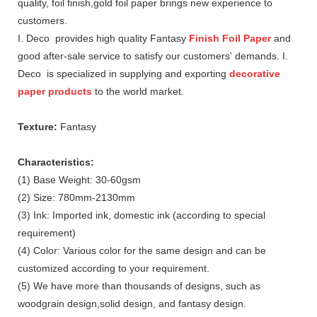
quality, foil finish,gold foil paper brings new experience to
customers.
I. Deco provides high quality Fantasy
Finish Foil Paper
and
good after-sale service to satisfy our customers' demands. I.
Deco is specialized in supplying and exporting
decorative
paper products
to the world market.
Texture:
Fantasy
Characteristics:
(1) Base Weight: 30-60gsm
(2) Size: 780mm-2130mm
(3) Ink: Imported ink, domestic ink (according to special
requirement)
(4) Color: Various color for the same design and can be
customized according to your requirement.
(5) We have more than thousands of designs, such as
woodgrain design,solid design, and fantasy design.