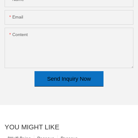
Email
Content
Send Inquiry Now
YOU MIGHT LIKE