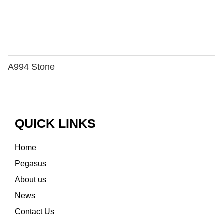
A994 Stone
QUICK LINKS
Home
Pegasus
About us
News
Contact Us