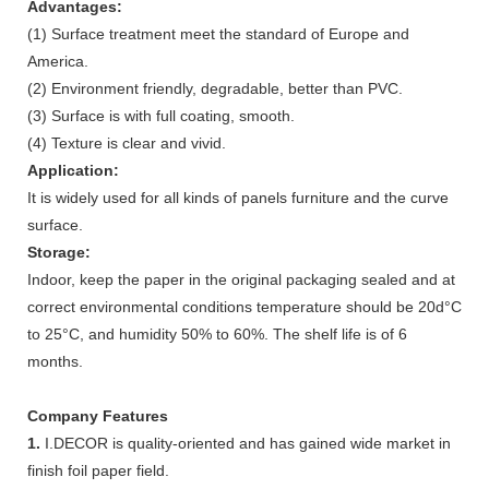
Advantages:
(1) Surface treatment meet the standard of Europe and
America.
(2) Environment friendly, degradable, better than PVC.
(3) Surface is with full coating, smooth.
(4) Texture is clear and vivid.
Application:
It is widely used for all kinds of panels furniture and the curve
surface.
Storage:
Indoor, keep the paper in the original packaging sealed and at
correct environmental conditions temperature should be 20d°C
to 25°C, and humidity 50% to 60%. The shelf life is of 6
months.
Company Features
1.
I.DECOR is quality-oriented and has gained wide market in
finish foil paper field.