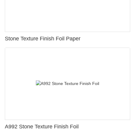
Stone Texture Finish Foil Paper
A992 Stone Texture Finish Foil