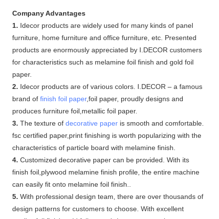
Company Advantages
1.
Idecor products are widely used for many kinds of panel
furniture, home furniture and office furniture, etc. Presented
products are enormously appreciated by I.DECOR customers
for characteristics such as melamine foil finish and gold foil
paper.
2.
Idecor products are of various colors. I.DECOR – a famous
brand of
finish foil paper
,foil paper, proudly designs and
produces furniture foil,metallic foil paper.
3.
The texture of
decorative paper
is smooth and comfortable.
fsc certified paper,print finishing is worth popularizing with the
characteristics of particle board with melamine finish.
4.
Customized decorative paper can be provided. With its
finish foil,plywood melamine finish profile, the entire machine
can easily fit onto melamine foil finish..
5.
With professional design team, there are over thousands of
design patterns for customers to choose. With excellent