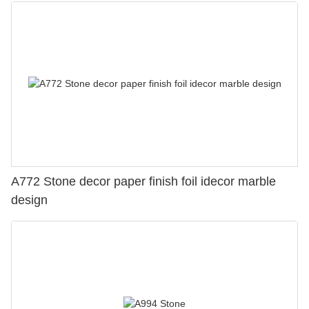
A772 Stone decor paper finish foil idecor marble
design