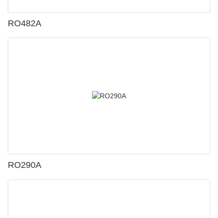
RO482A
RO290A