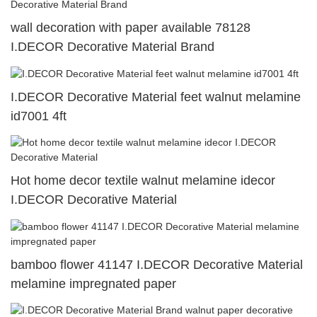
wall decoration with paper available 78128
I.DECOR Decorative Material Brand
I.DECOR Decorative Material feet walnut melamine
id7001 4ft
Hot home decor textile walnut melamine idecor
I.DECOR Decorative Material
bamboo flower 41147 I.DECOR Decorative Material
melamine impregnated paper