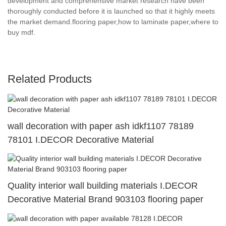
development and comprehensive market research have been
thoroughly conducted before it is launched so that it highly meets
the market demand.flooring paper,how to laminate paper,where to
buy mdf.
Related Products
wall decoration with paper ash idkf1107 78189
78101 I.DECOR Decorative Material
Quality interior wall building materials I.DECOR
Decorative Material Brand 903103 flooring paper