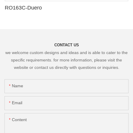
RO163C-Duero
CONTACT US
we welcome custom designs and ideas and is able to cater to the
specific requirements. for more information, please visit the
website or contact us directly with questions or inquiries.
Name
Email
Content