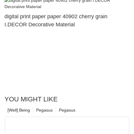
digital print paper paper 40902 cherry grain
I.DECOR Decorative Material
YOU MIGHT LIKE
[Well] Being
Pegasus
Pegasus