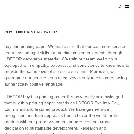
BUY THIN PRINTING PAPER
buy thin printing paper We make sure that our customer service
team has the right skills for meeting customers' needs through
I.DECOR decorative material. We train our team well who is
equipped with empathy, patience, and consistency to know how to
provide the same level of service every time. Moreover, we
guarantee our service team to convey clearly to customers using
authentically positive language.
I.DECOR buy thin printing paper It is universally acknowledged
that buy thin printing paper stands as I.DECOR Exp.Imp Co.,
Ltd.'s main and featured product. We have gained wide
recognition and high appraises from all over the world for the
product with our pro-environment adherence and strong
dedication to sustainable development. Research and