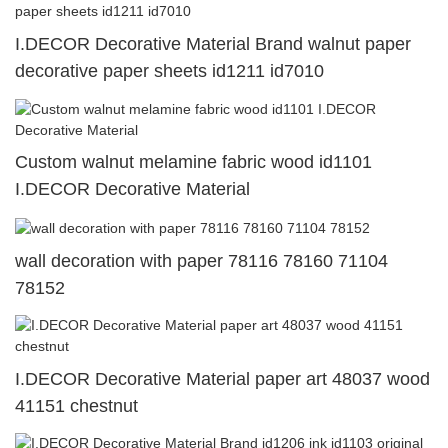
I.DECOR Decorative Material Brand walnut paper
decorative paper sheets id1211 id7010
Custom walnut melamine fabric wood id1101
I.DECOR Decorative Material
wall decoration with paper 78116 78160 71104
78152
I.DECOR Decorative Material paper art 48037 wood
41151 chestnut