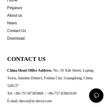
Home
Pegasus
About us
News
Contact Us
Download
CONTACT US
China Head Office Address
: No. 10 Xile Street, Leping
Town, Sanshui District, Foshan City, Guangdong, China
528137
Tel: +86-757-87385868；+86-757-83601639
E-mail: idecor@ty-decor.com