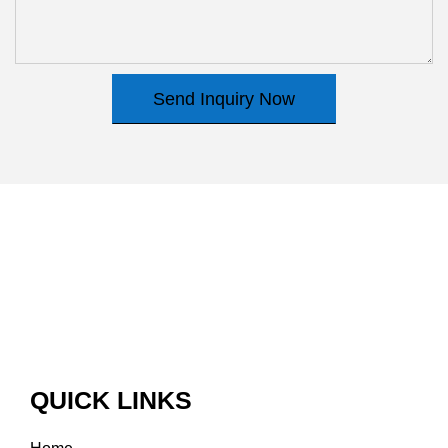
Send Inquiry Now
QUICK LINKS