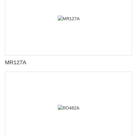
MR127A