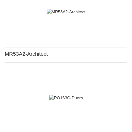
MR53A2-Architect