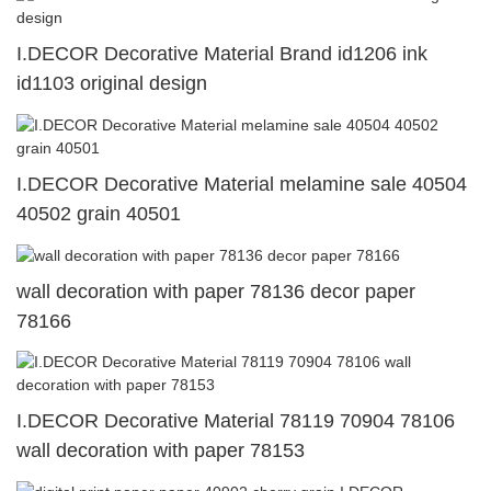
I.DECOR Decorative Material Brand id1206 ink
id1103 original design
I.DECOR Decorative Material melamine sale 40504
40502 grain 40501
wall decoration with paper 78136 decor paper
78166
I.DECOR Decorative Material 78119 70904 78106
wall decoration with paper 78153