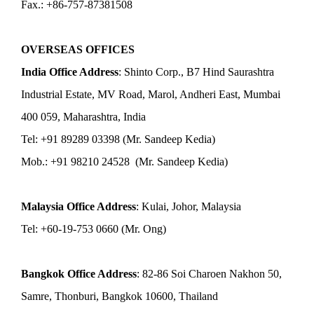
Fax.: +86-757-87381508
OVERSEAS OFFICES
India Office Address
: Shinto Corp., B7 Hind Saurashtra
Industrial Estate, MV Road, Marol, Andheri East, Mumbai
400 059, Maharashtra, India
Tel: +91 89289 03398 (Mr. Sandeep Kedia)
Mob.: +91 98210 24528 (Mr. Sandeep Kedia)
Malaysia Office Address
: Kulai, Johor, Malaysia
Tel: +60-19-753 0660 (Mr. Ong)
Bangkok Office Address
: 82-86 Soi Charoen Nakhon 50,
Samre, Thonburi, Bangkok 10600, Thailand