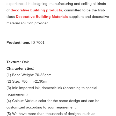
experienced in designing, manufacturing and selling all kinds
of
decorative building products
, committed to be the first-
class
Decorative Building Materials
suppliers and decorative
material solution provider.
Product Item:
ID-7001
Texture:
Oak
Characteristics:
(1) Base Weight: 70-85gsm
(2) Size: 780mm-2130mm
(3) Ink: Imported ink, domestic ink (according to special
requirement)
(4) Colour: Various color for the same design and can be
customized according to your requirement.
(5) We have more than thousands of designs, such as