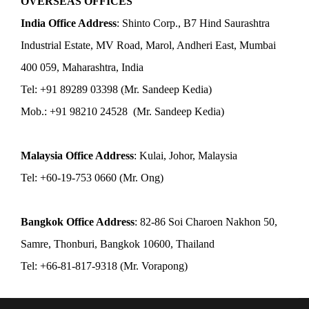
OVERSEAS OFFICES
India Office Address
: Shinto Corp., B7 Hind Saurashtra
Industrial Estate, MV Road, Marol, Andheri East, Mumbai
400 059, Maharashtra, India
Tel: +91 89289 03398 (Mr. Sandeep Kedia)
Mob.: +91 98210 24528 (Mr. Sandeep Kedia)
Malaysia Office Address
: Kulai, Johor, Malaysia
Tel: +60-19-753 0660 (Mr. Ong)
Bangkok Office Address
: 82-86 Soi Charoen Nakhon 50,
Samre, Thonburi, Bangkok 10600, Thailand
Tel: +66-81-817-9318 (Mr. Vorapong)