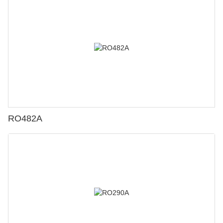
RO482A