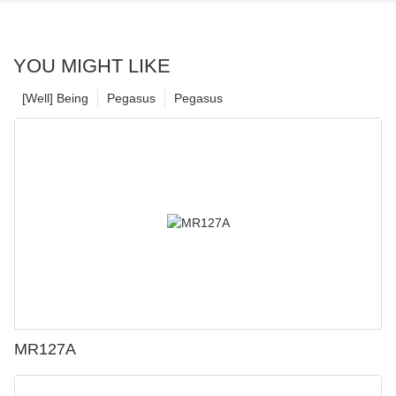
YOU MIGHT LIKE
[Well] Being
Pegasus
Pegasus
MR127A