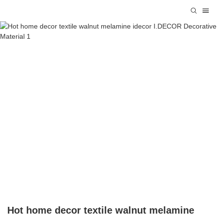
Hot home decor textile walnut melamine