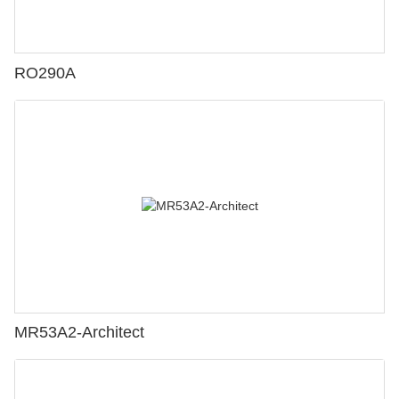
RO290A
MR53A2-Architect