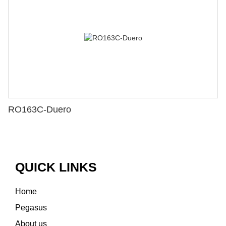
RO163C-Duero
QUICK LINKS
Home
Pegasus
About us