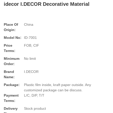
idecor I.DECOR Decorative Material
Place Of
China
Origin:
Model No:
ID-7001
Price
FOB, CIF
Terms:
Minimum
No limit
Order:
Brand
I.DECOR
Name:
Package:
Plastic film inside, kraft paper outside. Any
customized package can be discuss.
Payment
L/C, D/P, T/T
Terms:
Delivery
Stock product