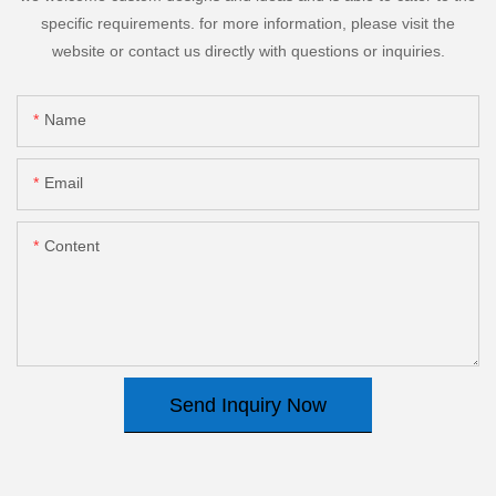
specific requirements. for more information, please visit the
website or contact us directly with questions or inquiries.
Name
Email
Content
Send Inquiry Now