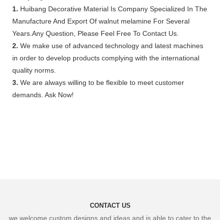
1.
Huibang Decorative Material Is Company Specialized In The
Manufacture And Export Of walnut melamine For Several
Years.Any Question, Please Feel Free To Contact Us.
2.
We make use of advanced technology and latest machines
in order to develop products complying with the international
quality norms.
3.
We are always willing to be flexible to meet customer
demands. Ask Now!
CONTACT US
we welcome custom designs and ideas and is able to cater to the