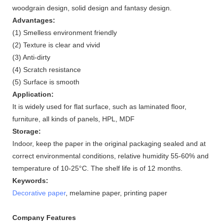
woodgrain design, solid design and fantasy design.
Advantages:
(1) Smelless environment friendly
(2) Texture is clear and vivid
(3) Anti-dirty
(4) Scratch resistance
(5) Surface is smooth
Application:
It is widely used for flat surface, such as laminated floor,
furniture, all kinds of panels, HPL, MDF
Storage:
Indoor, keep the paper in the original packaging sealed and at
correct environmental conditions, relative humidity 55-60% and
temperature of 10-25°C. The shelf life is of 12 months.
Keywords:
Decorative paper
, melamine paper, printing paper
Company Features