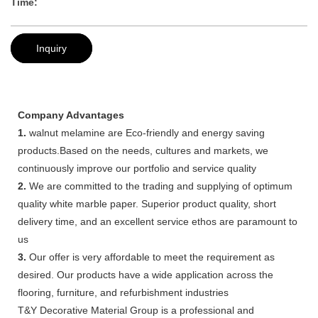
Time:
Inquiry
Company Advantages
1.
walnut melamine are Eco-friendly and energy saving
products.Based on the needs, cultures and markets, we
continuously improve our portfolio and service quality
2.
We are committed to the trading and supplying of optimum
quality white marble paper. Superior product quality, short
delivery time, and an excellent service ethos are paramount to
us
3.
Our offer is very affordable to meet the requirement as
desired. Our products have a wide application across the
flooring, furniture, and refurbishment industries
T&Y Decorative Material Group is a professional and