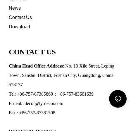
News
Contact Us
Download
CONTACT US
China Head Office Address
: No. 10 Xile Street, Leping
Town, Sanshui District, Foshan City, Guangdong, China
528137
Tel: +86-757-87385868；+86-757-83601639
E-mail: idecor@ty-decor.com
Fax.: +86-757-87381508