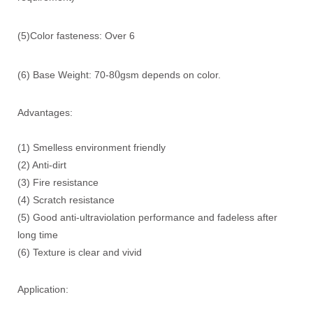
(5)Color fasteness: Over 6
0
(6) Base Weight: 70-8
gsm depends on color.
Advantages:
(1) Smelless environment friendly
(2) Anti-dirt
(3) Fire resistance
(4) Scratch resistance
(5) Good anti-ultraviolation performance and fadeless after
long time
(6) Texture is clear and vivid
Application: