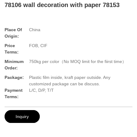
78106 wall decoration with paper 78153
Place Of
China
Origin:
Price
FOB, CIF
Terms:
Minimum
750kg per color（No MOQ limit for the fiirst time）
Order:
Package:
Plastic film inside, kraft paper outside. Any
customized package can be discuss.
Payment
L/C, D/P, T/T
Terms:
Inquiry