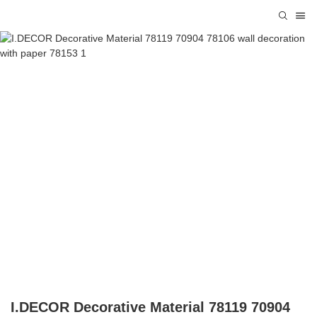
I.DECOR Decorative Material 78119 70904