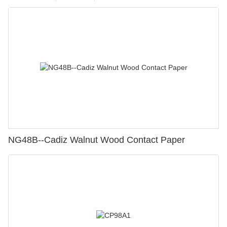
NG48B--Cadiz Walnut Wood Contact Paper