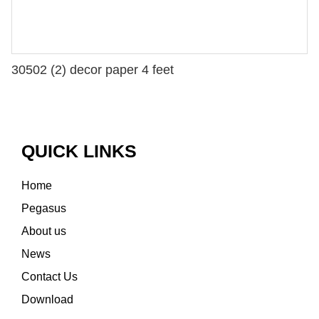
30502 (2) decor paper 4 feet
QUICK LINKS
Home
Pegasus
About us
News
Contact Us
Download