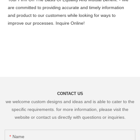
are committed to providing accurate and timely information
and product to our customers while looking for ways to
improve our processes. Inquire Online!
CONTACT US
we welcome custom designs and ideas and is able to cater to the
specific requirements. for more information, please visit the
website or contact us directly with questions or inquiries.
Name