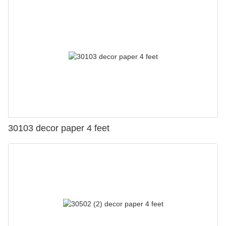
30103 decor paper 4 feet