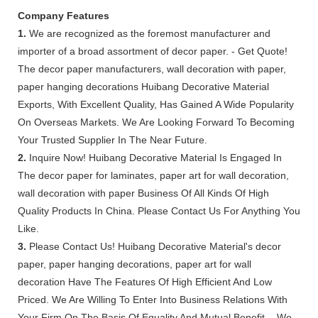
Company Features
1.
We are recognized as the foremost manufacturer and
importer of a broad assortment of decor paper. - Get Quote!
The decor paper manufacturers, wall decoration with paper,
paper hanging decorations Huibang Decorative Material
Exports, With Excellent Quality, Has Gained A Wide Popularity
On Overseas Markets. We Are Looking Forward To Becoming
Your Trusted Supplier In The Near Future.
2.
Inquire Now! Huibang Decorative Material Is Engaged In
The decor paper for laminates, paper art for wall decoration,
wall decoration with paper Business Of All Kinds Of High
Quality Products In China. Please Contact Us For Anything You
Like.
3.
Please Contact Us! Huibang Decorative Material's decor
paper, paper hanging decorations, paper art for wall
decoration Have The Features Of High Efficient And Low
Priced. We Are Willing To Enter Into Business Relations With
Your Firm On The Basis Of Equality And Mutual Benefit. - We