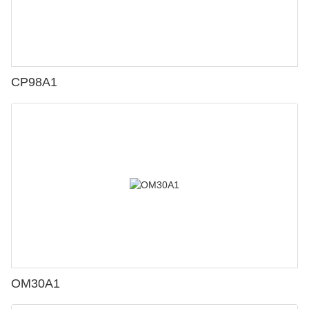
CP98A1
OM30A1