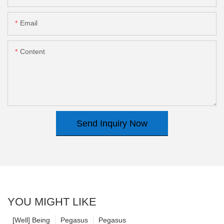
Email
Content
Send Inquiry Now
YOU MIGHT LIKE
[Well] Being
Pegasus
Pegasus