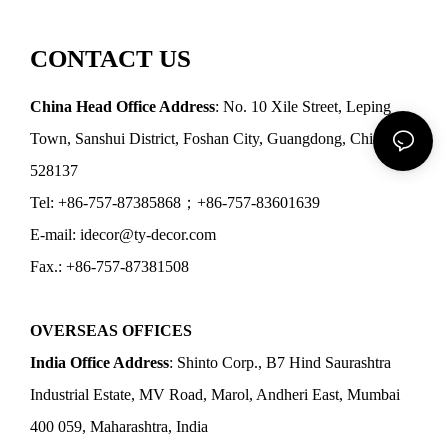
CONTACT US
China Head Office Address
: No. 10 Xile Street, Leping
Town, Sanshui District, Foshan City, Guangdong, China
528137
Tel: +86-757-87385868；+86-757-83601639
E-mail: idecor@ty-decor.com
Fax.: +86-757-87381508
OVERSEAS OFFICES
India Office Address
: Shinto Corp., B7 Hind Saurashtra
Industrial Estate, MV Road, Marol, Andheri East, Mumbai
400 059, Maharashtra, India