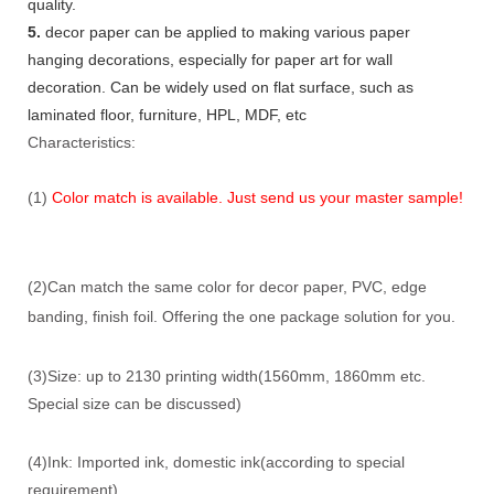
quality.
5.
decor paper can be applied to making various paper
hanging decorations, especially for paper art for wall
decoration. Can be widely used on flat surface, such as
laminated floor, furniture, HPL, MDF, etc
Characteristics:
(1)
Color match is available. Just send us your master sample!
(2)Can match the same color for decor paper, PVC, edge
banding, finish foil. Offering the one package solution for you.
(3)Size: up to 2130 printing width(1560mm, 1860mm etc.
Special size can be discussed)
(4)Ink: Imported ink, domestic ink(according to special
requirement)