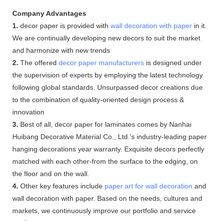
Company Advantages
1.
decor paper is provided with
wall decoration with paper
in it.
We are continually developing new decors to suit the market
and harmonize with new trends
2.
The offered
decor paper manufacturers
is designed under
the supervision of experts by employing the latest technology
following global standards. Unsurpassed decor creations due
to the combination of quality-oriented design process &
innovation
3.
Best of all, decor paper for laminates comes by Nanhai
Huibang Decorative Material Co., Ltd.'s industry-leading paper
hanging decorations year warranty. Exquisite decors perfectly
matched with each other-from the surface to the edging, on
the floor and on the wall.
4.
Other key features include
paper art for wall decoration
and
wall decoration with paper. Based on the needs, cultures and
markets, we continuously improve our portfolio and service