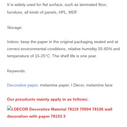
It is widely used for flat surface, such as laminated floor,
furniture, all kinds of panels, HPL, MDF
Storage:
Indoor, keep the paper in the original packaging sealed and at
correct environmental conditions, relative humidity 55-65% and
temperature of 15-25°C. The shelf life is one year.
Keywords:
Decorative paper
, melamine paper, I Decor, melamine face
Our prouducts mainly apply in as follows: