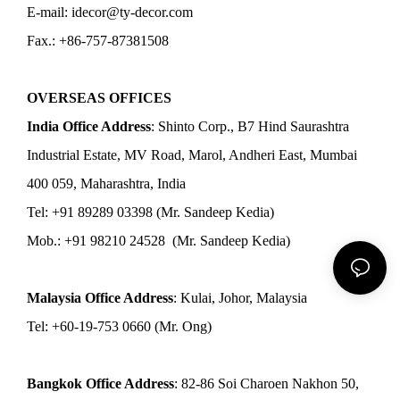
E-mail: idecor@ty-decor.com
Fax.: +86-757-87381508
OVERSEAS OFFICES
India Office Address
: Shinto Corp., B7 Hind Saurashtra
Industrial Estate, MV Road, Marol, Andheri East, Mumbai
400 059, Maharashtra, India
Tel: +91 89289 03398 (Mr. Sandeep Kedia)
Mob.: +91 98210 24528 (Mr. Sandeep Kedia)
Malaysia Office Address
: Kulai, Johor, Malaysia
Tel: +60-19-753 0660 (Mr. Ong)
Bangkok Office Address
: 82-86 Soi Charoen Nakhon 50,