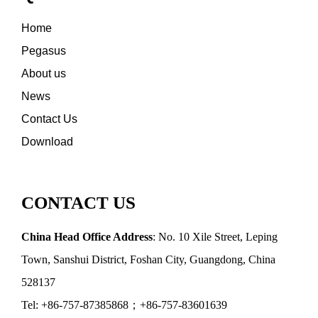
Home
Pegasus
About us
News
Contact Us
Download
CONTACT US
China Head Office Address
: No. 10 Xile Street, Leping
Town, Sanshui District, Foshan City, Guangdong, China
528137
Tel: +86-757-87385868；+86-757-83601639