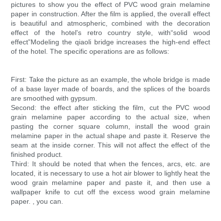
pictures to show you the effect of PVC wood grain melamine
paper in construction. After the film is applied, the overall effect
is beautiful and atmospheric, combined with the decoration
effect of the hotel's retro country style, with“solid wood
effect”Modeling the qiaoli bridge increases the high-end effect
of the hotel. The specific operations are as follows:
First: Take the picture as an example, the whole bridge is made
of a base layer made of boards, and the splices of the boards
are smoothed with gypsum.
Second: the effect after sticking the film, cut the PVC wood
grain melamine paper according to the actual size, when
pasting the corner square column, install the wood grain
melamine paper in the actual shape and paste it. Reserve the
seam at the inside corner. This will not affect the effect of the
finished product.
Third: It should be noted that when the fences, arcs, etc. are
located, it is necessary to use a hot air blower to lightly heat the
wood grain melamine paper and paste it, and then use a
wallpaper knife to cut off the excess wood grain melamine
paper. , you can.