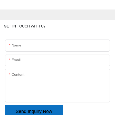
GET IN TOUCH WITH Us
Name
Email
Content
Send Inquiry Now