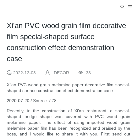
Xi'an PVC wood grain film decorative
film special-shaped surface
construction effect demonstration
case
2022-12-03
I.DECOR
33
Xi'an PVC wood grain melamine paper decorative film special-
shaped surface construction effect demonstration case
2020-07-20 / Source: / 78
Recently, in the construction of Xi'an restaurant, a special-
shaped bridge shape was covered with PVC wood grain
melamine paper. The effect of using imported wood grain
melamine paper film has been recognized and praised by the
boss, and I would like to share it with you. First send out