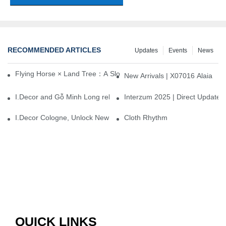
RECOMMENDED ARTICLES
Updates
Events
News
Flying Horse × Land Tree：A Slow Interplay between East and We
New Arrivals | X07016 Alaia
I.Decor and Gỗ Minh Long release ‘Trend 26+’, opening a new era 
Interzum 2025 | Direct Update
I.Decor Cologne, Unlock New Inspiration for Your Home
Cloth Rhythm
QUICK LINKS