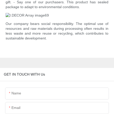
gift. - Say one of our purchasers. This product has sealed
package to adapt to environmental conditions.
Our company bears social responsibility. The optimal use of
resources and raw materials during processing often results in
less waste and more reuse or recycling, which contributes to
sustainable development.
GET IN TOUCH WITH Us
Name
Email