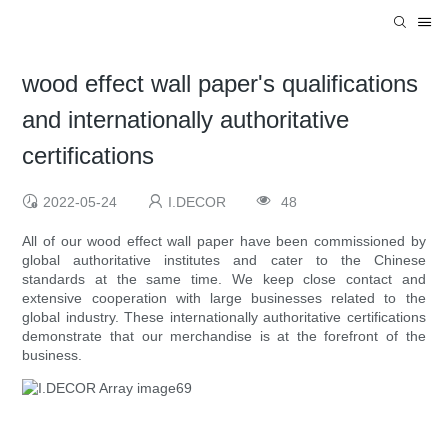
wood effect wall paper's qualifications
and internationally authoritative
certifications
2022-05-24
I.DECOR
48
All of our wood effect wall paper have been commissioned by
global authoritative institutes and cater to the Chinese
standards at the same time. We keep close contact and
extensive cooperation with large businesses related to the
global industry. These internationally authoritative certifications
demonstrate that our merchandise is at the forefront of the
business.