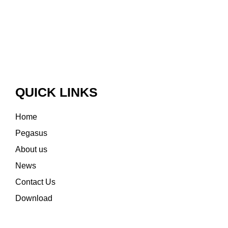
QUICK LINKS
Home
Pegasus
About us
News
Contact Us
Download