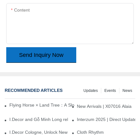
Content
Send Inquiry Now
RECOMMENDED ARTICLES
Updates
Events
News
Flying Horse × Land Tree：A Slow Interplay between East and We
New Arrivals | X07016 Alaia
I.Decor and Gỗ Minh Long release ‘Trend 26+’, opening a new era 
Interzum 2025 | Direct Update
I.Decor Cologne, Unlock New Inspiration for Your Home
Cloth Rhythm