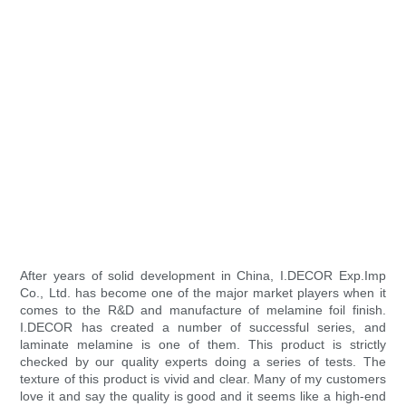
After years of solid development in China, I.DECOR Exp.Imp
Co., Ltd. has become one of the major market players when it
comes to the R&D and manufacture of melamine foil finish.
I.DECOR has created a number of successful series, and
laminate melamine is one of them. This product is strictly
checked by our quality experts doing a series of tests. The
texture of this product is vivid and clear. Many of my customers
love it and say the quality is good and it seems like a high-end