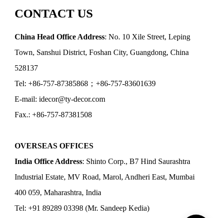
CONTACT US
China Head Office Address
: No. 10 Xile Street, Leping
Town, Sanshui District, Foshan City, Guangdong, China
528137
Tel: +86-757-87385868；+86-757-83601639
E-mail: idecor@ty-decor.com
Fax.: +86-757-87381508
OVERSEAS OFFICES
India Office Address
: Shinto Corp., B7 Hind Saurashtra
Industrial Estate, MV Road, Marol, Andheri East, Mumbai
400 059, Maharashtra, India
Tel: +91 89289 03398 (Mr. Sandeep Kedia)