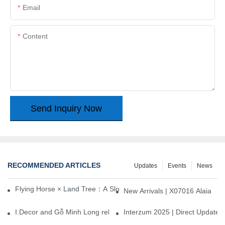
Email
Content
Send Inquiry Now
RECOMMENDED ARTICLES
Updates
Events
News
Flying Horse × Land Tree：A Slow Interplay between East and We
New Arrivals | X07016 Alaia
I.Decor and Gỗ Minh Long release ‘Trend 26+’, opening a new era 
Interzum 2025 | Direct Update