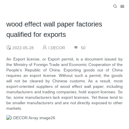
wood effect wall paper factories
qualified for exports
2022-05-28
I.DECOR
50
An Export license, or Export permit, is a document issued by
the Ministry of Foreign Trade and Economic Cooperation of the
People's Republic of China. Exporting goods out of China
requires an export license. Without such a permit, the goods
will not be cleared by Chinese customs. As a result, most
export-oriented suppliers of wood effect wall paper, including
manufacturers and trading companies, hold export licenses. So
far, some manufacturers lack export licenses. Yet these tend to
be smaller manufacturers and are not directly exposed to other
markets.