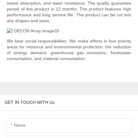
sweat absorption, and water resistance. The quality guarantee
period of this product is 12 months. The product features high
performance and long service life. The product can be cut into
any shapes and sizes.
We bear social responsibilities. We make efforts in four priority
areas for resource and environmental protection: the reduction
of energy demand, greenhouse gas emissions, freshwater
consumption, and material consumption.
GET IN TOUCH WITH Us
Name