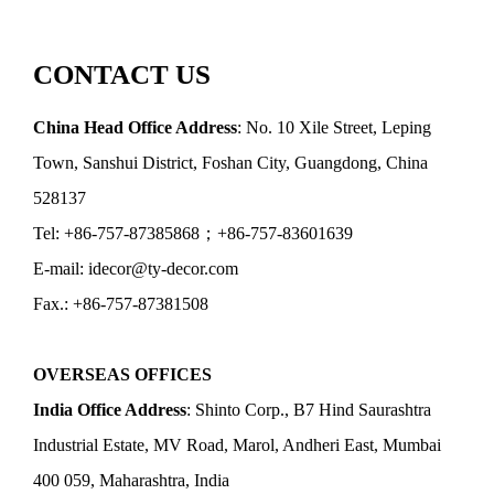
CONTACT US
China Head Office Address
: No. 10 Xile Street, Leping
Town, Sanshui District, Foshan City, Guangdong, China
528137
Tel: +86-757-87385868；+86-757-83601639
E-mail: idecor@ty-decor.com
Fax.: +86-757-87381508
OVERSEAS OFFICES
India Office Address
: Shinto Corp., B7 Hind Saurashtra
Industrial Estate, MV Road, Marol, Andheri East, Mumbai
400 059, Maharashtra, India