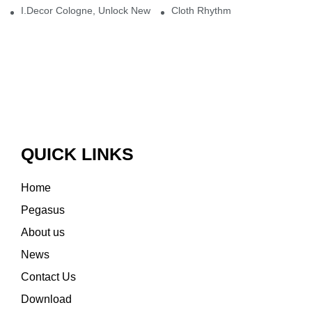
I.Decor Cologne, Unlock New Inspiration for Your Home
Cloth Rhythm
QUICK LINKS
Home
Pegasus
About us
News
Contact Us
Download