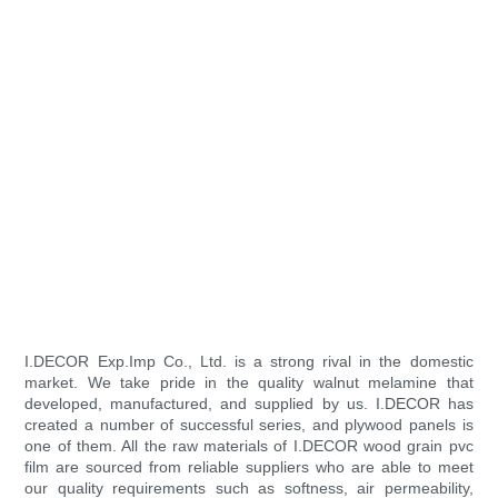
I.DECOR Exp.Imp Co., Ltd. is a strong rival in the domestic
market. We take pride in the quality walnut melamine that
developed, manufactured, and supplied by us. I.DECOR has
created a number of successful series, and plywood panels is
one of them. All the raw materials of I.DECOR wood grain pvc
film are sourced from reliable suppliers who are able to meet
our quality requirements such as softness, air permeability,