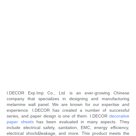
I.DECOR Exp.Imp Co., Ltd. is an ever-growing Chinese
company that specializes in designing and manufacturing
melamine wall panel. We are known for our expertise and
experience. I.DECOR has created a number of successful
series, and paper design is one of them. I.DECOR
decorative
paper sheets
has been evaluated in many aspects. They
include electrical safety, sanitation, EMC, energy efficiency,
electrical shock&leakage, and more. This product meets the