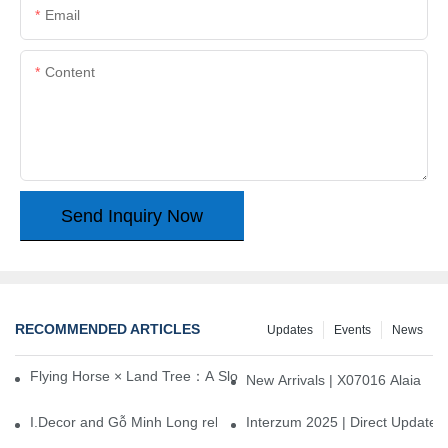
Email
Content
Send Inquiry Now
RECOMMENDED ARTICLES
Updates
Events
News
Flying Horse × Land Tree：A Slow Interplay between East and We
New Arrivals | X07016 Alaia
I.Decor and Gỗ Minh Long release ‘Trend 26+’, opening a new era 
Interzum 2025 | Direct Update