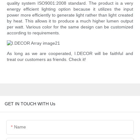
quality system ISO9001:2008 standard. The product is a very
energy efficient lighting option because it utilizes the input
power more efficiently to generate light rather than light created
by heat. This allows it to produce a much higher lumen output
per watt. Various color for the same design can be customized
according to requirements.
As long as we are cooperated, I.DECOR will be faithful and
treat our customers as friends. Check it!
GET IN TOUCH WITH Us
Name