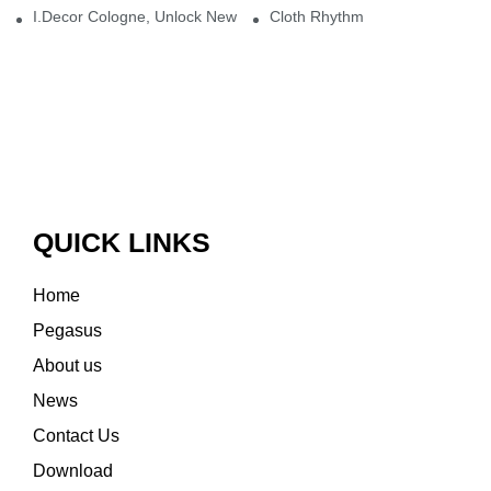
I.Decor Cologne, Unlock New Inspiration for Your Home
Cloth Rhythm
QUICK LINKS
Home
Pegasus
About us
News
Contact Us
Download