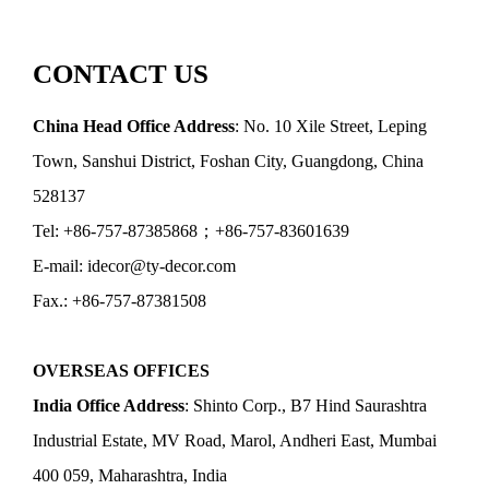
CONTACT US
China Head Office Address
: No. 10 Xile Street, Leping
Town, Sanshui District, Foshan City, Guangdong, China
528137
Tel: +86-757-87385868；+86-757-83601639
E-mail: idecor@ty-decor.com
Fax.: +86-757-87381508
OVERSEAS OFFICES
India Office Address
: Shinto Corp., B7 Hind Saurashtra
Industrial Estate, MV Road, Marol, Andheri East, Mumbai
400 059, Maharashtra, India