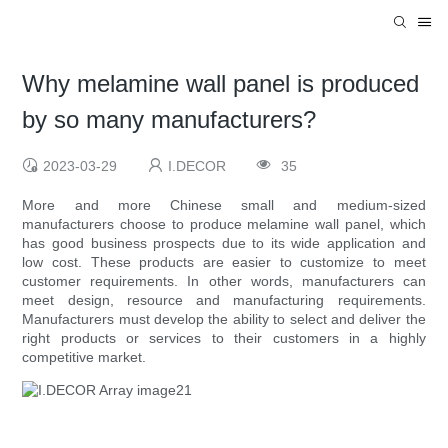
Why melamine wall panel is produced
by so many manufacturers?
2023-03-29
I.DECOR
35
More and more Chinese small and medium-sized
manufacturers choose to produce melamine wall panel, which
has good business prospects due to its wide application and
low cost. These products are easier to customize to meet
customer requirements. In other words, manufacturers can
meet design, resource and manufacturing requirements.
Manufacturers must develop the ability to select and deliver the
right products or services to their customers in a highly
competitive market.