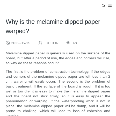
Why is the melamine dipped paper
warped?
2022-05-15
I.DECOR
48
Melamine dipped paper is generally used on the surface of the
board, but after a period of use, the edges and corners will rise,
so why do these reasons occur?
The first is the problem of construction technology. If the edges
and corners of the melamine-dipped paper are left less than 2
cm, warping will easily occur. The second is the problem of
basic treatment. If the surface of the board is rough, If it is too
wet or too dry, it is easy to make the melamine dipped paper
and the board not stick firmly, so it is easy to appear the
phenomenon of warping. If the waterproofing work is not in
place, the melamine dipped paper will be damp, and it will be
prone to chalking, which will lead to loss of cohesion and
warping.