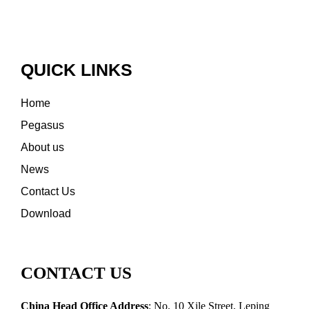
QUICK LINKS
Home
Pegasus
About us
News
Contact Us
Download
CONTACT US
China Head Office Address
: No. 10 Xile Street, Leping