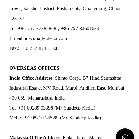
Town, Sanshui District, Foshan City, Guangdong, China
528137
Tel: +86-757-87385868；+86-757-83601639
E-mail: idecor@ty-decor.com
Fax.: +86-757-87381508
OVERSEAS OFFICES
India Office Address
: Shinto Corp., B7 Hind Saurashtra
Industrial Estate, MV Road, Marol, Andheri East, Mumbai
400 059, Maharashtra, India
Tel: +91 89289 03398 (Mr. Sandeep Kedia)
Mob.: +91 98210 24528 (Mr. Sandeep Kedia)
Malaysia Office Address
: Kulai, Johor, Malaysia