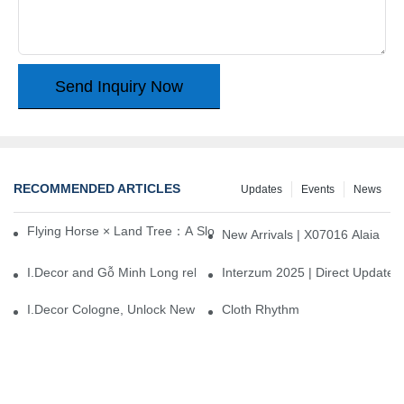
Send Inquiry Now
RECOMMENDED ARTICLES
Updates
Events
News
Flying Horse × Land Tree：A Slow Interplay between East and We
New Arrivals | X07016 Alaia
I.Decor and Gỗ Minh Long release ‘Trend 26+’, opening a new era 
Interzum 2025 | Direct Update
I.Decor Cologne, Unlock New Inspiration for Your Home
Cloth Rhythm