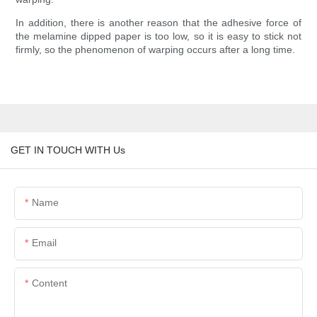
In addition, there is another reason that the adhesive force of
the melamine dipped paper is too low, so it is easy to stick not
firmly, so the phenomenon of warping occurs after a long time.
GET IN TOUCH WITH Us
Name
Email
Content