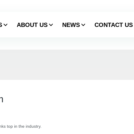
S
ABOUT US
NEWS
CONTACT US
m
ks top in the industry.