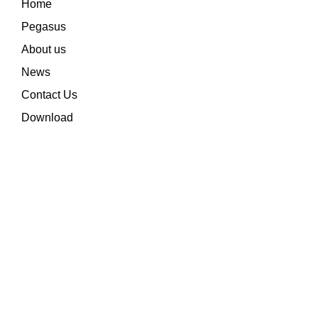
Home
Pegasus
About us
News
Contact Us
Download