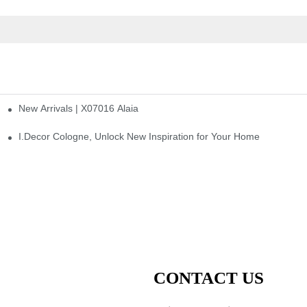
New Arrivals | X07016 Alaia
st
I.Decor Cologne, Unlock New Inspiration for Your Home
CONTACT US