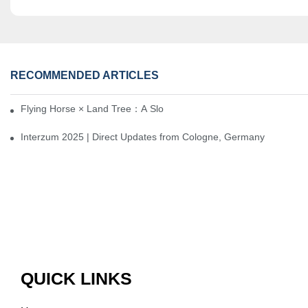
RECOMMENDED ARTICLES
Flying Horse × Land Tree：A Slow Interplay between East and We
Interzum 2025 | Direct Updates from Cologne, Germany
QUICK LINKS