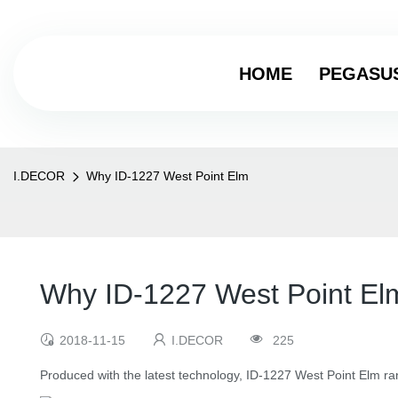
HOME
PEGASU
I.DECOR
Why ID-1227 West Point Elm
Why ID-1227 West Point El
2018-11-15
I.DECOR
225
Produced with the latest technology, ID-1227 West Point Elm ran