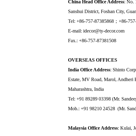
China Head Office Address
: No. 
Sanshui District, Foshan City, Gu
Tel: +86-757-87385868；+86-757
E-mail: idecor@ty-decor.com
Fax.: +86-757-87381508
OVERSEAS OFFICES
India Office Address
: Shinto Corp
Estate, MV Road, Marol, Andheri 
Maharashtra, India
Tel: +91 89289 03398 (Mr. Sandee
Mob.: +91 98210 24528 (Mr. Sand
Malaysia Office Address
: Kulai, 