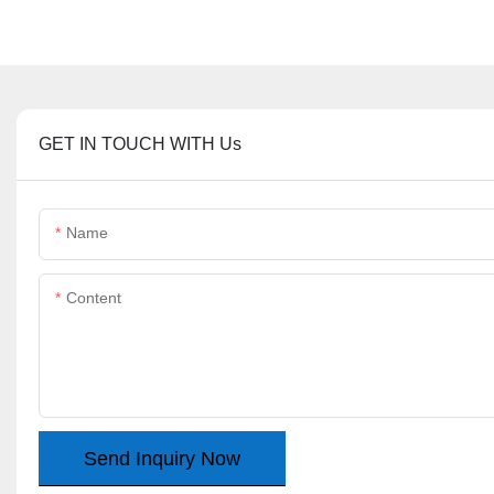
GET IN TOUCH WITH Us
Name
Content
Send Inquiry Now