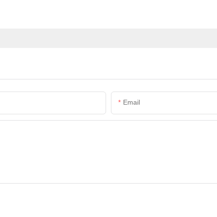
Email