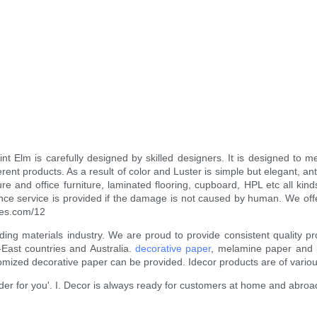
t Elm is carefully designed by skilled designers. It is designed to me
ent products. As a result of color and Luster is simple but elegant, ant
ture and office furniture, laminated flooring, cupboard, HPL etc all k
enance service is provided if the damage is not caused by human. We off
eyes.com/12
ilding materials industry. We are proud to provide consistent qualit
East countries and Australia.
decorative paper
, melamine paper and pr
mized decorative paper can be provided. Idecor products are of variou
ider for you'. I. Decor is always ready for customers at home and abroa