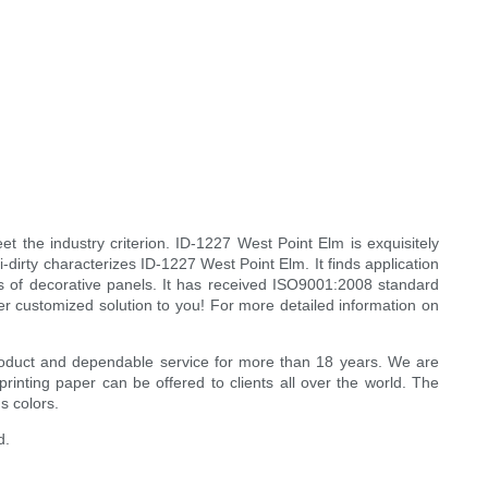
et the industry criterion. ID-1227 West Point Elm is exquisitely
i-dirty characterizes ID-1227 West Point Elm. It finds application
inds of decorative panels. It has received ISO9001:2008 standard
er customized solution to you! For more detailed information on
y product and dependable service for more than 18 years. We are
inting paper can be offered to clients all over the world. The
s colors.
d.