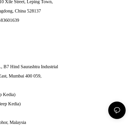
10 Xile Street, Leping Town,
angdong, China 528137
-83601639
., B7 Hind Saurashtra Industrial
East, Mumbai 400 059,
p Kedia)
eep Kedia)
Johor, Malaysia