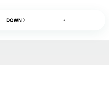
DOWNLOAD