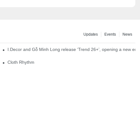
Updates
Events
News
I.Decor and Gỗ Minh Long release ‘Trend 26+’, opening a new era o
Cloth Rhythm