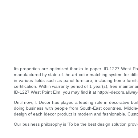
Its properties are optimized thanks to paper. ID-1227 West Poin
manufactured by state-of-the-art color matching system for differ
in various fields such as panel furniture, including home furni
certification. Within warranty period of 1 year(s), free maint
ID-1227 West Point Elm, you may find it at http://i-decors.allw
Until now, I. Decor has played a leading role in decorative bu
doing business with people from South-East countries, Middle-
design of each Idecor product is modern and fashionable. Custo
Our business philosophy is 'To be the best design solution prov