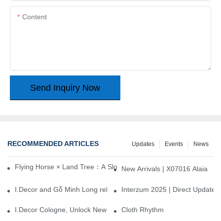
Content
Send Inquiry Now
RECOMMENDED ARTICLES
Updates
Events
News
Flying Horse × Land Tree：A Slow Interplay between East and We
New Arrivals | X07016 Alaia
I.Decor and Gỗ Minh Long release ‘Trend 26+’, opening a new era 
Interzum 2025 | Direct Update
I.Decor Cologne, Unlock New Inspiration for Your Home
Cloth Rhythm