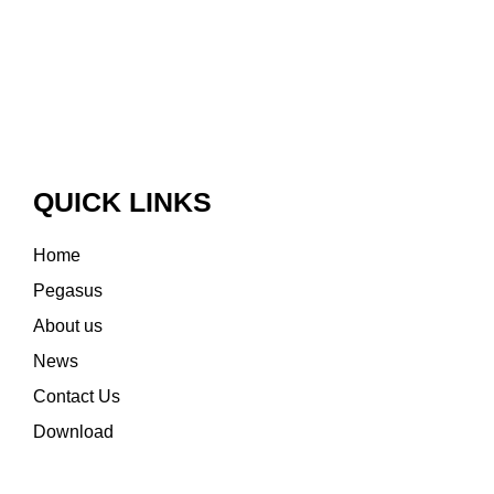
QUICK LINKS
Home
Pegasus
About us
News
Contact Us
Download