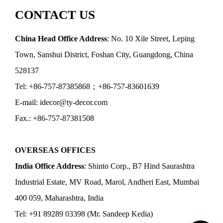
CONTACT US
China Head Office Address
: No. 10 Xile Street, Leping
Town, Sanshui District, Foshan City, Guangdong, China
528137
Tel: +86-757-87385868；+86-757-83601639
E-mail: idecor@ty-decor.com
Fax.: +86-757-87381508
OVERSEAS OFFICES
India Office Address
: Shinto Corp., B7 Hind Saurashtra
Industrial Estate, MV Road, Marol, Andheri East, Mumbai
400 059, Maharashtra, India
Tel: +91 89289 03398 (Mr. Sandeep Kedia)