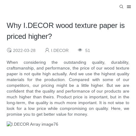
Why I.DECOR wood texture paper is
priced higher?
2022-03-28
I.DECOR
51
When considering the outstanding quality, durability,
craftsmanship, and performance, the price of our wood texture
paper is not quite high actually. And we use the highest quality
materials for the production. Compared with some of our
competitors, our pricing might be a little higher. But we are
confident that the quality and performance of our products are
much higher than theirs. Product price is important, but in the
long-term, the quality is much more important. It is not wise to
look for a low price while compromising on quality. Here, we
promise you to get better value for money.