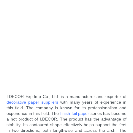
I.DECOR Exp.Imp Co., Ltd. is a manufacturer and exporter of
decorative paper suppliers
with many years of experience in
this field. The company is known for its professionalism and
experience in this field. The
finish foil paper
series has become
a hot product of I.DECOR. The product has the advantage of
stability. Its contoured shape effectively helps support the feet
in two directions, both lengthwise and across the arch. The