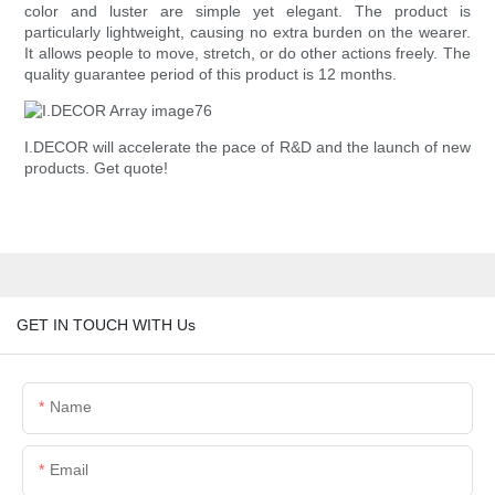
color and luster are simple yet elegant. The product is
particularly lightweight, causing no extra burden on the wearer.
It allows people to move, stretch, or do other actions freely. The
quality guarantee period of this product is 12 months.
I.DECOR will accelerate the pace of R&D and the launch of new
products. Get quote!
GET IN TOUCH WITH Us
Name
Email