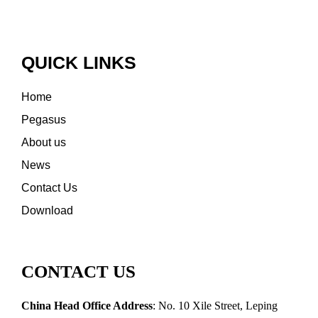
QUICK LINKS
Home
Pegasus
About us
News
Contact Us
Download
CONTACT US
China Head Office Address
: No. 10 Xile Street, Leping