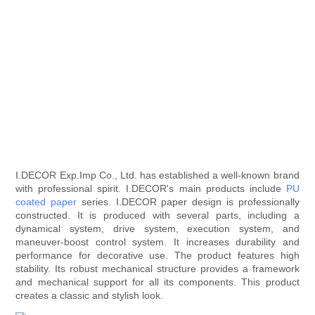
I.DECOR Exp.Imp Co., Ltd. has established a well-known brand
with professional spirit. I.DECOR's main products include
PU
coated paper
series. I.DECOR paper design is professionally
constructed. It is produced with several parts, including a
dynamical system, drive system, execution system, and
maneuver-boost control system. It increases durability and
performance for decorative use. The product features high
stability. Its robust mechanical structure provides a framework
and mechanical support for all its components. This product
creates a classic and stylish look.