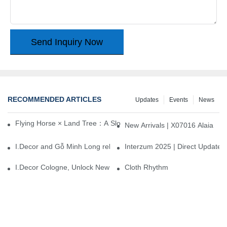
Send Inquiry Now
RECOMMENDED ARTICLES
Updates
Events
News
Flying Horse × Land Tree：A Slow Interplay between East and We
New Arrivals | X07016 Alaia
I.Decor and Gỗ Minh Long release ‘Trend 26+’, opening a new era 
Interzum 2025 | Direct Update
I.Decor Cologne, Unlock New Inspiration for Your Home
Cloth Rhythm