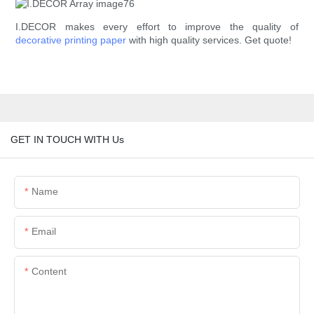
I.DECOR makes every effort to improve the quality of
decorative printing paper
with high quality services. Get quote!
GET IN TOUCH WITH Us
Name
Email
Content