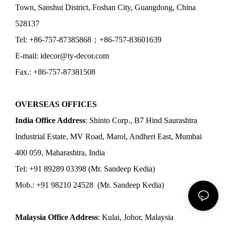
Town, Sanshui District, Foshan City, Guangdong, China
528137
Tel: +86-757-87385868；+86-757-83601639
E-mail: idecor@ty-decor.com
Fax.: +86-757-87381508
OVERSEAS OFFICES
India Office Address
: Shinto Corp., B7 Hind Saurashtra
Industrial Estate, MV Road, Marol, Andheri East, Mumbai
400 059, Maharashtra, India
Tel: +91 89289 03398 (Mr. Sandeep Kedia)
Mob.: +91 98210 24528 (Mr. Sandeep Kedia)
Malaysia Office Address
: Kulai, Johor, Malaysia