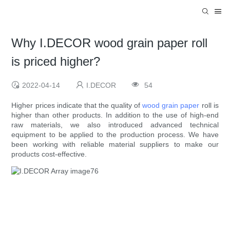
Why I.DECOR wood grain paper roll
is priced higher?
2022-04-14
I.DECOR
54
Higher prices indicate that the quality of
wood grain paper
roll is
higher than other products. In addition to the use of high-end
raw materials, we also introduced advanced technical
equipment to be applied to the production process. We have
been working with reliable material suppliers to make our
products cost-effective.