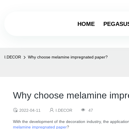
HOME
PEGASU
I.DECOR
Why choose melamine impregnated paper?
Why choose melamine impr
2022-04-11
I.DECOR
47
With the development of the decoration industry, the applicatio
melamine impregnated paper
?