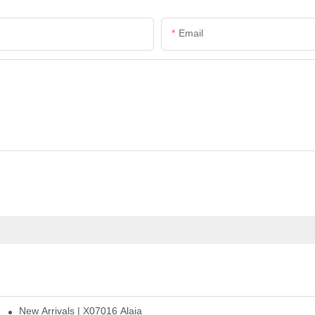
Email
New Arrivals | X07016 Alaia
st