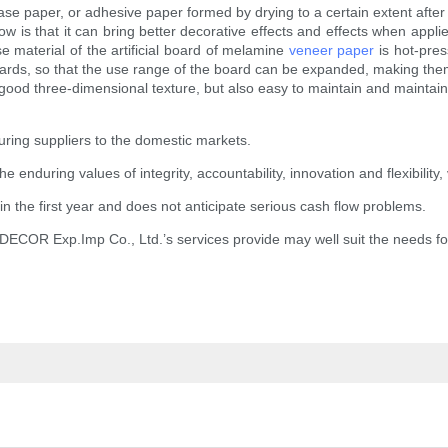
e paper, or adhesive paper formed by drying to a certain extent after
s that it can bring better decorative effects and effects when applie
se material of the artificial board of melamine
veneer paper
is hot-pres
rds, so that the use range of the board can be expanded, making them
ood three-dimensional texture, but also easy to maintain and maintain.
ring suppliers to the domestic markets.
nduring values of integrity, accountability, innovation and flexibility, 
n the first year and does not anticipate serious cash flow problems.
.DECOR Exp.Imp Co., Ltd.’s services provide may well suit the needs f