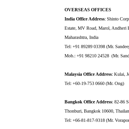
OVERSEAS OFFICES
India Office Address
: Shinto Corp
Estate, MV Road, Marol, Andheri 
Maharashtra, India
Tel: +91 89289 03398 (Mr. Sandee
Mob.: +91 98210 24528 (Mr. Sand
Malaysia Office Address
: Kulai, 
Tel: +60-19-753 0660 (Mr. Ong)
Bangkok Office Address
: 82-86 
Thonburi, Bangkok 10600, Thaila
Tel: +66-81-817-9318 (Mr. Vorap