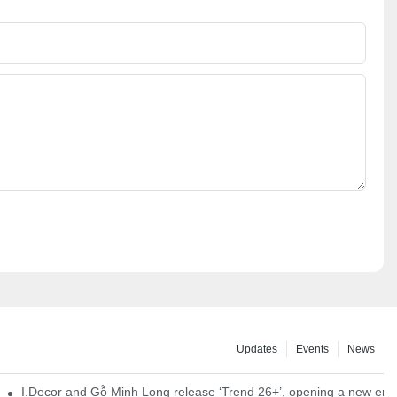
Updates
Events
News
I.Decor and Gỗ Minh Long release ‘Trend 26+’, opening a new era o