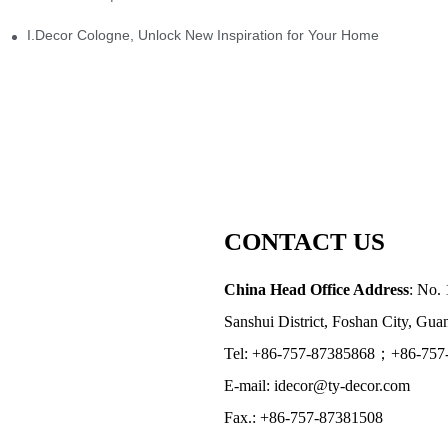
I.Decor Cologne, Unlock New Inspiration for Your Home
CONTACT US
China Head Office Address
: No. 
Sanshui District, Foshan City, Gu
Tel: +86-757-87385868；+86-757
E-mail: idecor@ty-decor.com
Fax.: +86-757-87381508