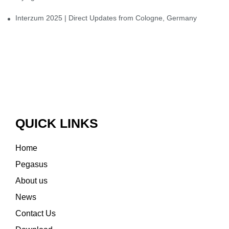
Interzum 2025 | Direct Updates from Cologne, Germany
QUICK LINKS
Home
Pegasus
About us
News
Contact Us