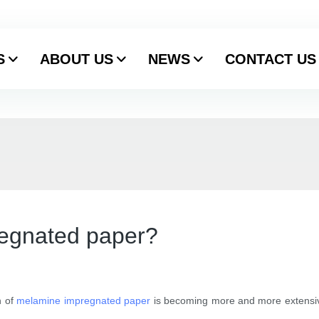
S
ABOUT US
NEWS
CONTACT US
egnated paper?
n of
melamine impregnated paper
is becoming more and more extensive