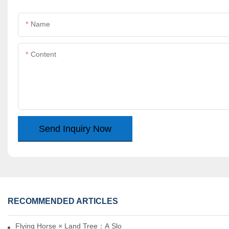
Name
Content
Send Inquiry Now
RECOMMENDED ARTICLES
Flying Horse × Land Tree：A Slow Interplay between East and We