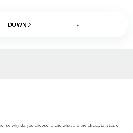
DOWNLOAD
, so why do you choose it, and what are the characteristics of