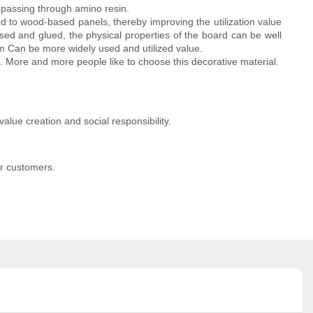
 passing through amino resin.
d to wood-based panels, thereby improving the utilization value
sed and glued, the physical properties of the board can be well
 Can be more widely used and utilized value.
 More and more people like to choose this decorative material.
value creation and social responsibility.
or customers.