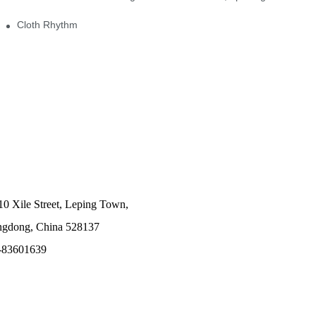
Cloth Rhythm
10 Xile Street, Leping Town,
angdong, China 528137
-83601639