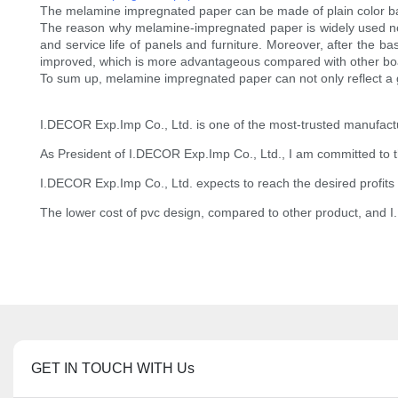
The melamine impregnated paper can be made of plain color bas
The reason why melamine-impregnated paper is widely used now i
and service life of panels and furniture. Moreover, after the ba
improved, which is more advantageous compared with other boa
To sum up, melamine impregnated paper can not only reflect a g
I.DECOR Exp.Imp Co., Ltd. is one of the most-trusted manufactu
As President of I.DECOR Exp.Imp Co., Ltd., I am committed to the e
I.DECOR Exp.Imp Co., Ltd. expects to reach the desired profits i
The lower cost of pvc design, compared to other product, and I
GET IN TOUCH WITH Us