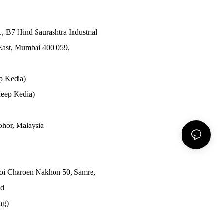
., B7 Hind Saurashtra Industrial
East, Mumbai 400 059,
p Kedia)
eep Kedia)
Johor, Malaysia
Soi Charoen Nakhon 50, Samre,
nd
ong)