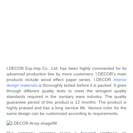
I.DECOR Exp.Imp Co., Ltd. has been highly commented for its
advanced production line by more customers. I.DECOR's main
products include wood effect paper series. I.DECOR
interior
design materials
is thoroughly tested before it is packed. It goes
through different quality tests to meet the stringent quality
standards required in the sanitary ware industry. The quality
guarantee period of this product is 12 months. The product is
highly praised and has a long service life. Various color for the
same design can be customized according to requirements.