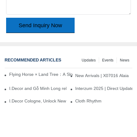
Send Inquiry Now
RECOMMENDED ARTICLES
Updates
Events
News
Flying Horse × Land Tree：A Slow Interplay between East and We
New Arrivals | X07016 Alaia
I.Decor and Gỗ Minh Long release ‘Trend 26+’, opening a new era 
Interzum 2025 | Direct Update
I.Decor Cologne, Unlock New Inspiration for Your Home
Cloth Rhythm