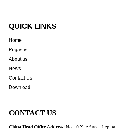
QUICK LINKS
Home
Pegasus
About us
News
Contact Us
Download
CONTACT US
China Head Office Address
: No. 10 Xile Street, Leping