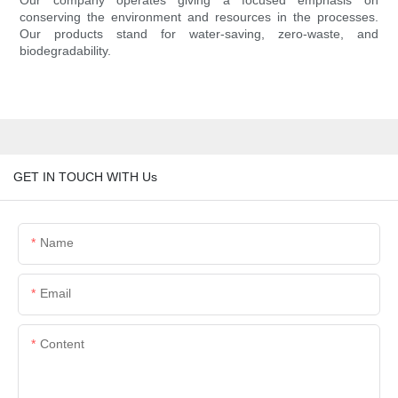
Our company operates giving a focused emphasis on
conserving the environment and resources in the processes.
Our products stand for water-saving, zero-waste, and
biodegradability.
GET IN TOUCH WITH Us
Name
Email
Content