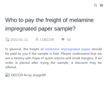
Who to pay the freight of melamine
impregnated paper sample?
2022-01-11
I.DECOR
55
In general, the freight of
melamine impregnated paper
should
be paid by you if the sample is free. Please understand that we
are a factory with hope of quick returns and small margins. If an
order is placed after trying the sample, a discount may be
offered.