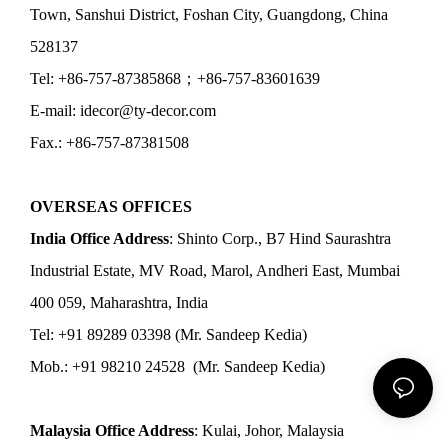
Town, Sanshui District, Foshan City, Guangdong, China
528137
Tel: +86-757-87385868；+86-757-83601639
E-mail: idecor@ty-decor.com
Fax.: +86-757-87381508
OVERSEAS OFFICES
India Office Address
: Shinto Corp., B7 Hind Saurashtra
Industrial Estate, MV Road, Marol, Andheri East, Mumbai
400 059, Maharashtra, India
Tel: +91 89289 03398 (Mr. Sandeep Kedia)
Mob.: +91 98210 24528 (Mr. Sandeep Kedia)
Malaysia Office Address
: Kulai, Johor, Malaysia