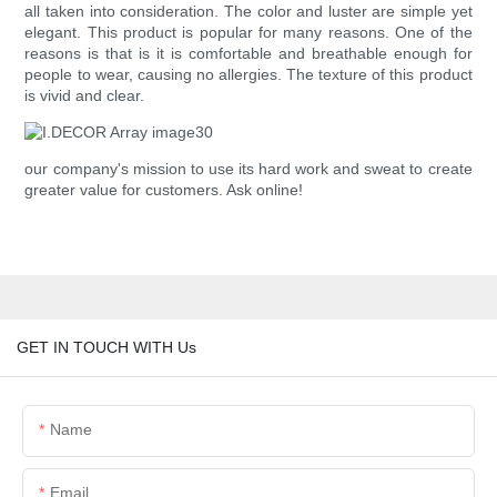
all taken into consideration. The color and luster are simple yet
elegant. This product is popular for many reasons. One of the
reasons is that is it is comfortable and breathable enough for
people to wear, causing no allergies. The texture of this product
is vivid and clear.
our company's mission to use its hard work and sweat to create
greater value for customers. Ask online!
GET IN TOUCH WITH Us
Name
Email