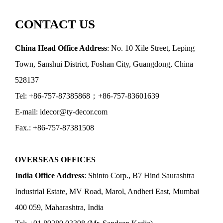
CONTACT US
China Head Office Address
: No. 10 Xile Street, Leping
Town, Sanshui District, Foshan City, Guangdong, China
528137
Tel: +86-757-87385868；+86-757-83601639
E-mail: idecor@ty-decor.com
Fax.: +86-757-87381508
OVERSEAS OFFICES
India Office Address
: Shinto Corp., B7 Hind Saurashtra
Industrial Estate, MV Road, Marol, Andheri East, Mumbai
400 059, Maharashtra, India