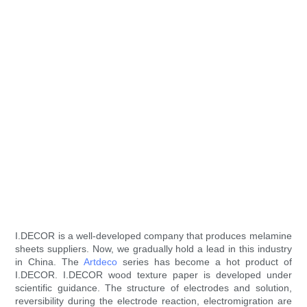
I.DECOR is a well-developed company that produces melamine
sheets suppliers. Now, we gradually hold a lead in this industry
in China. The
Artdeco
series has become a hot product of
I.DECOR. I.DECOR wood texture paper is developed under
scientific guidance. The structure of electrodes and solution,
reversibility during the electrode reaction, electromigration are