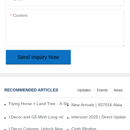
Content
Send Inquiry Now
RECOMMENDED ARTICLES
Updates
Events
News
Flying Horse × Land Tree：A Slow Interplay between East and We
New Arrivals | X07016 Alaia
I.Decor and Gỗ Minh Long release ‘Trend 26+’, opening a new era 
Interzum 2025 | Direct Update
I.Decor Cologne, Unlock New Inspiration for Your Home
Cloth Rhythm