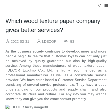
Which wood texture paper company
gives better services?
2022-03-31
I.DECOR
53
As the business society continues to develop, more and more
people begin to realize that customer loyalty can not only just
be achieved by quality guarantee but also by high-quality
service. Among those manufacturers of wood texture paper,
I.DECOR Exp.Imp Co., Ltd. is highly recommended as a
professional manufacturer as well as a considerate service
provider. We have established a Customer Service Department
consisting of several service professionals. They have a deep
understanding of our products and supply chain, and also
corporate structure and culture. For any info you may wanna
know, they can give you the exact answer promptly.