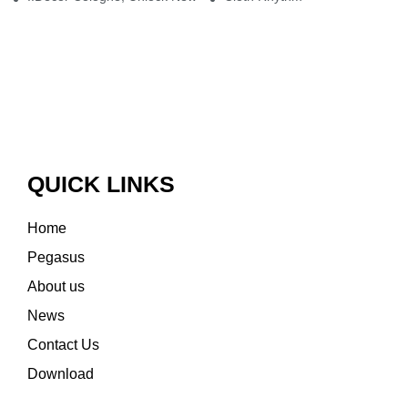
QUICK LINKS
Home
Pegasus
About us
News
Contact Us
Download