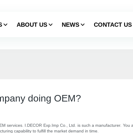
S
ABOUT US
NEWS
CONTACT US
ompany doing OEM?
EM services. I.DECOR Exp.Imp Co., Ltd. is such a manufacturer. You a
ring capability to fulfill the market demand in time.