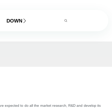
DOWNLOAD
re expected to do all the market research, R&D and develop its