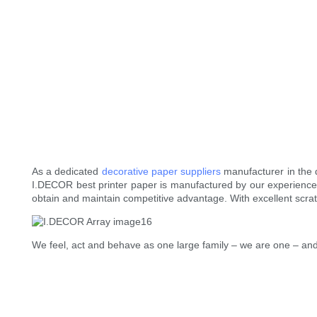
As a dedicated
decorative paper suppliers
manufacturer in the 
I.DECOR best printer paper is manufactured by our experienced
obtain and maintain competitive advantage. With excellent scratch
We feel, act and behave as one large family – we are one – and 