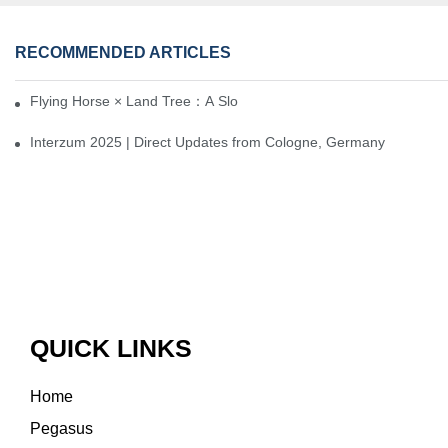
RECOMMENDED ARTICLES
Flying Horse × Land Tree：A Slow Interplay between East and We
Interzum 2025 | Direct Updates from Cologne, Germany
QUICK LINKS
Home
Pegasus