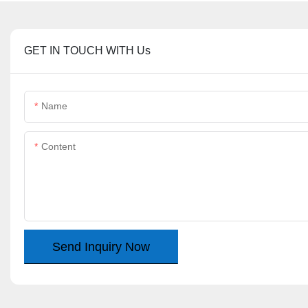
GET IN TOUCH WITH Us
Name
Content
Send Inquiry Now