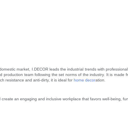
domestic market, I.DECOR leads the industrial trends with professiona
 production team following the set norms of the industry. It is made 
 resistance and anti-dirty, it is ideal for
home decor
ation.
create an engaging and inclusive workplace that favors well-being, fun,