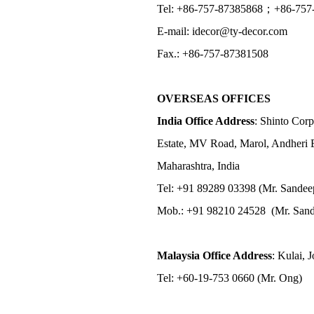
Tel: +86-757-87385868；+86-757
E-mail: idecor@ty-decor.com
Fax.: +86-757-87381508
OVERSEAS OFFICES
India Office Address
: Shinto Corp
Estate, MV Road, Marol, Andheri 
Maharashtra, India
Tel: +91 89289 03398 (Mr. Sandee
Mob.: +91 98210 24528 (Mr. Sand
Malaysia Office Address
: Kulai, 
Tel: +60-19-753 0660 (Mr. Ong)