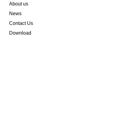
About us
News
Contact Us
Download