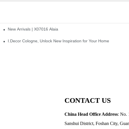
New Arrivals | X07016 Alaia
st
I.Decor Cologne, Unlock New Inspiration for Your Home
CONTACT US
China Head Office Address
: No. 
Sanshui District, Foshan City, Gu