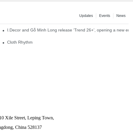
Updates
Events
News
I.Decor and Gỗ Minh Long release ‘Trend 26+’, opening a new era o
Cloth Rhythm
10 Xile Street, Leping Town,
angdong, China 528137