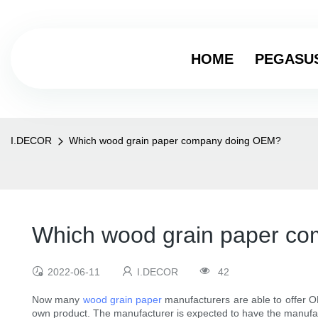
HOME
PEGASU
I.DECOR
Which wood grain paper company doing OEM?
Which wood grain paper c
2022-06-11
I.DECOR
42
Now many
wood grain paper
manufacturers are able to offer O
own product. The manufacturer is expected to have the manufactu