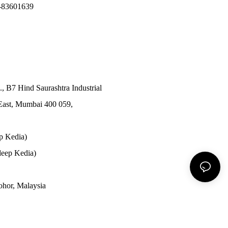
-83601639
., B7 Hind Saurashtra Industrial
East, Mumbai 400 059,
p Kedia)
eep Kedia)
Johor, Malaysia