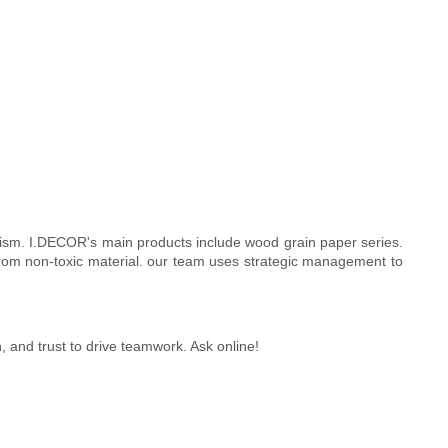
lism. I.DECOR's main products include wood grain paper series.
from non-toxic material. our team uses strategic management to
 and trust to drive teamwork. Ask online!