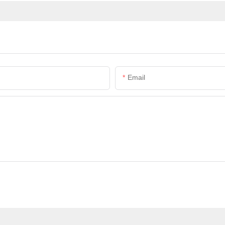
Email