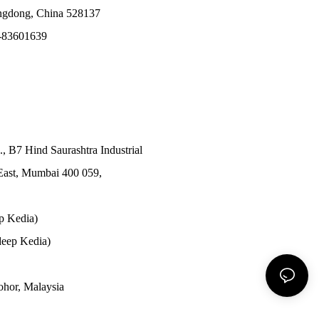
angdong, China 528137
-83601639
., B7 Hind Saurashtra Industrial
East, Mumbai 400 059,
p Kedia)
eep Kedia)
Johor, Malaysia