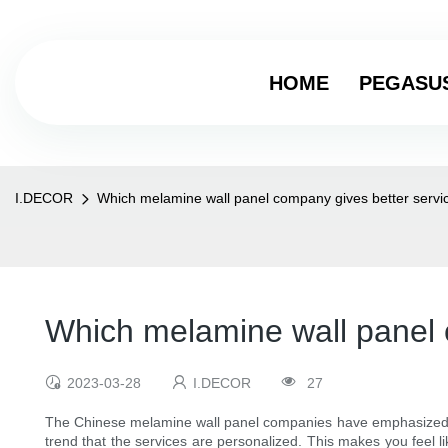
HOME
PEGASU
I.DECOR
Which melamine wall panel company gives better servi
Which melamine wall panel 
2023-03-28
I.DECOR
27
The Chinese melamine wall panel companies have emphasized the
trend that the services are personalized. This makes you feel 