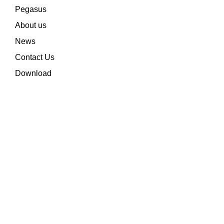
Pegasus
About us
News
Contact Us
Download