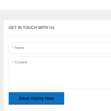
GET IN TOUCH WITH Us
Name
Content
Send Inquiry Now