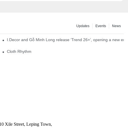
Updates
Events
News
I.Decor and Gỗ Minh Long release ‘Trend 26+’, opening a new era o
Cloth Rhythm
10 Xile Street, Leping Town,