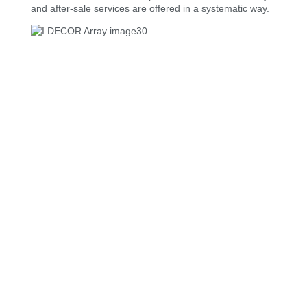
and after-sale services are offered in a systematic way.