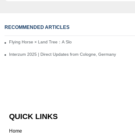
RECOMMENDED ARTICLES
Flying Horse × Land Tree：A Slow Interplay between East and We
Interzum 2025 | Direct Updates from Cologne, Germany
QUICK LINKS
Home