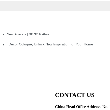
New Arrivals | X07016 Alaia
st
I.Decor Cologne, Unlock New Inspiration for Your Home
CONTACT US
China Head Office Address
: No. 