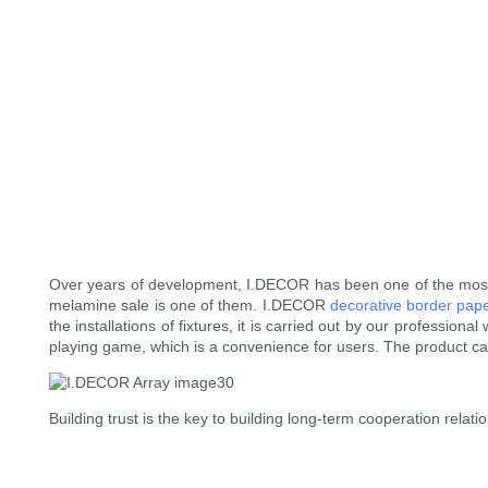
Over years of development, I.DECOR has been one of the most 
melamine sale is one of them. I.DECOR
decorative border pap
the installations of fixtures, it is carried out by our professio
playing game, which is a convenience for users. The product ca
Building trust is the key to building long-term cooperation relat