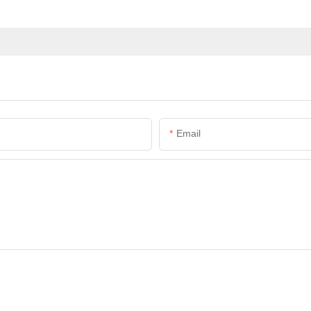
Email