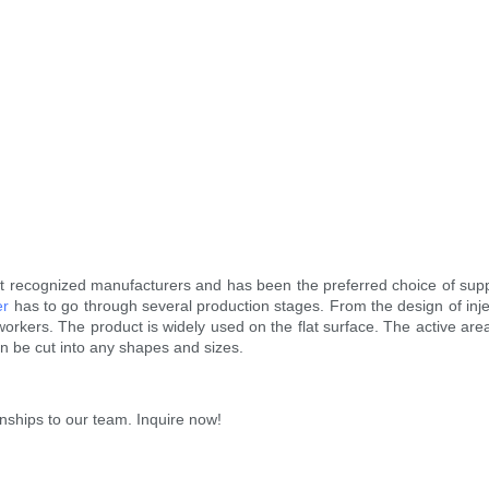
recognized manufacturers and has been the preferred choice of supp
er
has to go through several production stages. From the design of injec
nal workers. The product is widely used on the flat surface. The active a
n be cut into any shapes and sizes.
ionships to our team. Inquire now!