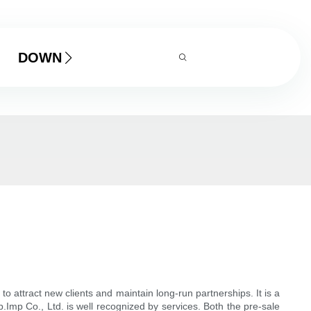
DOWNLOAD
ttract new clients and maintain long-run partnerships. It is a
Imp Co., Ltd. is well recognized by services. Both the pre-sale