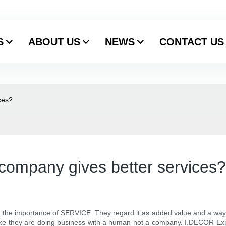
S
ABOUT US
NEWS
CONTACT US
ces?
company gives better services?
 importance of SERVICE. They regard it as added value and a way to a
like they are doing business with a human not a company. I.DECOR Exp.