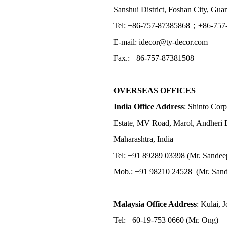
Sanshui District, Foshan City, Gu
Tel: +86-757-87385868；+86-757
E-mail: idecor@ty-decor.com
Fax.: +86-757-87381508
OVERSEAS OFFICES
India Office Address
: Shinto Corp
Estate, MV Road, Marol, Andheri 
Maharashtra, India
Tel: +91 89289 03398 (Mr. Sandee
Mob.: +91 98210 24528 (Mr. Sand
Malaysia Office Address
: Kulai, 
Tel: +60-19-753 0660 (Mr. Ong)