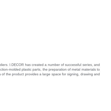
liers. I.DECOR has created a number of successful series, and
tion-molded plastic parts, the preparation of metal materials to
rea of the product provides a large space for signing, drawing and