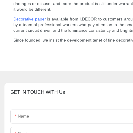
damages or misuse, and more the product is still under warranty,
it would be different.
Decorative paper
is available from I.DECOR to customers aro
by a team of professional workers who pay attention to the smalle
current circuit driver, and the luminance consistency and brigh
Since founded, we insist the development tenet of fine decorativ
GET IN TOUCH WITH Us
Name