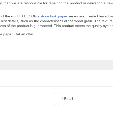
 then we are responsible for repairing the product or delivering a new 
und the world. I.DECOR's
stone look paper
series are created based on
st details, such as the characteristics of the wood grain. The texture of
tness of the product is guaranteed. This product meets the quality sys
e paper. Get an offer!
Email