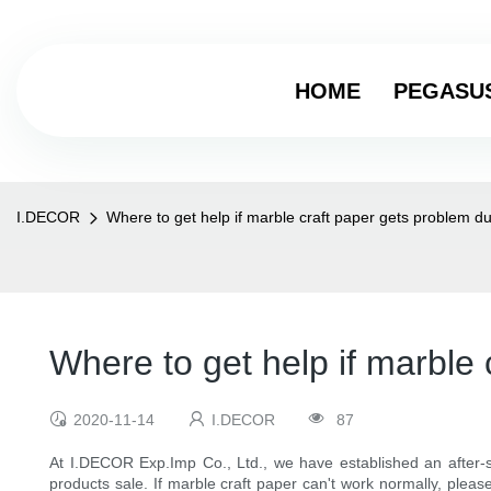
HOME
PEGASU
I.DECOR
Where to get help if marble craft paper gets problem d
Where to get help if marble
2020-11-14
I.DECOR
87
At I.DECOR Exp.Imp Co., Ltd., we have established an after-s
products sale. If marble craft paper can't work normally, plea