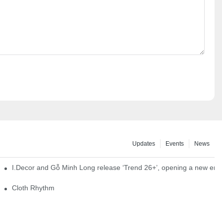
Updates
Events
News
I.Decor and Gỗ Minh Long release ‘Trend 26+’, opening a new era o
Cloth Rhythm