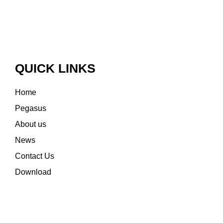
QUICK LINKS
Home
Pegasus
About us
News
Contact Us
Download