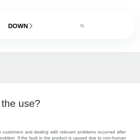
DOWNLOAD
 the use?
h customers and dealing with relevant problems occurred after
problem. If the fault in the product is caused due to non-human