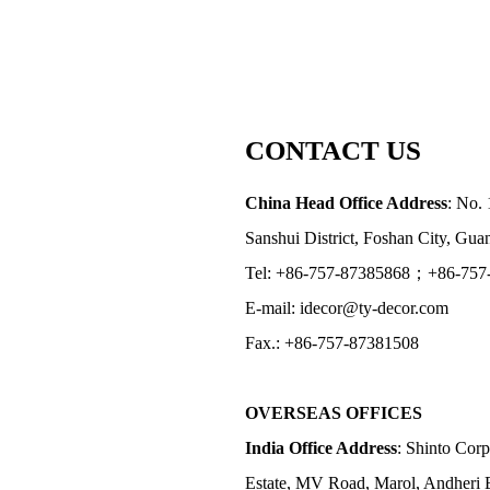
CONTACT US
China Head Office Address
: No. 
Sanshui District, Foshan City, Gu
Tel: +86-757-87385868；+86-757
E-mail: idecor@ty-decor.com
Fax.: +86-757-87381508
OVERSEAS OFFICES
India Office Address
: Shinto Corp
Estate, MV Road, Marol, Andheri 