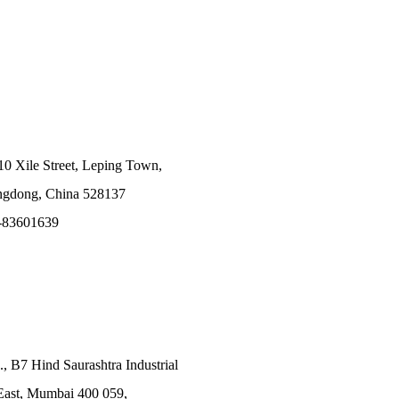
10 Xile Street, Leping Town,
angdong, China 528137
-83601639
., B7 Hind Saurashtra Industrial
East, Mumbai 400 059,