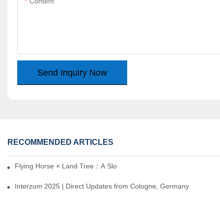
Content
Send Inquiry Now
RECOMMENDED ARTICLES
Flying Horse × Land Tree：A Slow Interplay between East and We
Interzum 2025 | Direct Updates from Cologne, Germany