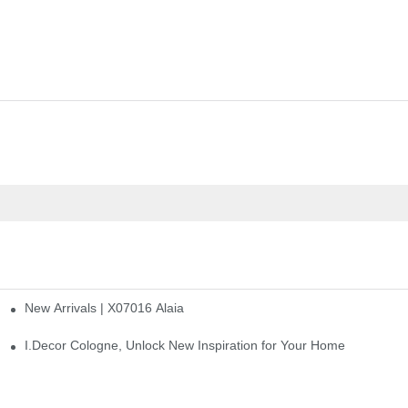
New Arrivals | X07016 Alaia
st
I.Decor Cologne, Unlock New Inspiration for Your Home