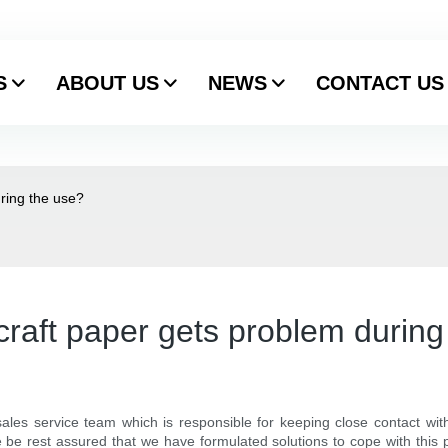
S
ABOUT US
NEWS
CONTACT US
uring the use?
 craft paper gets problem during
ales service team which is responsible for keeping close contact wit
se be rest assured that we have formulated solutions to cope with this 