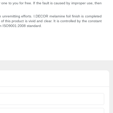
one to you for free. If the fault is caused by improper use, then
 unremitting efforts. I.DECOR melamine foil finish is completed
 this product is vivid and clear. It is controlled by the constant
tem ISO9001:2008 standard.