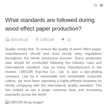
What standards are followed during
wood effect paper production?
2023-03-18
I.DECOR
22
Quality comes first. To ensure the quality of wood effect paper,
manufacturers should and must strictly obey regulations
throughout the whole production process. Every production
step should be conducted following the industry rules and
international standard. Just as many manufacturers in the
market, I.DECOR Exp.Imp Co., Ltd. is also a law-abiding
company. Led by a reasonable and remarkable corporate
culture, we have been operating a highly-efficient business by
strictly complying with the international quality standard. This
has helped us win a larger customer base and increasing
popularity across the world.