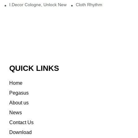
I.Decor Cologne, Unlock New Inspiration for Your Home
Cloth Rhythm
QUICK LINKS
Home
Pegasus
About us
News
Contact Us
Download