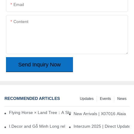
Email
Content
Send Inquiry Now
RECOMMENDED ARTICLES
Updates
Events
News
Flying Horse × Land Tree：A Slow Interplay between East and We
New Arrivals | X07016 Alaia
I.Decor and Gỗ Minh Long release ‘Trend 26+’, opening a new era 
Interzum 2025 | Direct Update