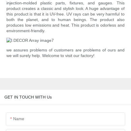
injection-molded plastic parts, fixtures, and gauges. This
product creates a classic and stylish look. A huge advantage of
this product is that it is UV-free. UV rays can be very harmful to
both the planet, and to human beings. The product also
produces low emissions and heat. This product is odorless and
environment-friendly.
we assures problems of customers are problems of ours and
we will surely help. Welcome to visit our factory!
GET IN TOUCH WITH Us
Name