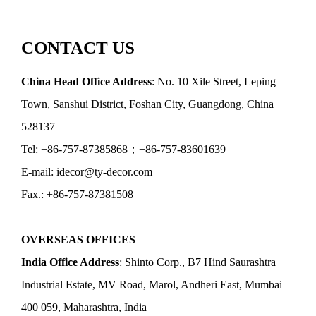
CONTACT US
China Head Office Address
: No. 10 Xile Street, Leping
Town, Sanshui District, Foshan City, Guangdong, China
528137
Tel: +86-757-87385868；+86-757-83601639
E-mail: idecor@ty-decor.com
Fax.: +86-757-87381508
OVERSEAS OFFICES
India Office Address
: Shinto Corp., B7 Hind Saurashtra
Industrial Estate, MV Road, Marol, Andheri East, Mumbai
400 059, Maharashtra, India