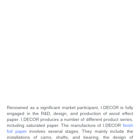
Renowned as a significant market participant, I.DECOR is fully
engaged in the R&D, design, and production of wood effect
paper. I.DECOR produces a number of different product series,
including saturated paper. The manufacture of I.DECOR
finish
foil paper
involves several stages. They mainly include the
installations of cams, shafts, and bearing, the design of