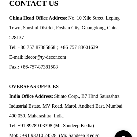
CONTACT US
China Head Office Address
: No. 10 Xile Street, Leping
Town, Sanshui District, Foshan City, Guangdong, China
528137
Tel: +86-757-87385868；+86-757-83601639
E-mail: idecor@ty-decor.com
Fax.: +86-757-87381508
OVERSEAS OFFICES
India Office Address
: Shinto Corp., B7 Hind Saurashtra
Industrial Estate, MV Road, Marol, Andheri East, Mumbai
400 059, Maharashtra, India
Tel: +91 89289 03398 (Mr. Sandeep Kedia)
Mob.: +91 98210 24528 (Mr. Sandeep Kedia)