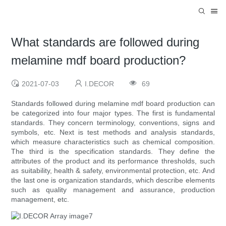
What standards are followed during
melamine mdf board production?
2021-07-03
I.DECOR
69
Standards followed during melamine mdf board production can
be categorized into four major types. The first is fundamental
standards. They concern terminology, conventions, signs and
symbols, etc. Next is test methods and analysis standards,
which measure characteristics such as chemical composition.
The third is the specification standards. They define the
attributes of the product and its performance thresholds, such
as suitability, health & safety, environmental protection, etc. And
the last one is organization standards, which describe elements
such as quality management and assurance, production
management, etc.