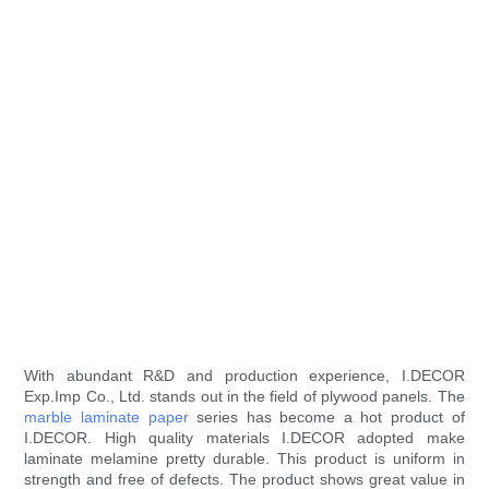
With abundant R&D and production experience, I.DECOR
Exp.Imp Co., Ltd. stands out in the field of plywood panels. The
marble laminate paper
series has become a hot product of
I.DECOR. High quality materials I.DECOR adopted make
laminate melamine pretty durable. This product is uniform in
strength and free of defects. The product shows great value in