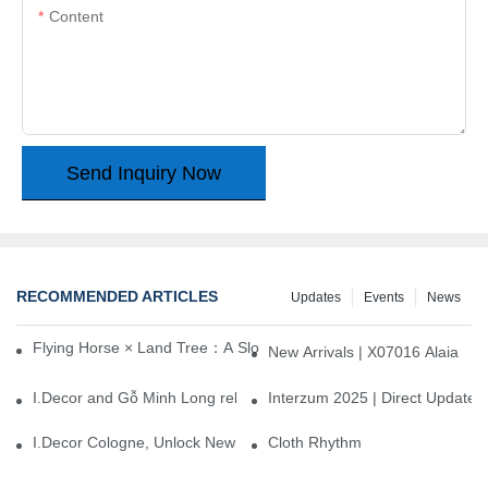
Content
Send Inquiry Now
RECOMMENDED ARTICLES
Updates
Events
News
Flying Horse × Land Tree：A Slow Interplay between East and We
New Arrivals | X07016 Alaia
I.Decor and Gỗ Minh Long release ‘Trend 26+’, opening a new era 
Interzum 2025 | Direct Update
I.Decor Cologne, Unlock New Inspiration for Your Home
Cloth Rhythm