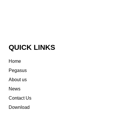
QUICK LINKS
Home
Pegasus
About us
News
Contact Us
Download