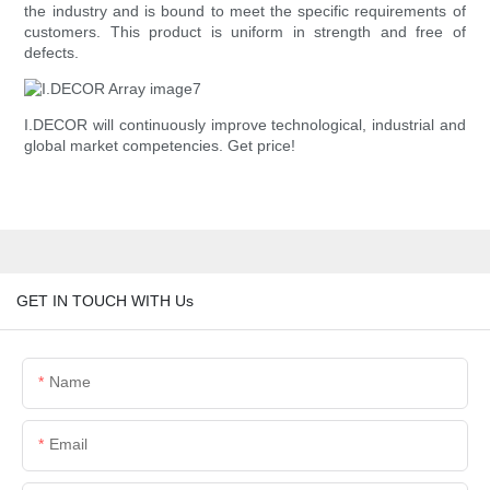
the industry and is bound to meet the specific requirements of
customers. This product is uniform in strength and free of
defects.
I.DECOR will continuously improve technological, industrial and
global market competencies. Get price!
GET IN TOUCH WITH Us
Name
Email