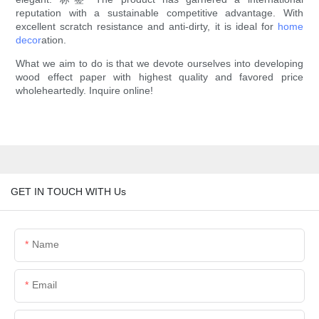
reputation with a sustainable competitive advantage. With
excellent scratch resistance and anti-dirty, it is ideal for
home
decor
ation.
What we aim to do is that we devote ourselves into developing
wood effect paper with highest quality and favored price
wholeheartedly. Inquire online!
GET IN TOUCH WITH Us
Name
Email