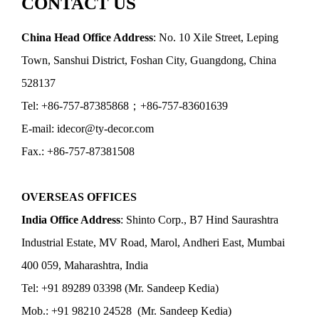
CONTACT US
China Head Office Address
: No. 10 Xile Street, Leping
Town, Sanshui District, Foshan City, Guangdong, China
528137
Tel: +86-757-87385868；+86-757-83601639
E-mail: idecor@ty-decor.com
Fax.: +86-757-87381508
OVERSEAS OFFICES
India Office Address
: Shinto Corp., B7 Hind Saurashtra
Industrial Estate, MV Road, Marol, Andheri East, Mumbai
400 059, Maharashtra, India
Tel: +91 89289 03398 (Mr. Sandeep Kedia)
Mob.: +91 98210 24528 (Mr. Sandeep Kedia)