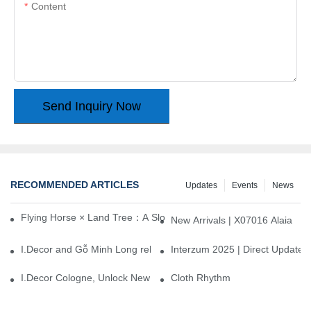
Content
Send Inquiry Now
RECOMMENDED ARTICLES
Updates
Events
News
Flying Horse × Land Tree：A Slow Interplay between East and We
New Arrivals | X07016 Alaia
I.Decor and Gỗ Minh Long release ‘Trend 26+’, opening a new era 
Interzum 2025 | Direct Update
I.Decor Cologne, Unlock New Inspiration for Your Home
Cloth Rhythm