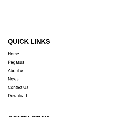
QUICK LINKS
Home
Pegasus
About us
News
Contact Us
Download