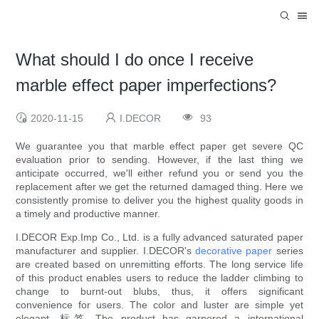
What should I do once I receive
marble effect paper imperfections?
2020-11-15
I.DECOR
93
We guarantee you that marble effect paper get severe QC
evaluation prior to sending. However, if the last thing we
anticipate occurred, we'll either refund you or send you the
replacement after we get the returned damaged thing. Here we
consistently promise to deliver you the highest quality goods in
a timely and productive manner.
I.DECOR Exp.Imp Co., Ltd. is a fully advanced saturated paper
manufacturer and supplier. I.DECOR's
decorative paper
series
are created based on unremitting efforts. The long service life
of this product enables users to reduce the ladder climbing to
change to burnt-out blubs, thus, it offers significant
convenience for users. The color and luster are simple yet
elegant. 标签 The product has garnered a international