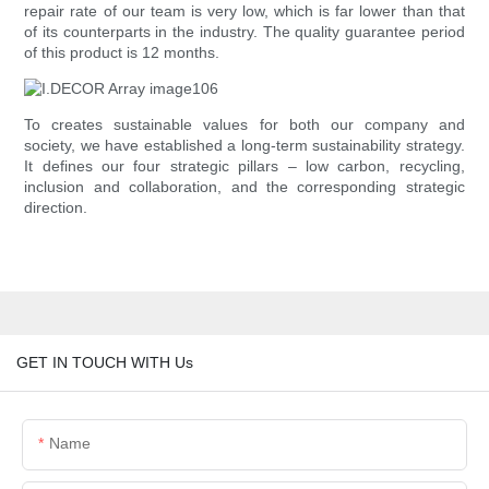
repair rate of our team is very low, which is far lower than that
of its counterparts in the industry. The quality guarantee period
of this product is 12 months.
To creates sustainable values for both our company and
society, we have established a long-term sustainability strategy.
It defines our four strategic pillars – low carbon, recycling,
inclusion and collaboration, and the corresponding strategic
direction.
GET IN TOUCH WITH Us
Name