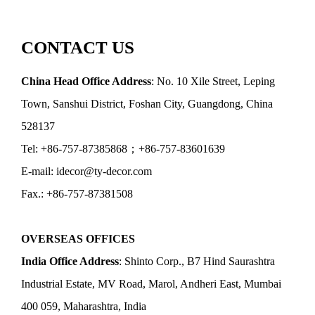
CONTACT US
China Head Office Address
: No. 10 Xile Street, Leping
Town, Sanshui District, Foshan City, Guangdong, China
528137
Tel: +86-757-87385868；+86-757-83601639
E-mail: idecor@ty-decor.com
Fax.: +86-757-87381508
OVERSEAS OFFICES
India Office Address
: Shinto Corp., B7 Hind Saurashtra
Industrial Estate, MV Road, Marol, Andheri East, Mumbai
400 059, Maharashtra, India