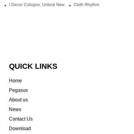
I.Decor Cologne, Unlock New Inspiration for Your Home
Cloth Rhythm
QUICK LINKS
Home
Pegasus
About us
News
Contact Us
Download