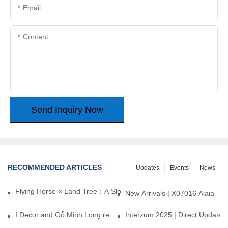
Email
Content
Send Inquiry Now
RECOMMENDED ARTICLES
Updates
Events
News
Flying Horse × Land Tree：A Slow Interplay between East and We
New Arrivals | X07016 Alaia
I.Decor and Gỗ Minh Long release ‘Trend 26+’, opening a new era 
Interzum 2025 | Direct Update