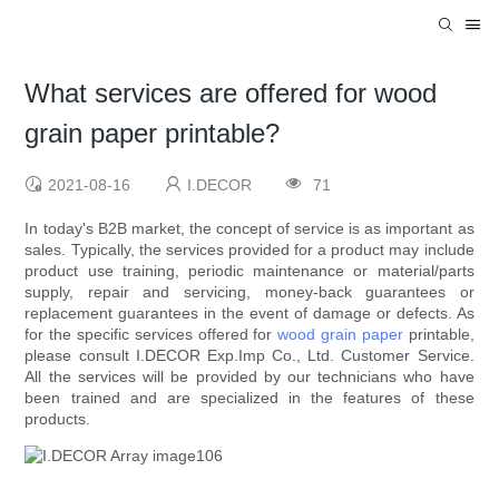
What services are offered for wood
grain paper printable?
2021-08-16
I.DECOR
71
In today's B2B market, the concept of service is as important as
sales. Typically, the services provided for a product may include
product use training, periodic maintenance or material/parts
supply, repair and servicing, money-back guarantees or
replacement guarantees in the event of damage or defects. As
for the specific services offered for
wood grain paper
printable,
please consult I.DECOR Exp.Imp Co., Ltd. Customer Service.
All the services will be provided by our technicians who have
been trained and are specialized in the features of these
products.