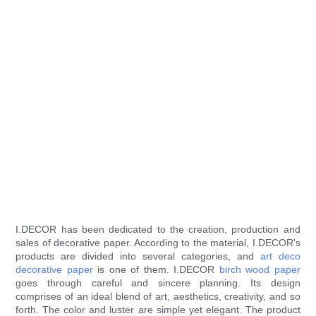
I.DECOR has been dedicated to the creation, production and
sales of decorative paper. According to the material, I.DECOR's
products are divided into several categories, and
art deco
decorative paper
is one of them. I.DECOR
birch wood paper
goes through careful and sincere planning. Its design
comprises of an ideal blend of art, aesthetics, creativity, and so
forth. The color and luster are simple yet elegant. The product