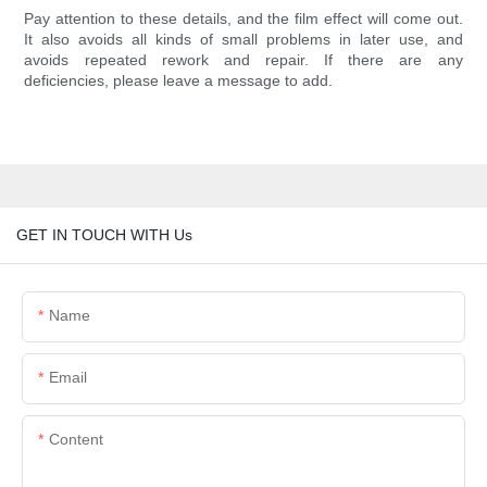
Pay attention to these details, and the film effect will come out.
It also avoids all kinds of small problems in later use, and
avoids repeated rework and repair. If there are any
deficiencies, please leave a message to add.
GET IN TOUCH WITH Us
Name
Email
Content