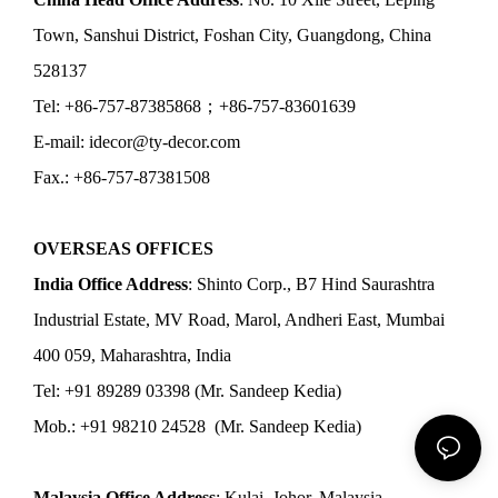
Town, Sanshui District, Foshan City, Guangdong, China
528137
Tel: +86-757-87385868；+86-757-83601639
E-mail: idecor@ty-decor.com
Fax.: +86-757-87381508
OVERSEAS OFFICES
India Office Address
: Shinto Corp., B7 Hind Saurashtra
Industrial Estate, MV Road, Marol, Andheri East, Mumbai
400 059, Maharashtra, India
Tel: +91 89289 03398 (Mr. Sandeep Kedia)
Mob.: +91 98210 24528 (Mr. Sandeep Kedia)
Malaysia Office Address
: Kulai, Johor, Malaysia