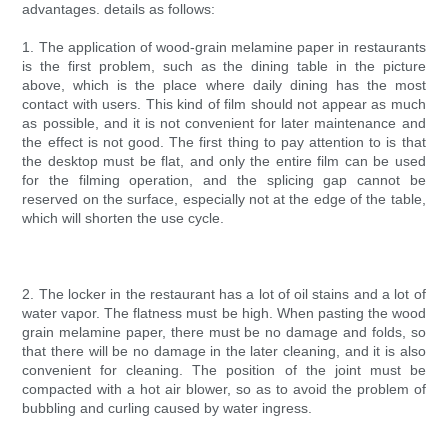
advantages. details as follows:
1. The application of wood-grain melamine paper in restaurants
is the first problem, such as the dining table in the picture
above, which is the place where daily dining has the most
contact with users. This kind of film should not appear as much
as possible, and it is not convenient for later maintenance and
the effect is not good. The first thing to pay attention to is that
the desktop must be flat, and only the entire film can be used
for the filming operation, and the splicing gap cannot be
reserved on the surface, especially not at the edge of the table,
which will shorten the use cycle.
2. The locker in the restaurant has a lot of oil stains and a lot of
water vapor. The flatness must be high. When pasting the wood
grain melamine paper, there must be no damage and folds, so
that there will be no damage in the later cleaning, and it is also
convenient for cleaning. The position of the joint must be
compacted with a hot air blower, so as to avoid the problem of
bubbling and curling caused by water ingress.