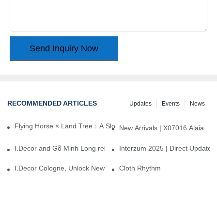
Send Inquiry Now
RECOMMENDED ARTICLES
Updates
Events
News
Flying Horse × Land Tree：A Slow Interplay between East and We
New Arrivals | X07016 Alaia
I.Decor and Gỗ Minh Long release ‘Trend 26+’, opening a new era 
Interzum 2025 | Direct Update
I.Decor Cologne, Unlock New Inspiration for Your Home
Cloth Rhythm