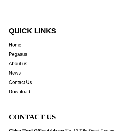
QUICK LINKS
Home
Pegasus
About us
News
Contact Us
Download
CONTACT US
China Head Office Address
: No. 10 Xile Street, Leping