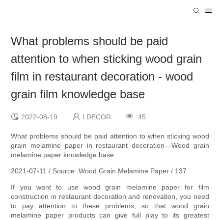
What problems should be paid
attention to when sticking wood grain
film in restaurant decoration - wood
grain film knowledge base
2022-08-19
I.DECOR
45
What problems should be paid attention to when sticking wood
grain melamine paper in restaurant decoration—Wood grain
melamine paper knowledge base
2021-07-11 / Source: Wood Grain Melamine Paper / 137
If you want to use wood grain melamine paper for film
construction in restaurant decoration and renovation, you need
to pay attention to these problems, so that wood grain
melamine paper products can give full play to its greatest