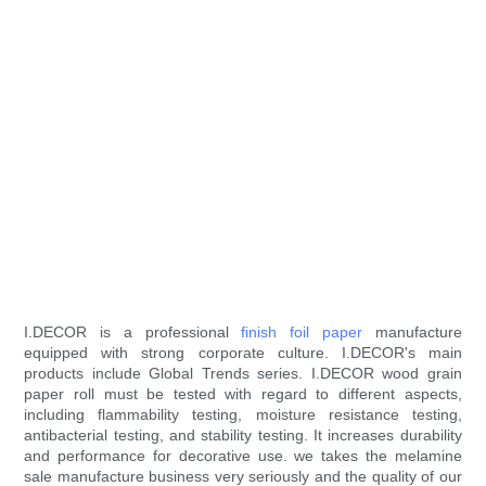
I.DECOR is a professional
finish foil paper
manufacture
equipped with strong corporate culture. I.DECOR's main
products include Global Trends series. I.DECOR wood grain
paper roll must be tested with regard to different aspects,
including flammability testing, moisture resistance testing,
antibacterial testing, and stability testing. It increases durability
and performance for decorative use. we takes the melamine
sale manufacture business very seriously and the quality of our