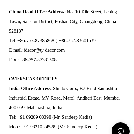
China Head Office Address
: No. 10 Xile Street, Leping
Town, Sanshui District, Foshan City, Guangdong, China
528137
Tel: +86-757-87385868；+86-757-83601639
E-mail: idecor@ty-decor.com
Fax.: +86-757-87381508
OVERSEAS OFFICES
India Office Address
: Shinto Corp., B7 Hind Saurashtra
Industrial Estate, MV Road, Marol, Andheri East, Mumbai
400 059, Maharashtra, India
Tel: +91 89289 03398 (Mr. Sandeep Kedia)
Mob.: +91 98210 24528 (Mr. Sandeep Kedia)