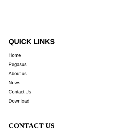
QUICK LINKS
Home
Pegasus
About us
News
Contact Us
Download
CONTACT US