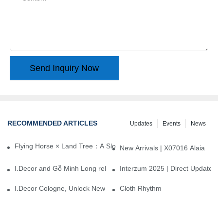
Send Inquiry Now
RECOMMENDED ARTICLES
Updates
Events
News
Flying Horse × Land Tree：A Slow Interplay between East and We
New Arrivals | X07016 Alaia
I.Decor and Gỗ Minh Long release ‘Trend 26+’, opening a new era 
Interzum 2025 | Direct Update
I.Decor Cologne, Unlock New Inspiration for Your Home
Cloth Rhythm