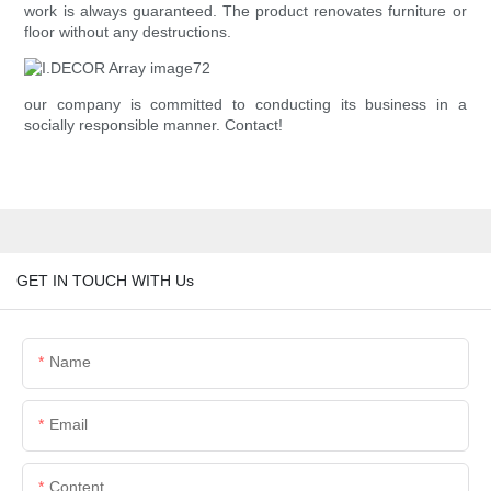
work is always guaranteed. The product renovates furniture or
floor without any destructions.
our company is committed to conducting its business in a
socially responsible manner. Contact!
GET IN TOUCH WITH Us
Name
Email
Content