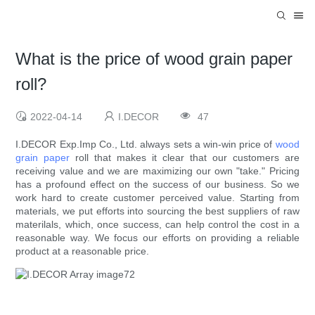
What is the price of wood grain paper
roll?
2022-04-14
I.DECOR
47
I.DECOR Exp.Imp Co., Ltd. always sets a win-win price of
wood
grain paper
roll that makes it clear that our customers are
receiving value and we are maximizing our own "take." Pricing
has a profound effect on the success of our business. So we
work hard to create customer perceived value. Starting from
materials, we put efforts into sourcing the best suppliers of raw
materilals, which, once success, can help control the cost in a
reasonable way. We focus our efforts on providing a reliable
product at a reasonable price.