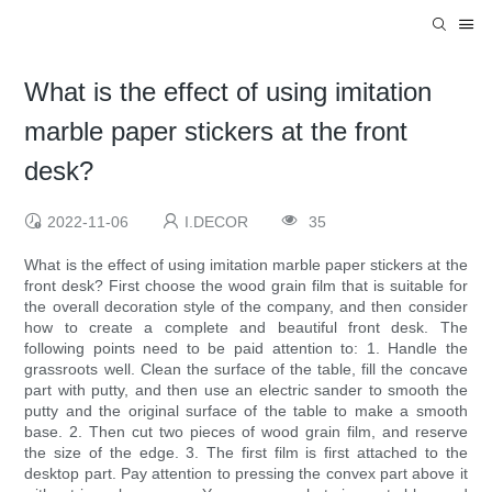
What is the effect of using imitation
marble paper stickers at the front
desk?
2022-11-06
I.DECOR
35
What is the effect of using imitation marble paper stickers at the
front desk? First choose the wood grain film that is suitable for
the overall decoration style of the company, and then consider
how to create a complete and beautiful front desk. The
following points need to be paid attention to: ​1. Handle the
grassroots well. Clean the surface of the table, fill the concave
part with putty, and then use an electric sander to smooth the
putty and the original surface of the table to make a smooth
base. 2. Then cut two pieces of wood grain film, and reserve
the size of the edge. 3. The first film is first attached to the
desktop part. Pay attention to pressing the convex part above it