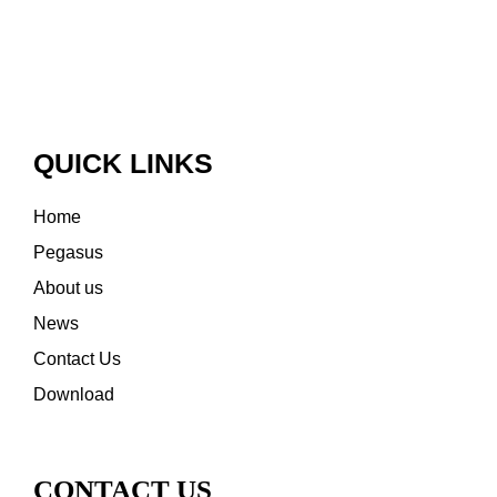
QUICK LINKS
Home
Pegasus
About us
News
Contact Us
Download
CONTACT US