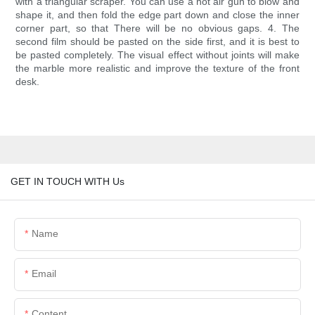
with a triangular scraper. You can use a hot air gun to blow and
shape it, and then fold the edge part down and close the inner
corner part, so that There will be no obvious gaps. 4. The
second film should be pasted on the side first, and it is best to
be pasted completely. The visual effect without joints will make
the marble more realistic and improve the texture of the front
desk.
GET IN TOUCH WITH Us
Name
Email
Content