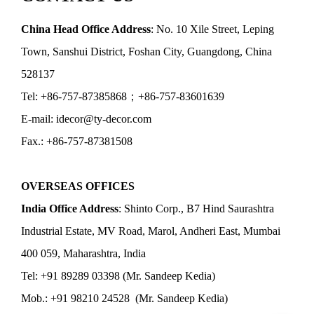
China Head Office Address
: No. 10 Xile Street, Leping
Town, Sanshui District, Foshan City, Guangdong, China
528137
Tel: +86-757-87385868；+86-757-83601639
E-mail: idecor@ty-decor.com
Fax.: +86-757-87381508
OVERSEAS OFFICES
India Office Address
: Shinto Corp., B7 Hind Saurashtra
Industrial Estate, MV Road, Marol, Andheri East, Mumbai
400 059, Maharashtra, India
Tel: +91 89289 03398 (Mr. Sandeep Kedia)
Mob.: +91 98210 24528 (Mr. Sandeep Kedia)