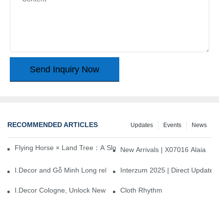
Send Inquiry Now
RECOMMENDED ARTICLES
Updates
Events
News
Flying Horse × Land Tree：A Slow Interplay between East and We
New Arrivals | X07016 Alaia
I.Decor and Gỗ Minh Long release ‘Trend 26+’, opening a new era 
Interzum 2025 | Direct Update
I.Decor Cologne, Unlock New Inspiration for Your Home
Cloth Rhythm