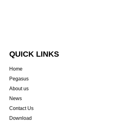
QUICK LINKS
Home
Pegasus
About us
News
Contact Us
Download