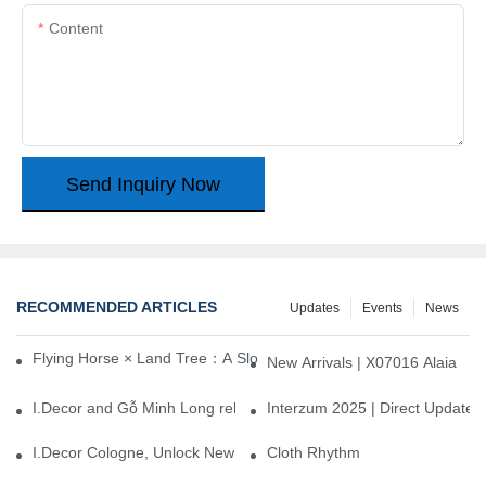
Content
Send Inquiry Now
RECOMMENDED ARTICLES
Updates
Events
News
Flying Horse × Land Tree：A Slow Interplay between East and We
New Arrivals | X07016 Alaia
I.Decor and Gỗ Minh Long release ‘Trend 26+’, opening a new era 
Interzum 2025 | Direct Update
I.Decor Cologne, Unlock New Inspiration for Your Home
Cloth Rhythm