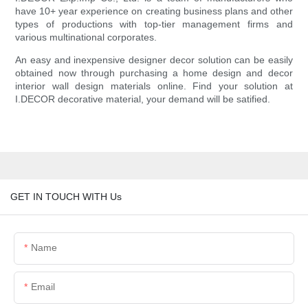
have 10+ year experience on creating business plans and other
types of productions with top-tier management firms and
various multinational corporates.
An easy and inexpensive designer decor solution can be easily
obtained now through purchasing a home design and decor
interior wall design materials online. Find your solution at
I.DECOR decorative material, your demand will be satified.
GET IN TOUCH WITH Us
Name
Email