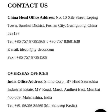
CONTACT US
China Head Office Address
: No. 10 Xile Street, Leping
Town, Sanshui District, Foshan City, Guangdong, China
528137
Tel: +86-757-87385868；+86-757-83601639
E-mail: idecor@ty-decor.com
Fax.: +86-757-87381508
OVERSEAS OFFICES
India Office Address
: Shinto Corp., B7 Hind Saurashtra
Industrial Estate, MV Road, Marol, Andheri East, Mumbai
400 059, Maharashtra, India
Tel: +91 89289 03398 (Mr. Sandeep Kedia)