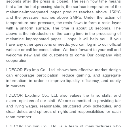
seconds after the press is closed. The resin flow time means
that after the hot pressing starts, the surface temperature of the
melamine-impregnated paper product reaches above 150°C
and the pressure reaches above 2MPa. Under the action of
temperature and pressure, the resin flows to form a resin layer
with a uniform surface. The time is about 10 seconds. The
above is the introduction of the curing time in the processing of
melamine impregnated paper. I hope it will help you. If you
have any other questions or needs, you can log in to our official
website or call for consultation. We look forward to your call and
welcome new and old customers to come Our company visit
cooperation!
I.DECOR Exp.Imp Co., Ltd. shows how effective market design
can encourage participation, reduce gaming, and aggregate
information, in order to improve liquidity, efficiency, and equity
in markets.
I.DECOR Exp.Imp Co., Ltd. also values the time, skills, and
expert opinions of our staff. We are committed to providing fair
and living wages, reasonable, structured work schedules, and
clear duties and spheres of rights and responsibilities for each
team member.
I.DECOR Exp.Imp Co., Ltd. is a team of manufacturers who