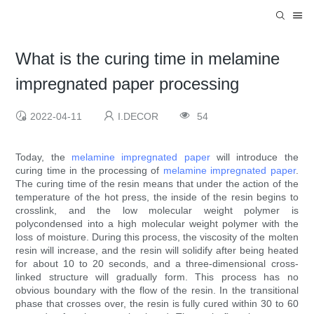
What is the curing time in melamine
impregnated paper processing
2022-04-11
I.DECOR
54
Today, the
melamine impregnated paper
will introduce the
curing time in the processing of
melamine impregnated paper
.
The curing time of the resin means that under the action of the
temperature of the hot press, the inside of the resin begins to
crosslink, and the low molecular weight polymer is
polycondensed into a high molecular weight polymer with the
loss of moisture. During this process, the viscosity of the molten
resin will increase, and the resin will solidify after being heated
for about 10 to 20 seconds, and a three-dimensional cross-
linked structure will gradually form. This process has no
obvious boundary with the flow of the resin. In the transitional
phase that crosses over, the resin is fully cured within 30 to 60