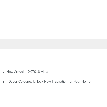
New Arrivals | X07016 Alaia
st
I.Decor Cologne, Unlock New Inspiration for Your Home