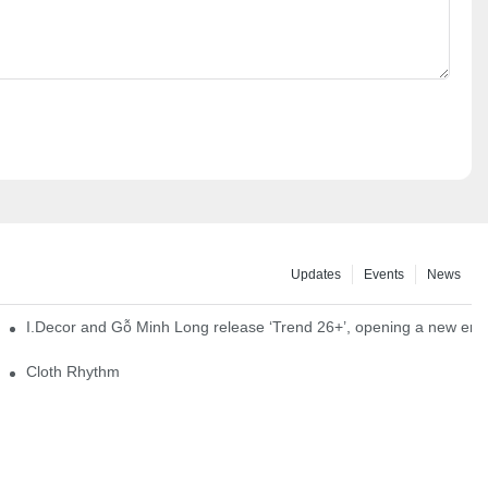
Updates
Events
News
I.Decor and Gỗ Minh Long release ‘Trend 26+’, opening a new era o
Cloth Rhythm