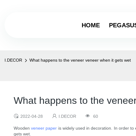
HOME
PEGASU
I.DECOR
What happens to the veneer veneer when it gets wet
What happens to the veneer
2022-04-28
I.DECOR
60
Wooden
veneer paper
is widely used in decoration. In order to
gets wet.