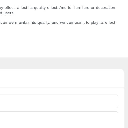
effect. affect its quality effect. And for furniture or decoration
of users.
 we maintain its quality, and we can use it to play its effect