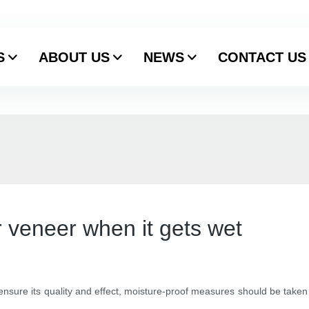
S
ABOUT US
NEWS
CONTACT US
 veneer when it gets wet
 ensure its quality and effect, moisture-proof measures should be taken