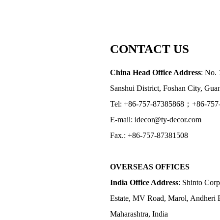
CONTACT US
China Head Office Address
: No. 
Sanshui District, Foshan City, Gu
Tel: +86-757-87385868；+86-757
E-mail: idecor@ty-decor.com
Fax.: +86-757-87381508
OVERSEAS OFFICES
India Office Address
: Shinto Corp
Estate, MV Road, Marol, Andheri 
Maharashtra, India