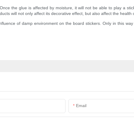
 the glue is affected by moisture, it will not be able to play a sticky 
cts will not only affect its decorative effect, but also affect the health 
uence of damp environment on the board stickers. Only in this way can
Email