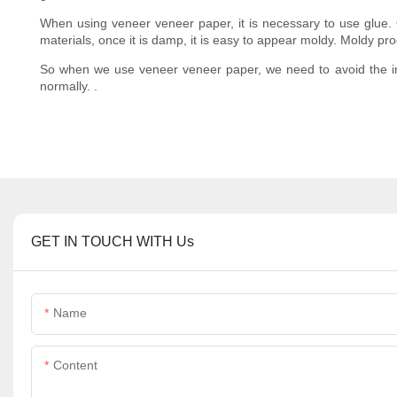
When using veneer veneer paper, it is necessary to use glue. Once
materials, once it is damp, it is easy to appear moldy. Moldy produ
So when we use veneer veneer paper, we need to avoid the infl
normally. .
GET IN TOUCH WITH Us
Name
Content