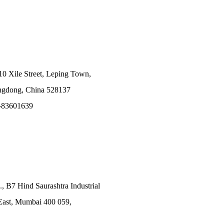
10 Xile Street, Leping Town,
angdong, China 528137
-83601639
., B7 Hind Saurashtra Industrial
East, Mumbai 400 059,