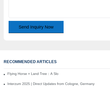
Send Inquiry Now
RECOMMENDED ARTICLES
Flying Horse × Land Tree：A Slow Interplay between East and We
Interzum 2025 | Direct Updates from Cologne, Germany