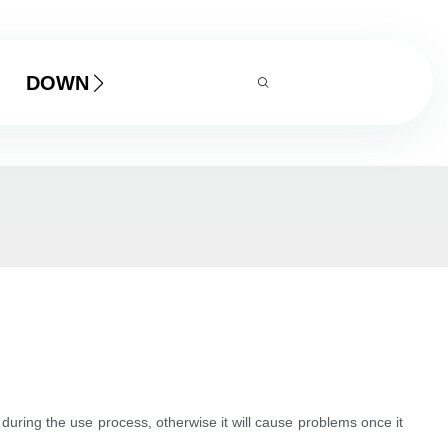
DOWNLOAD
 during the use process, otherwise it will cause problems once it