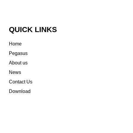
QUICK LINKS
Home
Pegasus
About us
News
Contact Us
Download