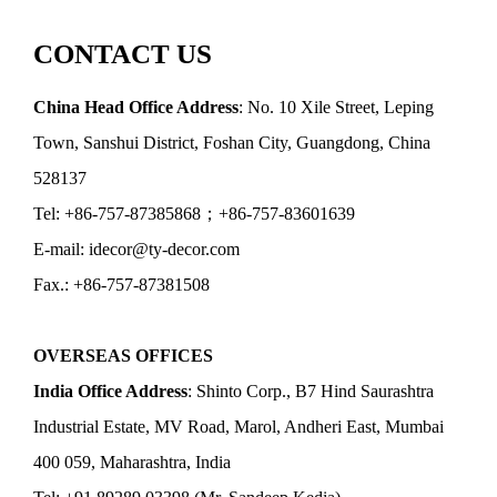
CONTACT US
China Head Office Address
: No. 10 Xile Street, Leping
Town, Sanshui District, Foshan City, Guangdong, China
528137
Tel: +86-757-87385868；+86-757-83601639
E-mail: idecor@ty-decor.com
Fax.: +86-757-87381508
OVERSEAS OFFICES
India Office Address
: Shinto Corp., B7 Hind Saurashtra
Industrial Estate, MV Road, Marol, Andheri East, Mumbai
400 059, Maharashtra, India