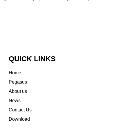
QUICK LINKS
Home
Pegasus
About us
News
Contact Us
Download