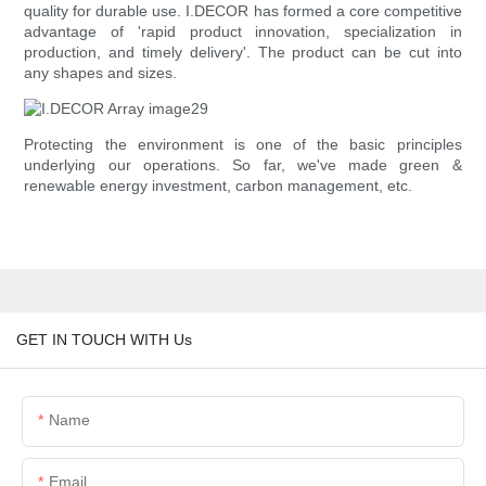
quality for durable use. I.DECOR has formed a core competitive
advantage of 'rapid product innovation, specialization in
production, and timely delivery'. The product can be cut into
any shapes and sizes.
Protecting the environment is one of the basic principles
underlying our operations. So far, we've made green &
renewable energy investment, carbon management, etc.
GET IN TOUCH WITH Us
Name
Email