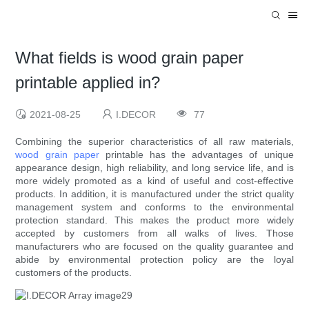
What fields is wood grain paper
printable applied in?
2021-08-25
I.DECOR
77
Combining the superior characteristics of all raw materials,
wood grain paper
printable has the advantages of unique
appearance design, high reliability, and long service life, and is
more widely promoted as a kind of useful and cost-effective
products. In addition, it is manufactured under the strict quality
management system and conforms to the environmental
protection standard. This makes the product more widely
accepted by customers from all walks of lives. Those
manufacturers who are focused on the quality guarantee and
abide by environmental protection policy are the loyal
customers of the products.