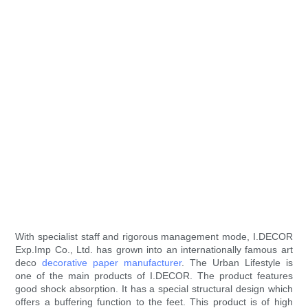
With specialist staff and rigorous management mode, I.DECOR
Exp.Imp Co., Ltd. has grown into an internationally famous art
deco
decorative paper manufacturer
. The Urban Lifestyle is
one of the main products of I.DECOR. The product features
good shock absorption. It has a special structural design which
offers a buffering function to the feet. This product is of high