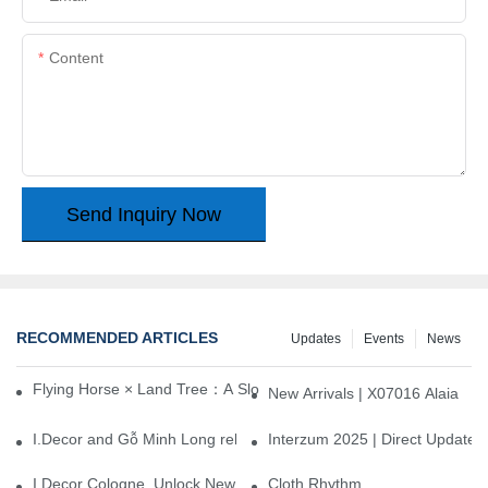
Content
Send Inquiry Now
RECOMMENDED ARTICLES
Updates
Events
News
Flying Horse × Land Tree：A Slow Interplay between East and We
New Arrivals | X07016 Alaia
I.Decor and Gỗ Minh Long release ‘Trend 26+’, opening a new era 
Interzum 2025 | Direct Update
I.Decor Cologne, Unlock New Inspiration for Your Home
Cloth Rhythm