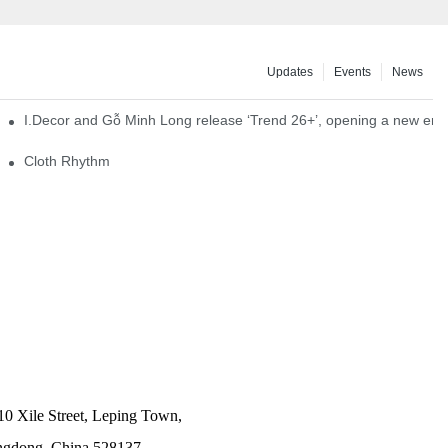
Updates
Events
News
I.Decor and Gỗ Minh Long release ‘Trend 26+’, opening a new era o
Cloth Rhythm
10 Xile Street, Leping Town,
angdong, China 528137