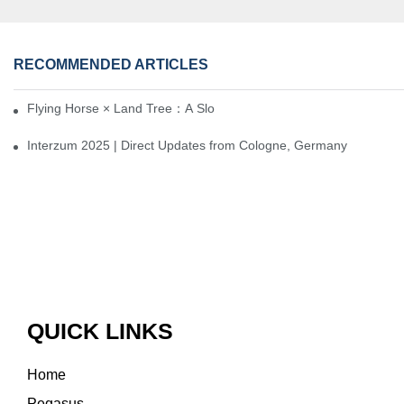
RECOMMENDED ARTICLES
Flying Horse × Land Tree：A Slow Interplay between East and We
Interzum 2025 | Direct Updates from Cologne, Germany
QUICK LINKS
Home
Pegasus