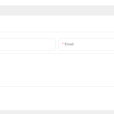
Email