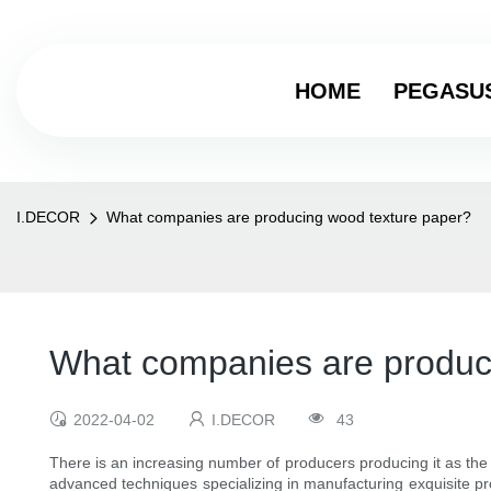
HOME
PEGASU
I.DECOR
What companies are producing wood texture paper?
What companies are produc
2022-04-02
I.DECOR
43
There is an increasing number of producers producing it as the
advanced techniques specializing in manufacturing exquisite pr