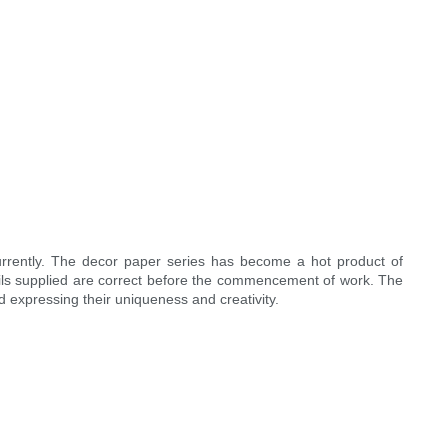
rrently. The decor paper series has become a hot product of
ails supplied are correct before the commencement of work. The
nd expressing their uniqueness and creativity.