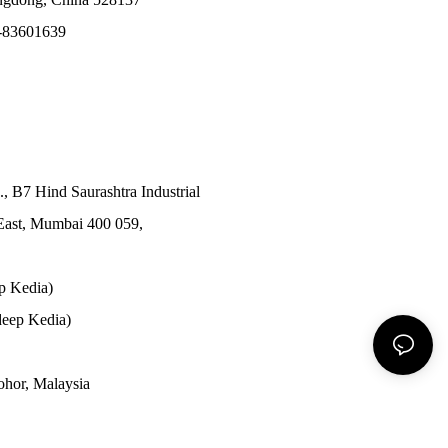
-83601639
., B7 Hind Saurashtra Industrial
East, Mumbai 400 059,
p Kedia)
eep Kedia)
Johor, Malaysia