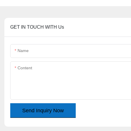
GET IN TOUCH WITH Us
Name
Content
Send Inquiry Now