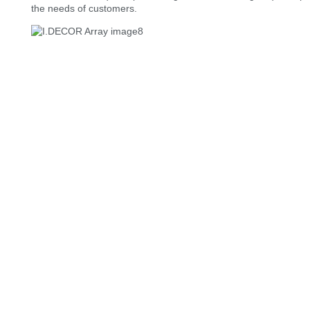
the needs of customers.