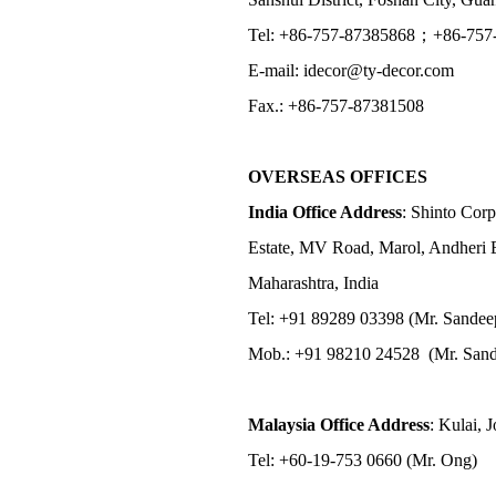
Tel: +86-757-87385868；+86-757
E-mail: idecor@ty-decor.com
Fax.: +86-757-87381508
OVERSEAS OFFICES
India Office Address
: Shinto Corp
Estate, MV Road, Marol, Andheri 
Maharashtra, India
Tel: +91 89289 03398 (Mr. Sandee
Mob.: +91 98210 24528 (Mr. Sand
Malaysia Office Address
: Kulai, 
Tel: +60-19-753 0660 (Mr. Ong)