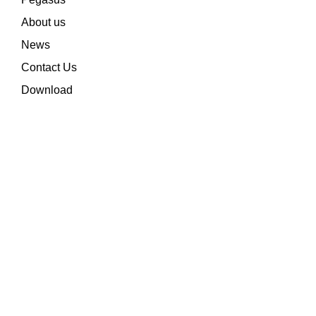
About us
News
Contact Us
Download