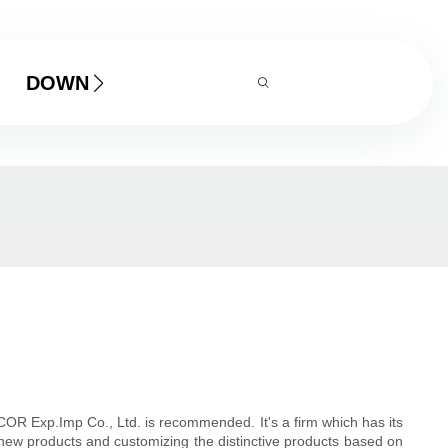
DOWNLOAD
COR Exp.Imp Co., Ltd. is recommended. It's a firm which has its
 new products and customizing the distinctive products based on