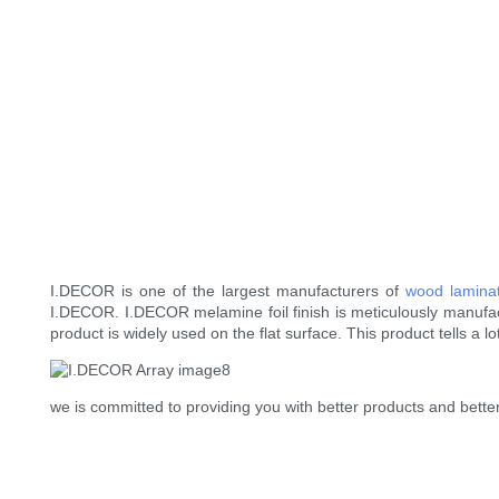
I.DECOR is one of the largest manufacturers of
wood lamina
I.DECOR. I.DECOR melamine foil finish is meticulously manufac
product is widely used on the flat surface. This product tells a 
we is committed to providing you with better products and better