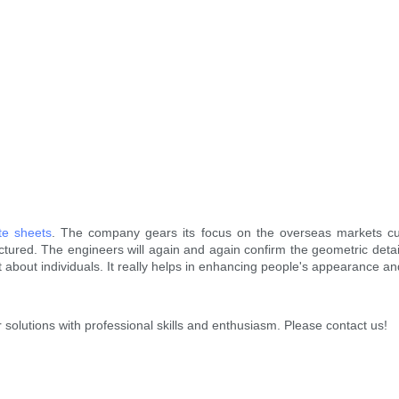
te sheets
. The company gears its focus on the overseas markets cu
tured. The engineers will again and again confirm the geometric det
lot about individuals. It really helps in enhancing people's appearance a
 solutions with professional skills and enthusiasm. Please contact us!