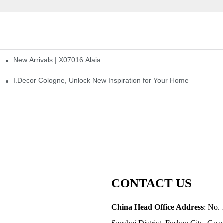
New Arrivals | X07016 Alaia
st
I.Decor Cologne, Unlock New Inspiration for Your Home
CONTACT US
China Head Office Address
: No. 
Sanshui District, Foshan City, Gu