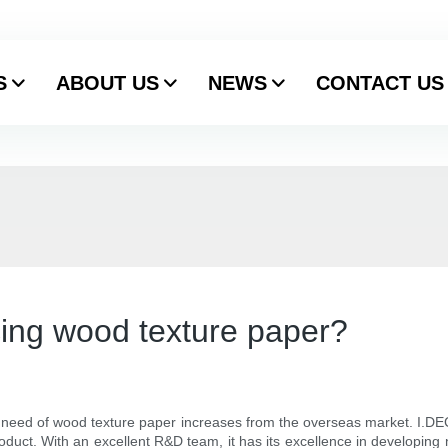
S
ABOUT US
NEWS
CONTACT US
ing wood texture paper?
 need of wood texture paper increases from the overseas market. I.DE
oduct. With an excellent R&D team, it has its excellence in developing