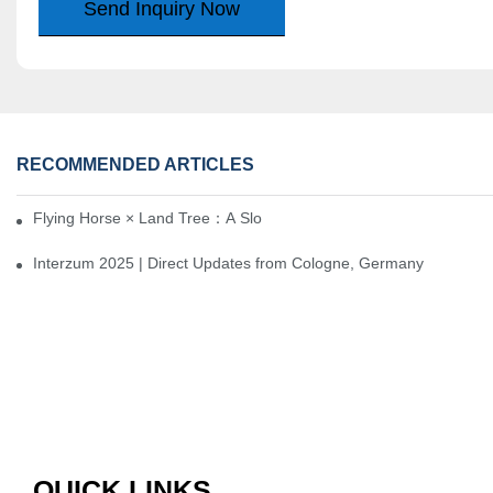
Send Inquiry Now
RECOMMENDED ARTICLES
Flying Horse × Land Tree：A Slow Interplay between East and We
Interzum 2025 | Direct Updates from Cologne, Germany
QUICK LINKS