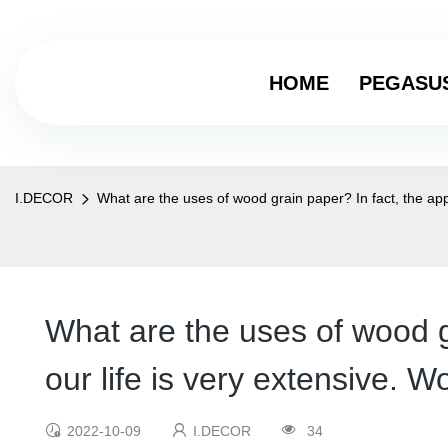
HOME
PEGASU
I.DECOR
What are the uses of wood grain paper? In fact, the appl
What are the uses of wood gr
our life is very extensive. W
2022-10-09
I.DECOR
34