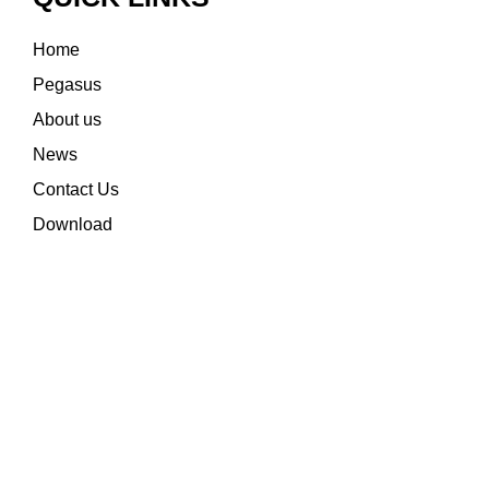
Home
Pegasus
About us
News
Contact Us
Download