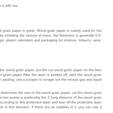
 it with me.
 grain paper is great. Wood grain paper is mainly used for the
 imitating the texture of trees, the thickness is generally 0.5-
gs, plastic calendars and packaging for incense, tobacco, wine,
 the wood grain paper, put the cut wood grain paper on the item
 grain paper After the layer is peeled off, stick the wood grain
r pasting, use a scraper to scrape out the excess gas and liquid
 determine the size of the wood grain paper, cut the wood grain
 two points is preferably the Z long distance of the wood grain
cording to this protective layer and tear off the protective layer
n this direction. If there are air bubbles in it, you can use a