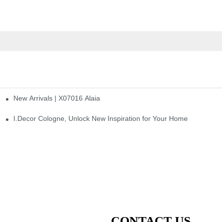
New Arrivals | X07016 Alaia
st
I.Decor Cologne, Unlock New Inspiration for Your Home
CONTACT US