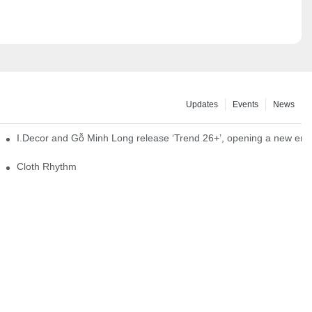
Updates
Events
News
I.Decor and Gỗ Minh Long release ‘Trend 26+’, opening a new era o
Cloth Rhythm