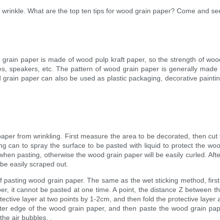
 wrinkle. What are the top ten tips for wood grain paper? Come and see
rain paper is made of wood pulp kraft paper, so the strength of wood
es, speakers, etc. The pattern of wood grain paper is generally made by
rain paper can also be used as plastic packaging, decorative paintin
aper from wrinkling. First measure the area to be decorated, then cut
ng can to spray the surface to be pasted with liquid to protect the wood
hen pasting, otherwise the wood grain paper will be easily curled. Afte
 be easily scraped out.
 pasting wood grain paper. The same as the wet sticking method, first
r, it cannot be pasted at one time. A point, the distance Z between the
ctive layer at two points by 1-2cm, and then fold the protective layer ac
ter edge of the wood grain paper, and then paste the wood grain paper i
the air bubbles. .