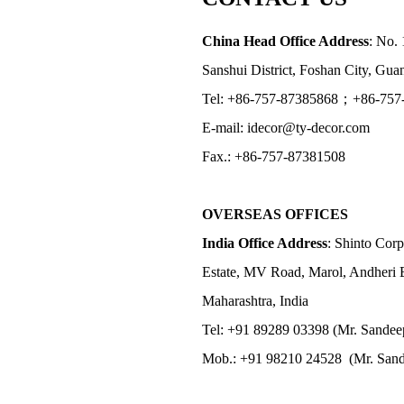
China Head Office Address
: No. 
Sanshui District, Foshan City, Gu
Tel: +86-757-87385868；+86-757
E-mail: idecor@ty-decor.com
Fax.: +86-757-87381508
OVERSEAS OFFICES
India Office Address
: Shinto Corp
Estate, MV Road, Marol, Andheri 
Maharashtra, India
Tel: +91 89289 03398 (Mr. Sandee
Mob.: +91 98210 24528 (Mr. Sand