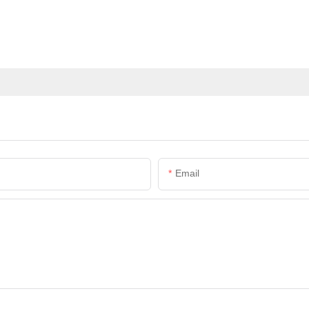
Email