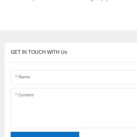
GET IN TOUCH WITH Us
Name
Content