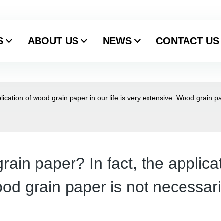
S
ABOUT US
NEWS
CONTACT US
ication of wood grain paper in our life is very extensive. Wood grain pa
ain paper? In fact, the applica
ood grain paper is not necessari