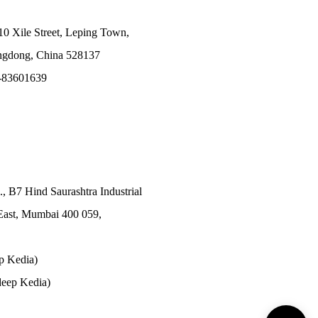
10 Xile Street, Leping Town,
angdong, China 528137
-83601639
., B7 Hind Saurashtra Industrial
East, Mumbai 400 059,
p Kedia)
eep Kedia)