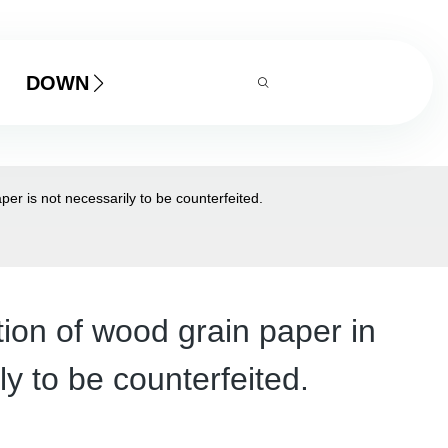
DOWNLOAD
per is not necessarily to be counterfeited.
tion of wood grain paper in
ly to be counterfeited.