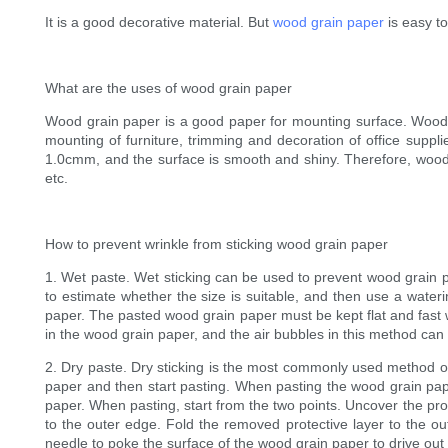
It is a good decorative material. But
wood grain paper
is easy to
What are the uses of wood grain paper
Wood grain paper is a good paper for mounting surface. Wood g
mounting of furniture, trimming and decoration of office suppli
1.0cmm, and the surface is smooth and shiny. Therefore, wood g
etc.
How to prevent wrinkle from sticking wood grain paper
1. Wet paste. Wet sticking can be used to prevent wood grain p
to estimate whether the size is suitable, and then use a wateri
paper. The pasted wood grain paper must be kept flat and fast w
in the wood grain paper, and the air bubbles in this method can
2. Dry paste. Dry sticking is the most commonly used method of
paper and then start pasting. When pasting the wood grain pape
paper. When pasting, start from the two points. Uncover the prote
to the outer edge. Fold the removed protective layer to the ou
needle to poke the surface of the wood grain paper to drive out 