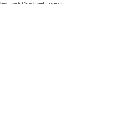
ries come to China to seek cooperation.