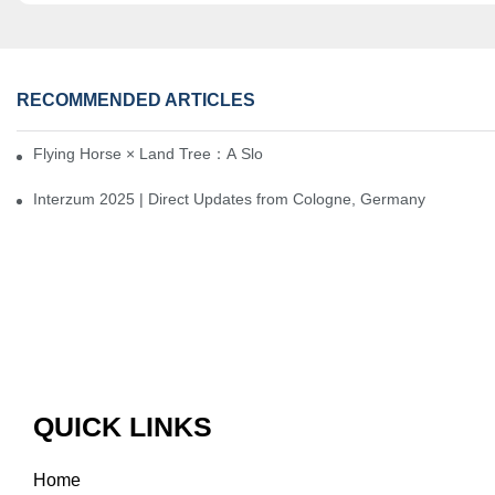
RECOMMENDED ARTICLES
Flying Horse × Land Tree：A Slow Interplay between East and We
Interzum 2025 | Direct Updates from Cologne, Germany
QUICK LINKS
Home