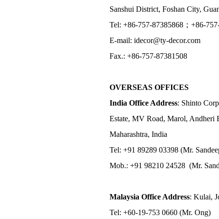
Sanshui District, Foshan City, Gu
Tel: +86-757-87385868；+86-757
E-mail: idecor@ty-decor.com
Fax.: +86-757-87381508
OVERSEAS OFFICES
India Office Address
: Shinto Corp
Estate, MV Road, Marol, Andheri 
Maharashtra, India
Tel: +91 89289 03398 (Mr. Sandee
Mob.: +91 98210 24528 (Mr. Sand
Malaysia Office Address
: Kulai, 
Tel: +60-19-753 0660 (Mr. Ong)