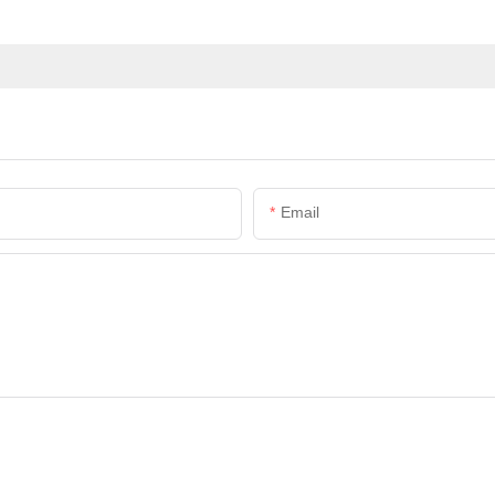
Email