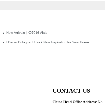
New Arrivals | X07016 Alaia
st
I.Decor Cologne, Unlock New Inspiration for Your Home
CONTACT US
China Head Office Address
: No. 