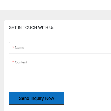
GET IN TOUCH WITH Us
Name
Content
Send Inquiry Now