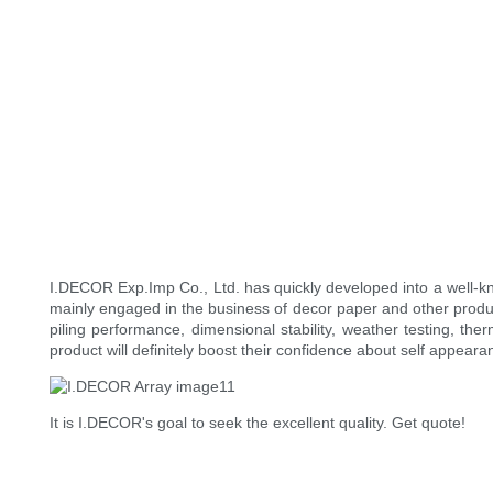
I.DECOR Exp.Imp Co., Ltd. has quickly developed into a well-
mainly engaged in the business of decor paper and other produ
piling performance, dimensional stability, weather testing, th
product will definitely boost their confidence about self appear
It is I.DECOR's goal to seek the excellent quality. Get quote!