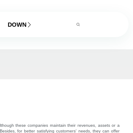
DOWNLOAD
lthough these companies maintain their revenues, assets or a
sides, for better satisfying customers' needs, they can offer