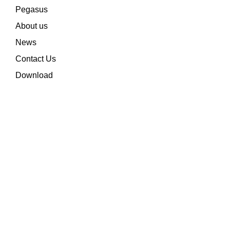
Pegasus
About us
News
Contact Us
Download