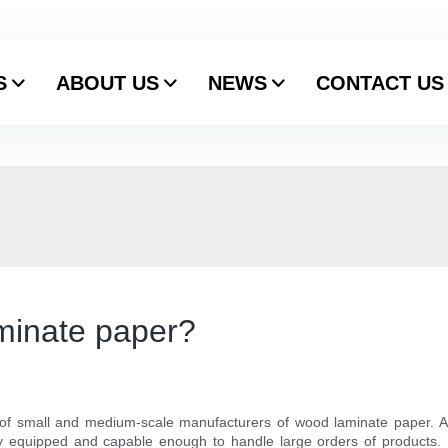
S
ABOUT US
NEWS
CONTACT US
minate paper?
 of small and medium-scale manufacturers of wood laminate paper. A
y equipped and capable enough to handle large orders of products. Be