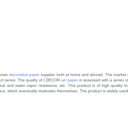
known
decorative paper
supplier both at home and abroad. The market 
ct series. The quality of I.DECOR
art paper
is assessed with a series o
ermal and water vapor resistance, etc. This product is of high quality
ance, which eventually motivates themselves. The product is widely used 