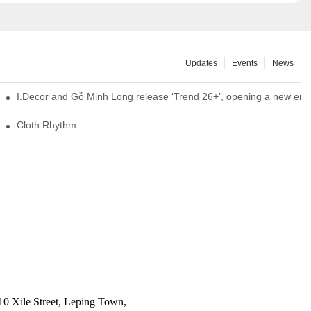
Updates
Events
News
I.Decor and Gỗ Minh Long release ‘Trend 26+’, opening a new era o
Cloth Rhythm
10 Xile Street, Leping Town,