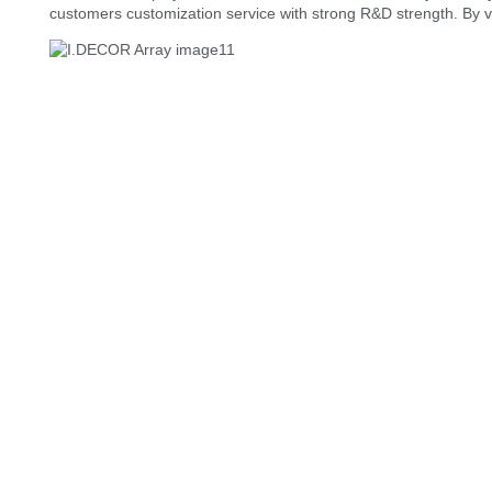
customers customization service with strong R&D strength. By 