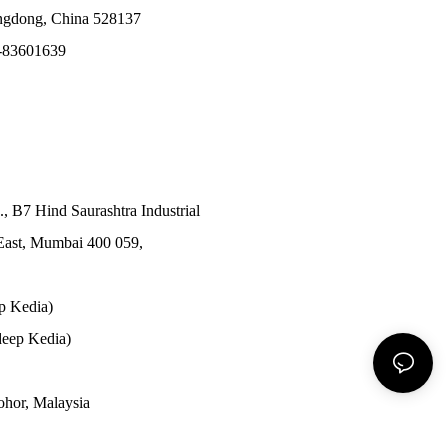
angdong, China 528137
-83601639
., B7 Hind Saurashtra Industrial
East, Mumbai 400 059,
p Kedia)
eep Kedia)
Johor, Malaysia