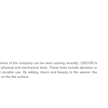
share of the company can be seen soaring recently. I.DECOR is
f physical and mechanical tests. These tests include abrasion or
 for durable use. By adding charm and beauty to the wearer, the
on the flat surface.