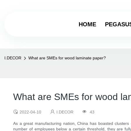
HOME
PEGASU
I.DECOR
What are SMEs for wood laminate paper?
What are SMEs for wood la
2022-04-10
I.DECOR
43
As a great manufacturing nation, China has boasted clusters
number of employees below a certain threshold, they are full