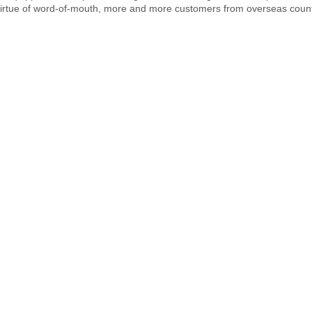
virtue of word-of-mouth, more and more customers from overseas count