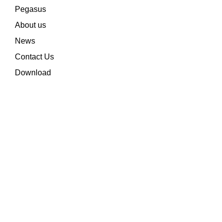
Pegasus
About us
News
Contact Us
Download