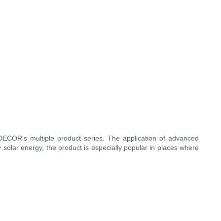
.DECOR's multiple product series. The application of advanced
solar energy, the product is especially popular in places where