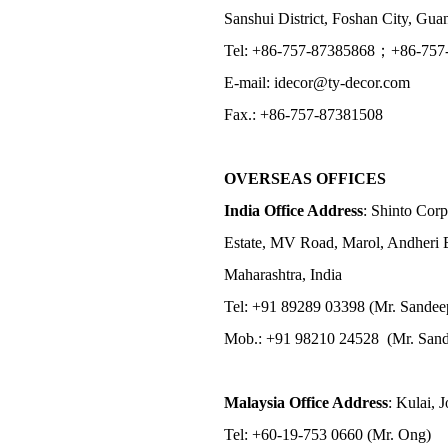
Sanshui District, Foshan City, Gu
Tel: +86-757-87385868；+86-757
E-mail: idecor@ty-decor.com
Fax.: +86-757-87381508
OVERSEAS OFFICES
India Office Address
: Shinto Corp
Estate, MV Road, Marol, Andheri 
Maharashtra, India
Tel: +91 89289 03398 (Mr. Sandee
Mob.: +91 98210 24528 (Mr. Sand
Malaysia Office Address
: Kulai, 
Tel: +60-19-753 0660 (Mr. Ong)