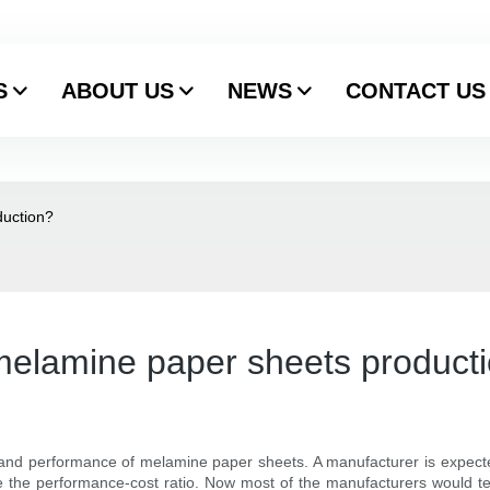
S
ABOUT US
NEWS
CONTACT US
duction?
 melamine paper sheets product
 and performance of melamine paper sheets. A manufacturer is expecte
 the performance-cost ratio. Now most of the manufacturers would tes