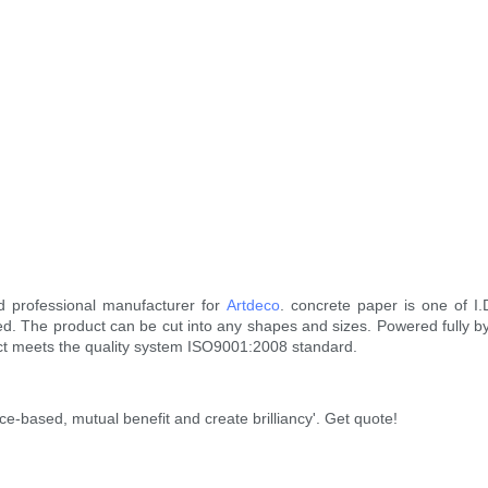
d professional manufacturer for
Artdeco
. concrete paper is one of I
 The product can be cut into any shapes and sizes. Powered fully by 
duct meets the quality system ISO9001:2008 standard.
ce-based, mutual benefit and create brilliancy'. Get quote!