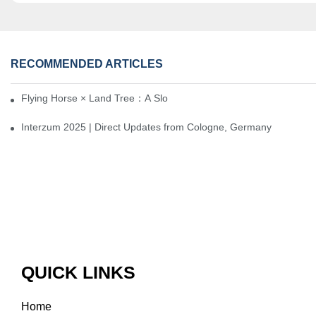
RECOMMENDED ARTICLES
Flying Horse × Land Tree：A Slow Interplay between East and We
Interzum 2025 | Direct Updates from Cologne, Germany
QUICK LINKS
Home