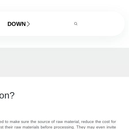
DOWNLOAD
ion?
d to make sure the source of raw material, reduce the cost for
t their raw materials before processing. They may even invite