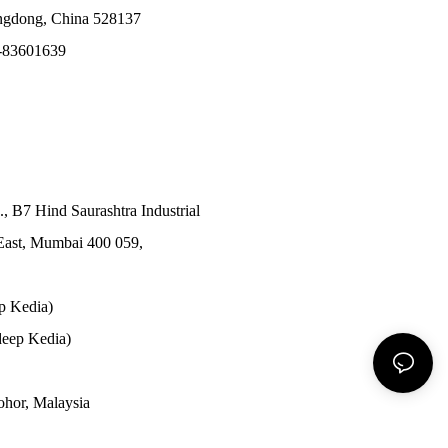
angdong, China 528137
-83601639
., B7 Hind Saurashtra Industrial
East, Mumbai 400 059,
p Kedia)
eep Kedia)
Johor, Malaysia