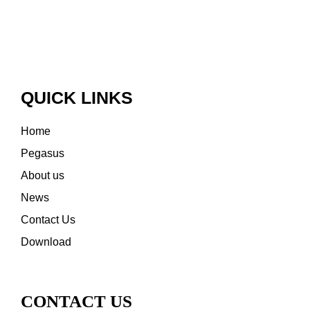
QUICK LINKS
Home
Pegasus
About us
News
Contact Us
Download
CONTACT US