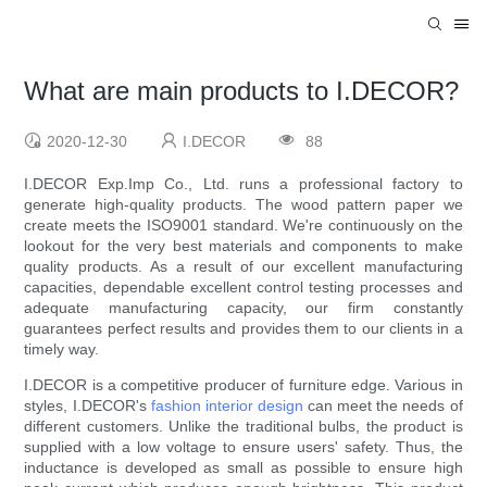
What are main products to I.DECOR?
2020-12-30
I.DECOR
88
I.DECOR Exp.Imp Co., Ltd. runs a professional factory to
generate high-quality products. The wood pattern paper we
create meets the ISO9001 standard. We're continuously on the
lookout for the very best materials and components to make
quality products. As a result of our excellent manufacturing
capacities, dependable excellent control testing processes and
adequate manufacturing capacity, our firm constantly
guarantees perfect results and provides them to our clients in a
timely way.
I.DECOR is a competitive producer of furniture edge. Various in
styles, I.DECOR's
fashion interior design
can meet the needs of
different customers. Unlike the traditional bulbs, the product is
supplied with a low voltage to ensure users' safety. Thus, the
inductance is developed as small as possible to ensure high