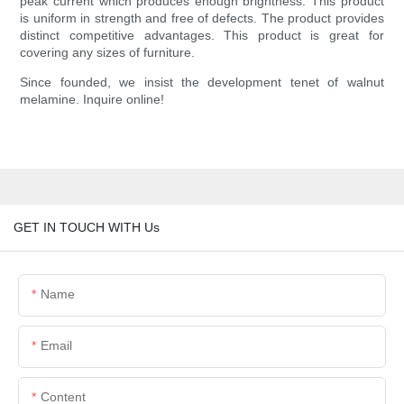
peak current which produces enough brightness. This product
is uniform in strength and free of defects. The product provides
distinct competitive advantages. This product is great for
covering any sizes of furniture.
Since founded, we insist the development tenet of walnut
melamine. Inquire online!
GET IN TOUCH WITH Us
Name
Email
Content