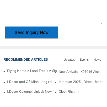
Send Inquiry Now
RECOMMENDED ARTICLES
Updates
Events
News
Flying Horse × Land Tree：A Slow Interplay between East and We
New Arrivals | X07016 Alaia
I.Decor and Gỗ Minh Long release ‘Trend 26+’, opening a new era 
Interzum 2025 | Direct Update
I.Decor Cologne, Unlock New Inspiration for Your Home
Cloth Rhythm