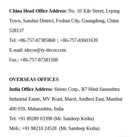
China Head Office Address
: No. 10 Xile Street, Leping
Town, Sanshui District, Foshan City, Guangdong, China
528137
Tel: +86-757-87385868；+86-757-83601639
E-mail: idecor@ty-decor.com
Fax.: +86-757-87381508
OVERSEAS OFFICES
India Office Address
: Shinto Corp., B7 Hind Saurashtra
Industrial Estate, MV Road, Marol, Andheri East, Mumbai
400 059, Maharashtra, India
Tel: +91 89289 03398 (Mr. Sandeep Kedia)
Mob.: +91 98210 24528 (Mr. Sandeep Kedia)