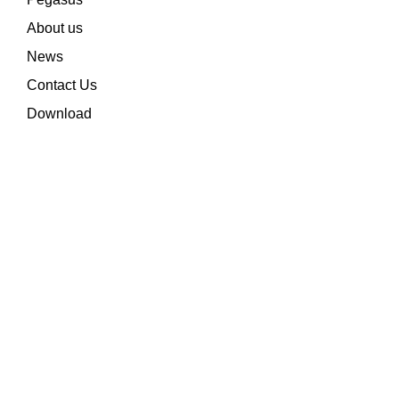
About us
News
Contact Us
Download