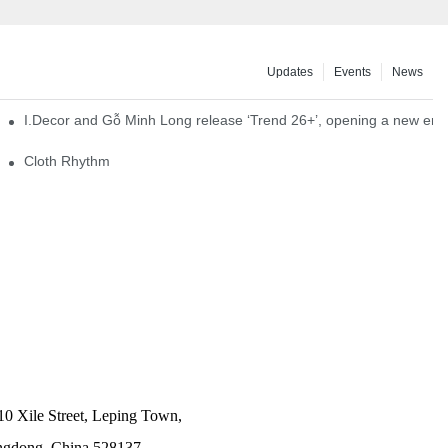
Updates
Events
News
I.Decor and Gỗ Minh Long release ‘Trend 26+’, opening a new era o
Cloth Rhythm
10 Xile Street, Leping Town,
angdong, China 528137