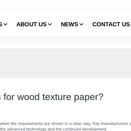
S
ABOUT US
NEWS
CONTACT US
 for wood texture paper?
nt when the requirements are shown in a clear way. Key manufacturers va
o the advanced technology and the continued development.