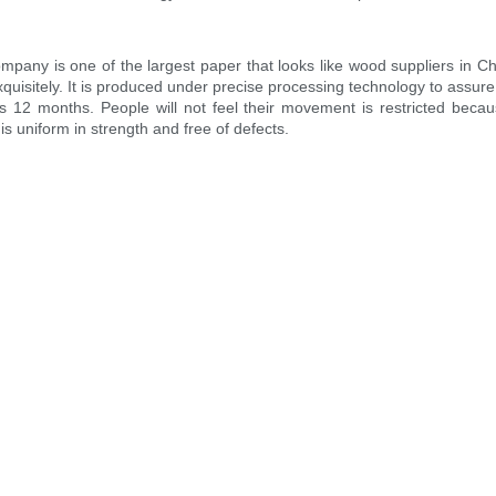
any is one of the largest paper that looks like wood suppliers in C
uisitely. It is produced under precise processing technology to assure 
s 12 months. People will not feel their movement is restricted becaus
 is uniform in strength and free of defects.