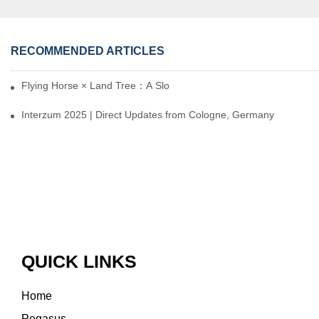
RECOMMENDED ARTICLES
Flying Horse × Land Tree：A Slow Interplay between East and We
Interzum 2025 | Direct Updates from Cologne, Germany
QUICK LINKS
Home
Pegasus