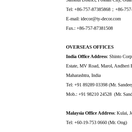
Tel: +86-757-87385868；+86-757
E-mail: idecor@ty-decor.com
Fax.: +86-757-87381508
OVERSEAS OFFICES
India Office Address
: Shinto Corp
Estate, MV Road, Marol, Andheri 
Maharashtra, India
Tel: +91 89289 03398 (Mr. Sandee
Mob.: +91 98210 24528 (Mr. Sand
Malaysia Office Address
: Kulai, 
Tel: +60-19-753 0660 (Mr. Ong)