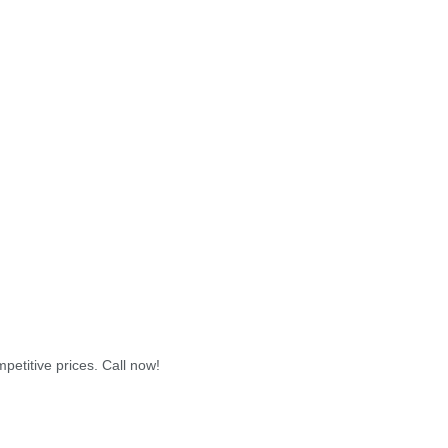
petitive prices. Call now!