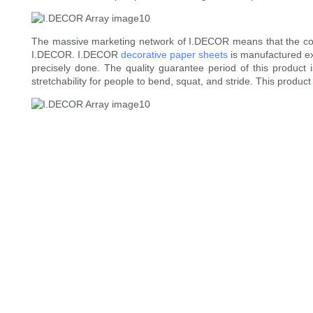
The massive marketing network of I.DECOR means that the comp
I.DECOR. I.DECOR
decorative paper sheets
is manufactured exq
precisely done. The quality guarantee period of this product i
stretchability for people to bend, squat, and stride. This product