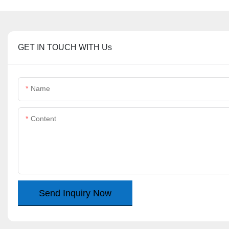
GET IN TOUCH WITH Us
Name
Content
Send Inquiry Now