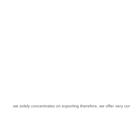
we solely concentrates on exporting therefore, we offer very com