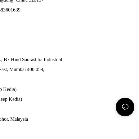
-83601639
., B7 Hind Saurashtra Industrial
East, Mumbai 400 059,
p Kedia)
eep Kedia)
Johor, Malaysia