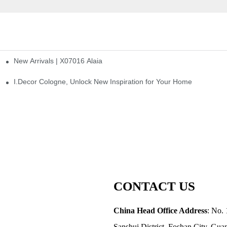
New Arrivals | X07016 Alaia
st
I.Decor Cologne, Unlock New Inspiration for Your Home
CONTACT US
China Head Office Address
: No. 
Sanshui District, Foshan City, Gu