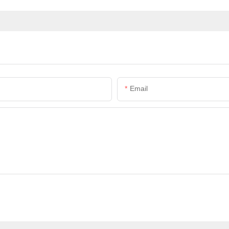
Email