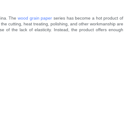
hina. The
wood grain paper
series has become a hot product of
the cutting, heat treating, polishing, and other workmanship are
e of the lack of elasticity. Instead, the product offers enough