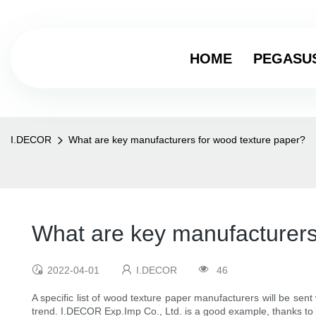
HOME
PEGASU
I.DECOR
What are key manufacturers for wood texture paper?
What are key manufacturers
2022-04-01
I.DECOR
46
A specific list of wood texture paper manufacturers will be se
trend. I.DECOR Exp.Imp Co., Ltd. is a good example, thanks t