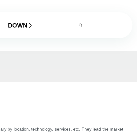
DOWNLOAD
ry by location, technology, services, etc. They lead the market