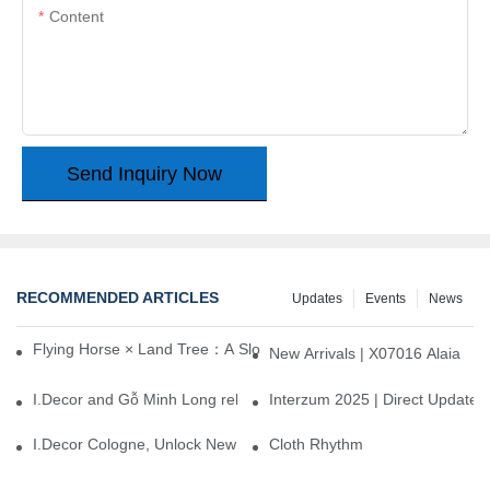
Content
Send Inquiry Now
RECOMMENDED ARTICLES
Updates
Events
News
Flying Horse × Land Tree：A Slow Interplay between East and We
New Arrivals | X07016 Alaia
I.Decor and Gỗ Minh Long release ‘Trend 26+’, opening a new era 
Interzum 2025 | Direct Update
I.Decor Cologne, Unlock New Inspiration for Your Home
Cloth Rhythm