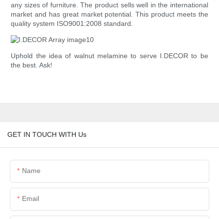
any sizes of furniture. The product sells well in the international
market and has great market potential. This product meets the
quality system ISO9001:2008 standard.
Uphold the idea of walnut melamine to serve I.DECOR to be
the best. Ask!
GET IN TOUCH WITH Us
Name
Email