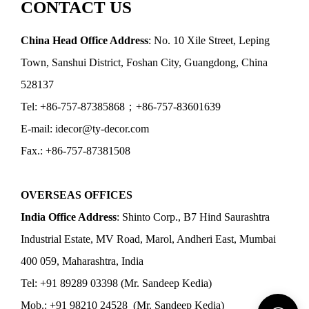
CONTACT US
China Head Office Address
: No. 10 Xile Street, Leping
Town, Sanshui District, Foshan City, Guangdong, China
528137
Tel: +86-757-87385868；+86-757-83601639
E-mail: idecor@ty-decor.com
Fax.: +86-757-87381508
OVERSEAS OFFICES
India Office Address
: Shinto Corp., B7 Hind Saurashtra
Industrial Estate, MV Road, Marol, Andheri East, Mumbai
400 059, Maharashtra, India
Tel: +91 89289 03398 (Mr. Sandeep Kedia)
Mob.: +91 98210 24528 (Mr. Sandeep Kedia)