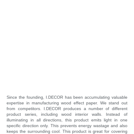
Since the founding, I.DECOR has been accumulating valuable
expertise in manufacturing wood effect paper. We stand out
from competitors. I.DECOR produces a number of different
product series, including wood interior walls. Instead of
illuminating in all directions, this product emits light in one
specific direction only. This prevents energy wastage and also
keeps the surrounding cool. This product is great for covering