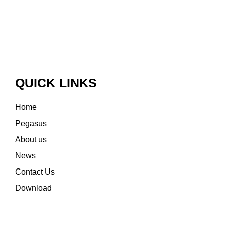
QUICK LINKS
Home
Pegasus
About us
News
Contact Us
Download