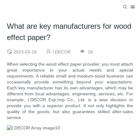
What are key manufacturers for wood
effect paper?
2023-03-18
I.DECOR
18
When selecting the wood effect paper provider, you must attach
great importance to your actual needs and special
requirements. A reliable small and medium-sized business can
occasionally provide something beyond your expectations.
Each key manufacturer has its own advantages, which may be
different from local advantages, engineering, services, etc. For
example, I.DECOR Exp.Imp Co., Ltd. is a wise decision to
provide you with a superior product. It not only highlights the
quality of the goods, but also guarantees skilled after-sales
service.