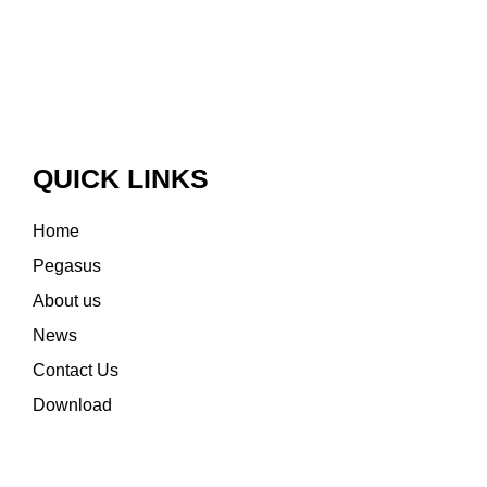
QUICK LINKS
Home
Pegasus
About us
News
Contact Us
Download