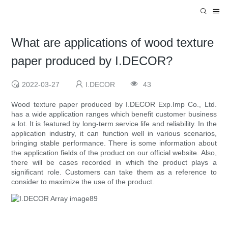
What are applications of wood texture
paper produced by I.DECOR?
2022-03-27
I.DECOR
43
Wood texture paper produced by I.DECOR Exp.Imp Co., Ltd.
has a wide application ranges which benefit customer business
a lot. It is featured by long-term service life and reliability. In the
application industry, it can function well in various scenarios,
bringing stable performance. There is some information about
the application fields of the product on our official website. Also,
there will be cases recorded in which the product plays a
significant role. Customers can take them as a reference to
consider to maximize the use of the product.