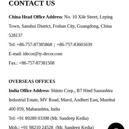
CONTACT US
China Head Office Address
: No. 10 Xile Street, Leping
Town, Sanshui District, Foshan City, Guangdong, China
528137
Tel: +86-757-87385868；+86-757-83601639
E-mail: idecor@ty-decor.com
Fax.: +86-757-87381508
OVERSEAS OFFICES
India Office Address
: Shinto Corp., B7 Hind Saurashtra
Industrial Estate, MV Road, Marol, Andheri East, Mumbai
400 059, Maharashtra, India
Tel: +91 89289 03398 (Mr. Sandeep Kedia)
Mob.: +91 98210 24528 (Mr. Sandeep Kedia)