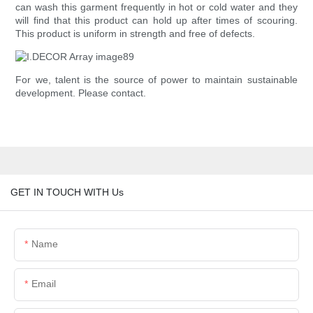
can wash this garment frequently in hot or cold water and they
will find that this product can hold up after times of scouring.
This product is uniform in strength and free of defects.
For we, talent is the source of power to maintain sustainable
development. Please contact.
GET IN TOUCH WITH Us
Name
Email