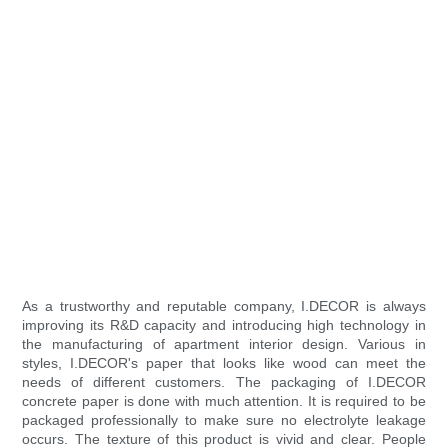
As a trustworthy and reputable company, I.DECOR is always
improving its R&D capacity and introducing high technology in
the manufacturing of apartment interior design. Various in
styles, I.DECOR's paper that looks like wood can meet the
needs of different customers. The packaging of I.DECOR
concrete paper is done with much attention. It is required to be
packaged professionally to make sure no electrolyte leakage
occurs. The texture of this product is vivid and clear. People