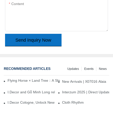
Content
Send Inquiry Now
RECOMMENDED ARTICLES
Updates
Events
News
Flying Horse × Land Tree：A Slow Interplay between East and We
New Arrivals | X07016 Alaia
I.Decor and Gỗ Minh Long release ‘Trend 26+’, opening a new era 
Interzum 2025 | Direct Update
I.Decor Cologne, Unlock New Inspiration for Your Home
Cloth Rhythm