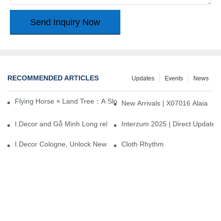
Send Inquiry Now
RECOMMENDED ARTICLES
Updates
Events
News
Flying Horse × Land Tree：A Slow Interplay between East and We
New Arrivals | X07016 Alaia
I.Decor and Gỗ Minh Long release ‘Trend 26+’, opening a new era 
Interzum 2025 | Direct Update
I.Decor Cologne, Unlock New Inspiration for Your Home
Cloth Rhythm