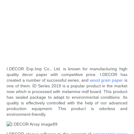
I.DECOR Exp.Imp Co., Ltd. is known for manufacturing high
quality decor paper with competitive price. I.DECOR has
created a number of successful series, and
wood grain paper
is
one of them. ID Series 2019 is a popular product in the market
now which is processed with melamine mdf board. This product
has sealed package to adapt to environmental conditions. Its
quality is effectively controlled with the help of our advanced
production equipment. This product is odorless and
environment-friendly.