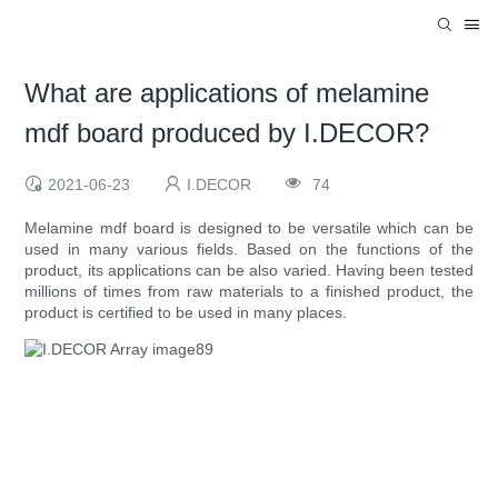
What are applications of melamine
mdf board produced by I.DECOR?
2021-06-23
I.DECOR
74
Melamine mdf board is designed to be versatile which can be
used in many various fields. Based on the functions of the
product, its applications can be also varied. Having been tested
millions of times from raw materials to a finished product, the
product is certified to be used in many places.