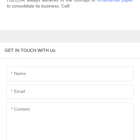
I.DECOR always adheres to the concept of
ornamental paper
to consolidate its business. Call!
GET IN TOUCH WITH Us
Name
Email
Content