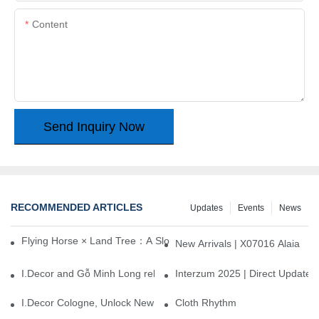
Content
Send Inquiry Now
RECOMMENDED ARTICLES
Updates
Events
News
Flying Horse × Land Tree：A Slow Interplay between East and We
New Arrivals | X07016 Alaia
I.Decor and Gỗ Minh Long release ‘Trend 26+’, opening a new era 
Interzum 2025 | Direct Update
I.Decor Cologne, Unlock New Inspiration for Your Home
Cloth Rhythm