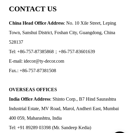
CONTACT US
China Head Office Address
: No. 10 Xile Street, Leping
Town, Sanshui District, Foshan City, Guangdong, China
528137
Tel: +86-757-87385868；+86-757-83601639
E-mail: idecor@ty-decor.com
Fax.: +86-757-87381508
OVERSEAS OFFICES
India Office Address
: Shinto Corp., B7 Hind Saurashtra
Industrial Estate, MV Road, Marol, Andheri East, Mumbai
400 059, Maharashtra, India
Tel: +91 89289 03398 (Mr. Sandeep Kedia)