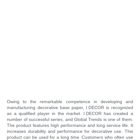
Owing to the remarkable competence in developing and
manufacturing decorative base paper, I.DECOR is recognized
as a qualified player in the market. I.DECOR has created a
number of successful series, and Global Trends is one of them.
The product features high performance and long service life. It
increases durability and performance for decorative use. This
product can be used for a long time. Customers who often use