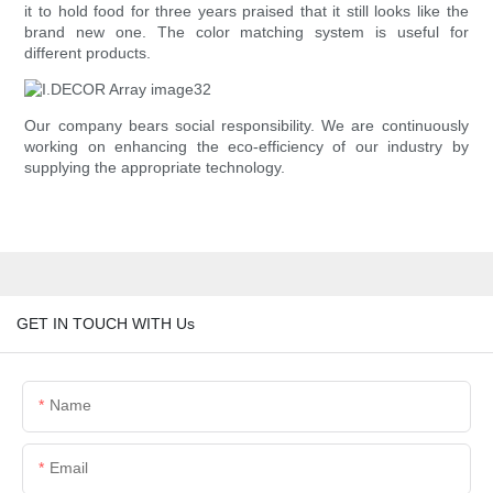
it to hold food for three years praised that it still looks like the
brand new one. The color matching system is useful for
different products.
Our company bears social responsibility. We are continuously
working on enhancing the eco-efficiency of our industry by
supplying the appropriate technology.
GET IN TOUCH WITH Us
Name
Email