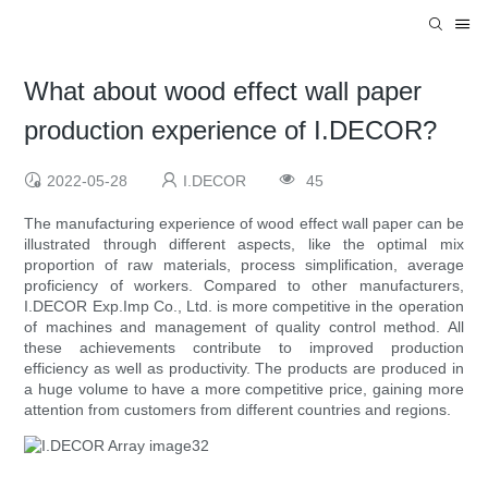
What about wood effect wall paper
production experience of I.DECOR?
2022-05-28
I.DECOR
45
The manufacturing experience of wood effect wall paper can be
illustrated through different aspects, like the optimal mix
proportion of raw materials, process simplification, average
proficiency of workers. Compared to other manufacturers,
I.DECOR Exp.Imp Co., Ltd. is more competitive in the operation
of machines and management of quality control method. All
these achievements contribute to improved production
efficiency as well as productivity. The products are produced in
a huge volume to have a more competitive price, gaining more
attention from customers from different countries and regions.