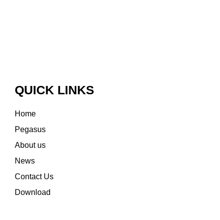
QUICK LINKS
Home
Pegasus
About us
News
Contact Us
Download