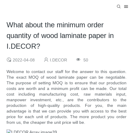
What about the minimum order
quantity of wood laminate paper in
I.DECOR?
2022-04-08
I.DECOR
50
Welcome to contact our staff for the answer to this question.
The exact MOQ of wood laminate paper can be negotiable.
The purpose of setting MOQ is to ensure that our production
costs are worth and a minimum profit can be made. Our total
cost including manufacturing cost, raw materials input,
manpower investment, etc., are the contributors to the
production of high-quality products. For you, the main
advantage is that we can provide you with access to the best
price for each unit of products. The more product you order
from us, the cheaper the unit price will be.