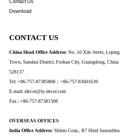
Contact Us
Download
CONTACT US
China Head Office Address
: No. 10 Xile Street, Leping
Town, Sanshui District, Foshan City, Guangdong, China
528137
Tel: +86-757-87385868；+86-757-83601639
E-mail: idecor@ty-decor.com
Fax.: +86-757-87381508
OVERSEAS OFFICES
India Office Address
: Shinto Corp., B7 Hind Saurashtra