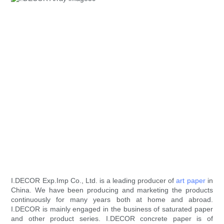
I.DECOR Exp.Imp Co., Ltd. is a leading producer of
art paper
in
China. We have been producing and marketing the products
continuously for many years both at home and abroad.
I.DECOR is mainly engaged in the business of saturated paper
and other product series. I.DECOR concrete paper is of