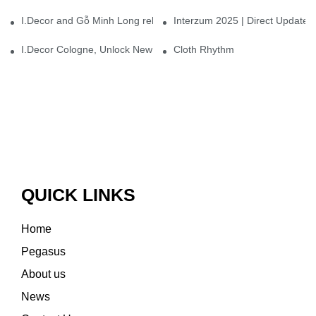
I.Decor and Gỗ Minh Long release ‘Trend 26+’, opening a new era 
Interzum 2025 | Direct Update
I.Decor Cologne, Unlock New Inspiration for Your Home
Cloth Rhythm
QUICK LINKS
Home
Pegasus
About us
News