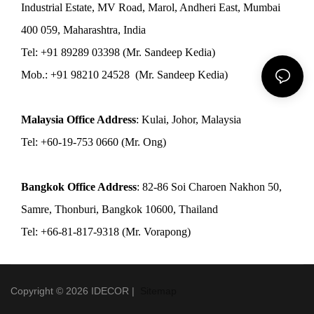
Industrial Estate, MV Road, Marol, Andheri East, Mumbai
400 059, Maharashtra, India
Tel: +91 89289 03398 (Mr. Sandeep Kedia)
Mob.: +91 98210 24528 (Mr. Sandeep Kedia)
Malaysia Office Address
: Kulai, Johor, Malaysia
Tel: +60-19-753 0660 (Mr. Ong)
Bangkok Office Address
: 82-86 Soi Charoen Nakhon 50,
Samre, Thonburi, Bangkok 10600, Thailand
Tel: +66-81-817-9318 (Mr. Vorapong)
Copyright © 2026 IDECOR |
Sitemap