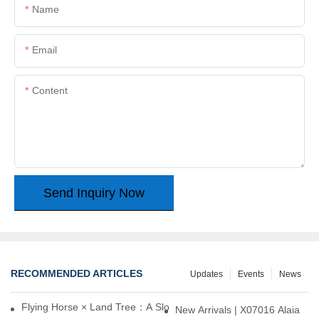
Name
Email
Content
Send Inquiry Now
RECOMMENDED ARTICLES
Updates
Events
News
Flying Horse × Land Tree：A Slow Interplay between East and We
New Arrivals | X07016 Alaia