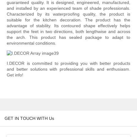
guaranteed quality. It is designed, engineered, manufactured,
and installed by an experienced team of shade professionals.
Characterized by its waterproofing quality, the product is
suitable for the kitchen decoration. The product has the
advantage of stability. Its contoured shape effectively helps
support the feet in two directions, both lengthwise and across
the arch. This product has sealed package to adapt to
environmental conditions.
I.DECOR is committed to providing you with better products
and better solutions with professional skills and enthusiasm.
Get info!
GET IN TOUCH WITH Us