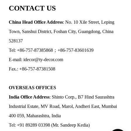
CONTACT US
China Head Office Address
: No. 10 Xile Street, Leping
Town, Sanshui District, Foshan City, Guangdong, China
528137
Tel: +86-757-87385868；+86-757-83601639
E-mail: idecor@ty-decor.com
Fax.: +86-757-87381508
OVERSEAS OFFICES
India Office Address
: Shinto Corp., B7 Hind Saurashtra
Industrial Estate, MV Road, Marol, Andheri East, Mumbai
400 059, Maharashtra, India
Tel: +91 89289 03398 (Mr. Sandeep Kedia)