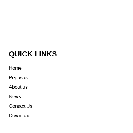
QUICK LINKS
Home
Pegasus
About us
News
Contact Us
Download