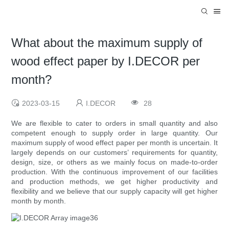
What about the maximum supply of
wood effect paper by I.DECOR per
month?
2023-03-15
I.DECOR
28
We are flexible to cater to orders in small quantity and also
competent enough to supply order in large quantity. Our
maximum supply of wood effect paper per month is uncertain. It
largely depends on our customers’ requirements for quantity,
design, size, or others as we mainly focus on made-to-order
production. With the continuous improvement of our facilities
and production methods, we get higher productivity and
flexibility and we believe that our supply capacity will get higher
month by month.