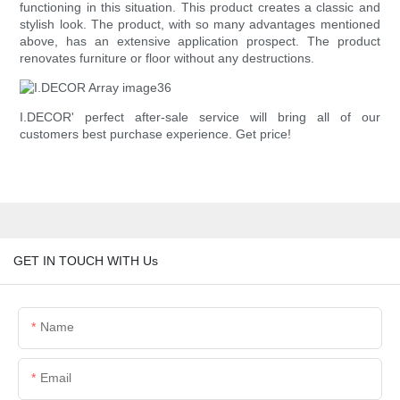
functioning in this situation. This product creates a classic and
stylish look. The product, with so many advantages mentioned
above, has an extensive application prospect. The product
renovates furniture or floor without any destructions.
I.DECOR' perfect after-sale service will bring all of our
customers best purchase experience. Get price!
GET IN TOUCH WITH Us
Name
Email