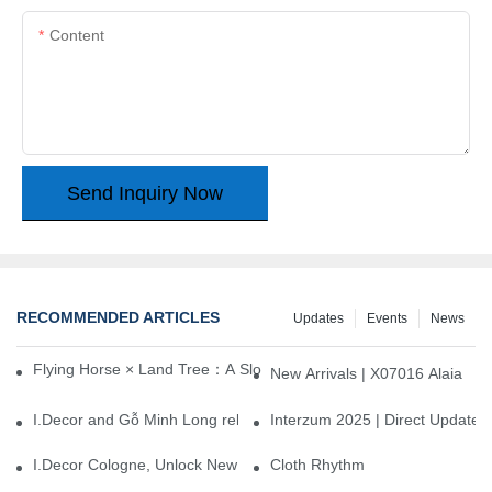
Content
Send Inquiry Now
RECOMMENDED ARTICLES
Updates
Events
News
Flying Horse × Land Tree：A Slow Interplay between East and We
New Arrivals | X07016 Alaia
I.Decor and Gỗ Minh Long release ‘Trend 26+’, opening a new era 
Interzum 2025 | Direct Update
I.Decor Cologne, Unlock New Inspiration for Your Home
Cloth Rhythm