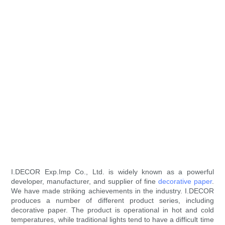
I.DECOR Exp.Imp Co., Ltd. is widely known as a powerful
developer, manufacturer, and supplier of fine
decorative paper
.
We have made striking achievements in the industry. I.DECOR
produces a number of different product series, including
decorative paper. The product is operational in hot and cold
temperatures, while traditional lights tend to have a difficult time