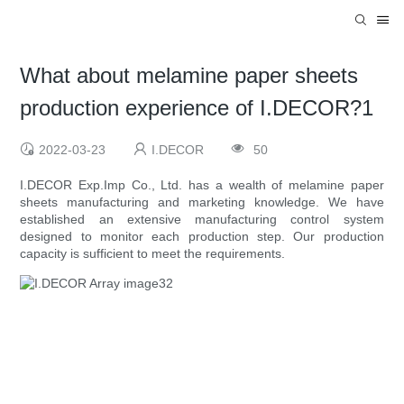
What about melamine paper sheets
production experience of I.DECOR?1
2022-03-23
I.DECOR
50
I.DECOR Exp.Imp Co., Ltd. has a wealth of melamine paper
sheets manufacturing and marketing knowledge. We have
established an extensive manufacturing control system
designed to monitor each production step. Our production
capacity is sufficient to meet the requirements.