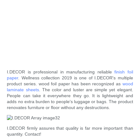
I.DECOR is professional in manufacturing reliable
finish foil
paper
. Wellness collection 2019 is one of I.DECOR's multiple
product series. wood foil paper has been recognized as
wood
laminate sheets
. The color and luster are simple yet elegant.
People can take it everywhere they go. It is lightweight and
adds no extra burden to people's luggage or bags. The product
renovates furniture or floor without any destructions.
I.DECOR firmly assures that quality is far more important than
quantity. Contact!