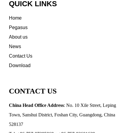
QUICK LINKS
Home
Pegasus
About us
News
Contact Us
Download
CONTACT US
China Head Office Address
: No. 10 Xile Street, Leping
Town, Sanshui District, Foshan City, Guangdong, China
528137