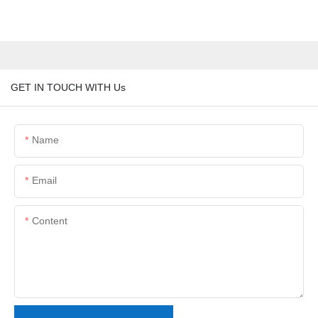
GET IN TOUCH WITH Us
Name
Email
Content