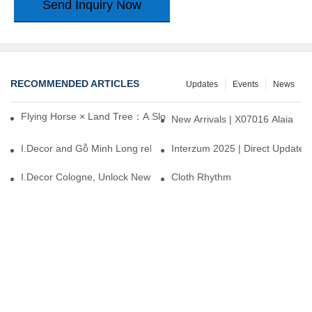
Send Inquiry Now
RECOMMENDED ARTICLES
Updates
Events
News
Flying Horse × Land Tree：A Slow Interplay between East and We
New Arrivals | X07016 Alaia
I.Decor and Gỗ Minh Long release ‘Trend 26+’, opening a new era 
Interzum 2025 | Direct Update
I.Decor Cologne, Unlock New Inspiration for Your Home
Cloth Rhythm