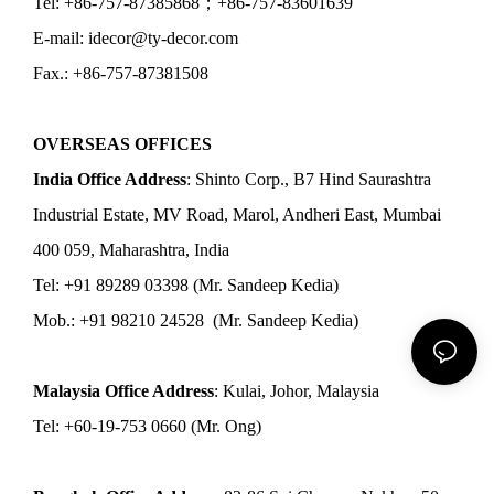
Tel: +86-757-87385868；+86-757-83601639
E-mail: idecor@ty-decor.com
Fax.: +86-757-87381508
OVERSEAS OFFICES
India Office Address
: Shinto Corp., B7 Hind Saurashtra
Industrial Estate, MV Road, Marol, Andheri East, Mumbai
400 059, Maharashtra, India
Tel: +91 89289 03398 (Mr. Sandeep Kedia)
Mob.: +91 98210 24528 (Mr. Sandeep Kedia)
Malaysia Office Address
: Kulai, Johor, Malaysia
Tel: +60-19-753 0660 (Mr. Ong)