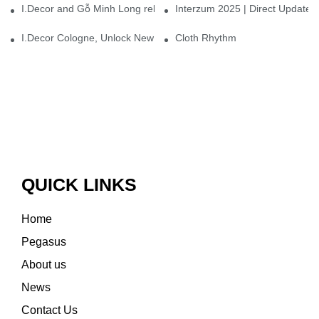
I.Decor and Gỗ Minh Long release ‘Trend 26+’, opening a new era 
Interzum 2025 | Direct Update
I.Decor Cologne, Unlock New Inspiration for Your Home
Cloth Rhythm
QUICK LINKS
Home
Pegasus
About us
News
Contact Us