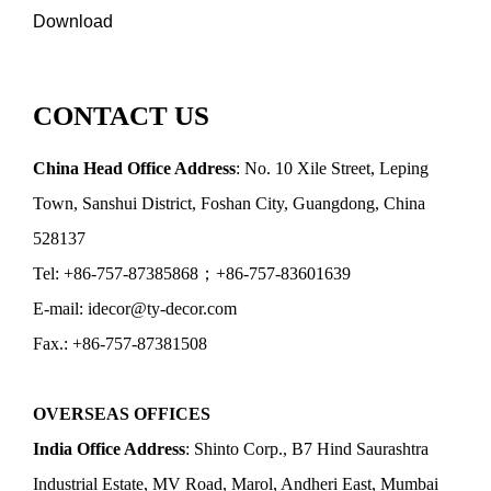
Download
CONTACT US
China Head Office Address
: No. 10 Xile Street, Leping
Town, Sanshui District, Foshan City, Guangdong, China
528137
Tel: +86-757-87385868；+86-757-83601639
E-mail: idecor@ty-decor.com
Fax.: +86-757-87381508
OVERSEAS OFFICES
India Office Address
: Shinto Corp., B7 Hind Saurashtra
Industrial Estate, MV Road, Marol, Andheri East, Mumbai