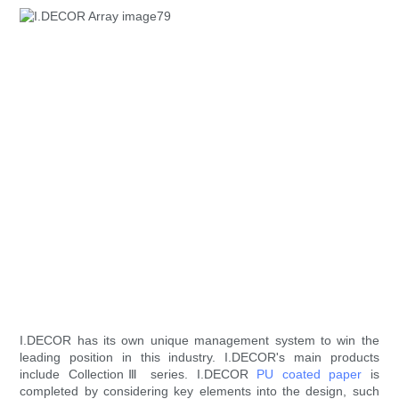
I.DECOR has its own unique management system to win the
leading position in this industry. I.DECOR's main products
include CollectionⅢ series. I.DECOR
PU coated paper
is
completed by considering key elements into the design, such