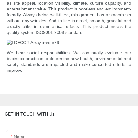
as site appeal, location visibility, climate, culture capacity, and
entertainment value. This product is odorless and environment-
friendly. Always being well-fitted, this garment has a smooth set
without any wrinkles. And its line is direct, smooth, graceful and
exactly alike in symmetrical effects. This product meets the
quality system ISO9001:2008 standard.
We bear social responsibilities. We continually evaluate our
business practices to determine how health, environmental and
safety standards are impacted and make concerted efforts to
improve.
GET IN TOUCH WITH Us
Name