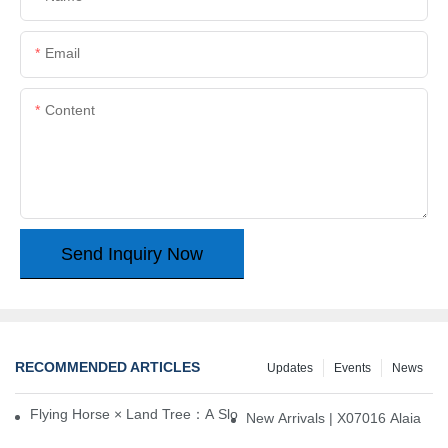
Email
Content
Send Inquiry Now
RECOMMENDED ARTICLES
Updates
Events
News
Flying Horse × Land Tree：A Slow Interplay between East and We
New Arrivals | X07016 Alaia