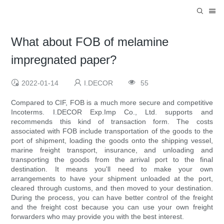
What about FOB of melamine
impregnated paper?
2022-01-14
I.DECOR
55
Compared to CIF, FOB is a much more secure and competitive
Incoterms. I.DECOR Exp.Imp Co., Ltd. supports and
recommends this kind of transaction form. The costs
associated with FOB include transportation of the goods to the
port of shipment, loading the goods onto the shipping vessel,
marine freight transport, insurance, and unloading and
transporting the goods from the arrival port to the final
destination. It means you'll need to make your own
arrangements to have your shipment unloaded at the port,
cleared through customs, and then moved to your destination.
During the process, you can have better control of the freight
and the freight cost because you can use your own freight
forwarders who may provide you with the best interest.