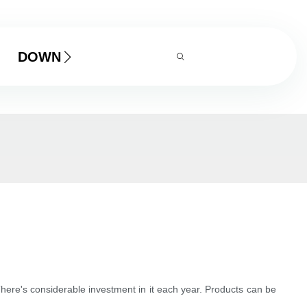
DOWNLOAD
here's considerable investment in it each year. Products can be