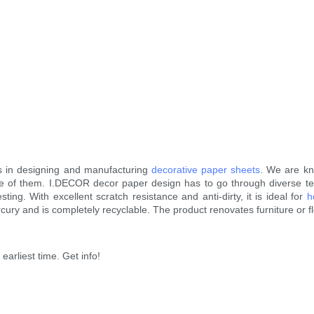
s in designing and manufacturing
decorative paper sheets
. We are kn
e of them. I.DECOR decor paper design has to go through diverse test
sting. With excellent scratch resistance and anti-dirty, it is ideal for
h
rcury and is completely recyclable. The product renovates furniture or f
earliest time. Get info!