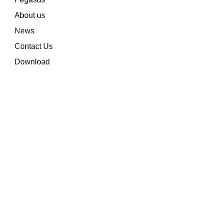
About us
News
Contact Us
Download