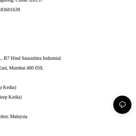
-83601639
., B7 Hind Saurashtra Industrial
East, Mumbai 400 059,
p Kedia)
eep Kedia)
Johor, Malaysia