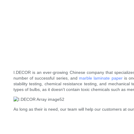
I.DECOR is an ever-growing Chinese company that specialize
number of successful series, and
marble laminate paper
is on
stability testing, chemical resistance testing, and mechanical te
types of bulbs, as it doesn't contain toxic chemicals such as me
As long as their is need, our team will help our customers at our 