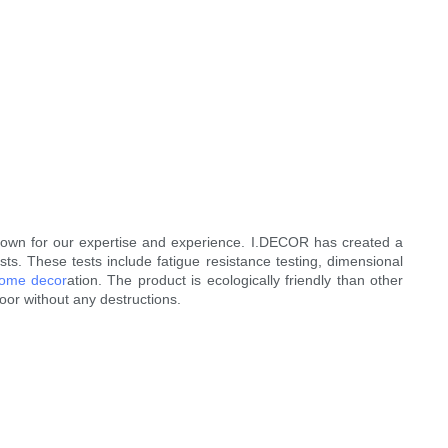
own for our expertise and experience. I.DECOR has created a
s. These tests include fatigue resistance testing, dimensional
ome decor
ation. The product is ecologically friendly than other
loor without any destructions.