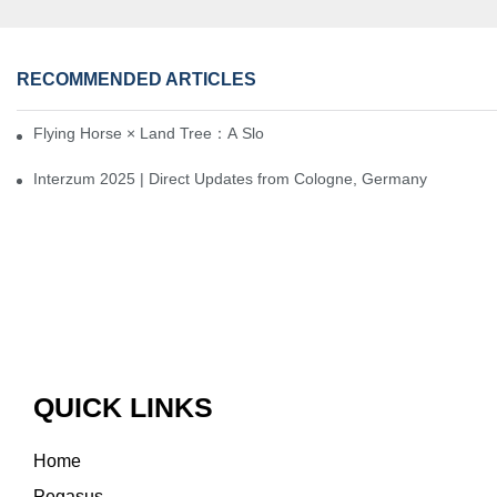
RECOMMENDED ARTICLES
Flying Horse × Land Tree：A Slow Interplay between East and We
Interzum 2025 | Direct Updates from Cologne, Germany
QUICK LINKS
Home
Pegasus