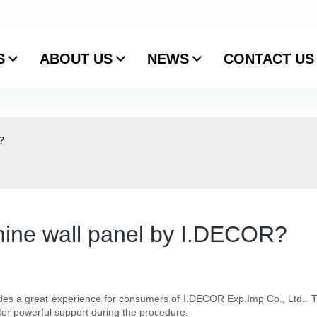
S
ABOUT US
NEWS
CONTACT US
?
mine wall panel by I.DECOR?
ides a great experience for consumers of I.DECOR Exp.Imp Co., Ltd.. T
ffer powerful support during the procedure.