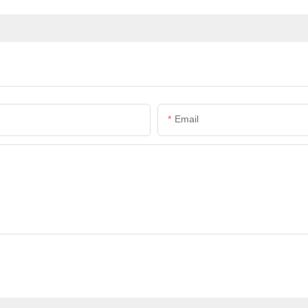
Email