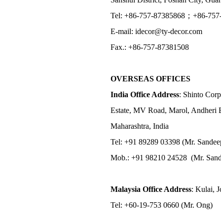
Tel: +86-757-87385868；+86-757
E-mail: idecor@ty-decor.com
Fax.: +86-757-87381508
OVERSEAS OFFICES
India Office Address
: Shinto Corp
Estate, MV Road, Marol, Andheri 
Maharashtra, India
Tel: +91 89289 03398 (Mr. Sandee
Mob.: +91 98210 24528 (Mr. Sand
Malaysia Office Address
: Kulai, 
Tel: +60-19-753 0660 (Mr. Ong)