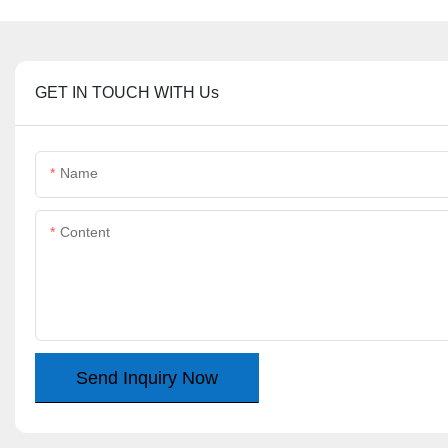
GET IN TOUCH WITH Us
Name
Content
Send Inquiry Now