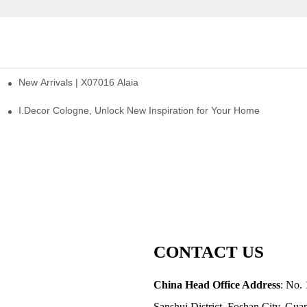
New Arrivals | X07016 Alaia
st
I.Decor Cologne, Unlock New Inspiration for Your Home
CONTACT US
China Head Office Address
: No. 
Sanshui District, Foshan City, Gu