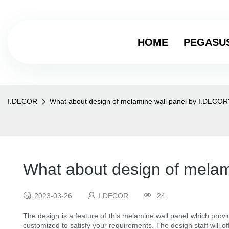
HOME
PEGASU
I.DECOR
What about design of melamine wall panel by I.DECOR
What about design of mela
2023-03-26
I.DECOR
24
The design is a feature of this melamine wall panel which prov
customized to satisfy your requirements. The design staff will o