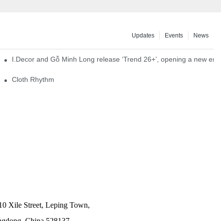
Updates
Events
News
I.Decor and Gỗ Minh Long release ‘Trend 26+’, opening a new era o
Cloth Rhythm
10 Xile Street, Leping Town,
angdong, China 528137